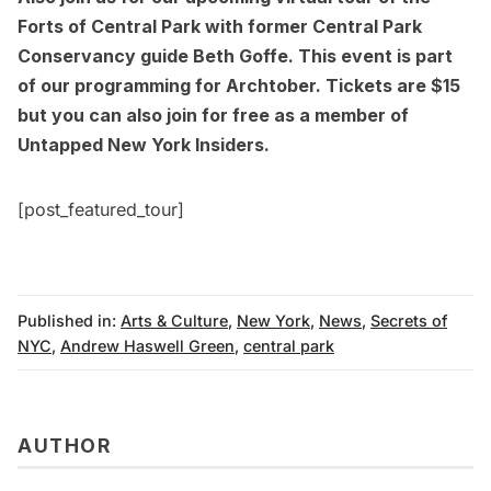
Forts of Central Park
with former Central Park
Conservancy guide Beth Goffe. This event is part
of our programming for Archtober. Tickets are $15
but you can also join for free as a member of
Untapped New York Insiders
.
[post_featured_tour]
Published in:
Arts & Culture
,
New York
,
News
,
Secrets of
NYC
,
Andrew Haswell Green
,
central park
AUTHOR