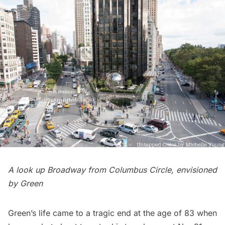
A look up Broadway from Columbus Circle, envisioned
by Green
Green’s life came to a tragic end at the age of 83 when