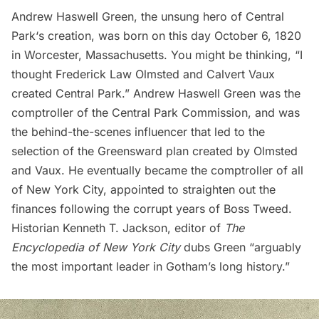
Andrew Haswell Green, the unsung hero of
Central
Park
‘s creation, was born on this day October 6, 1820
in Worcester, Massachusetts. You might be thinking, “I
thought Frederick Law Olmsted and Calvert Vaux
created Central Park.” Andrew Haswell Green was the
comptroller of the Central Park Commission, and was
the behind-the-scenes influencer that led to the
selection of the Greensward plan created by Olmsted
and Vaux. He eventually became the comptroller of all
of New York City, appointed to straighten out the
finances following the corrupt years of
Boss Tweed
.
Historian Kenneth T. Jackson, editor of
The
Encyclopedia of New York City
dubs Green “arguably
the most important leader in Gotham’s long history.”