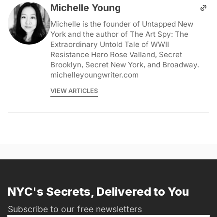
Michelle Young
Michelle is the founder of Untapped New
York and the author of The Art Spy: The
Extraordinary Untold Tale of WWII
Resistance Hero Rose Valland, Secret
Brooklyn, Secret New York, and Broadway.
michelleyoungwriter.com
VIEW ARTICLES
NYC's Secrets, Delivered to You
Subscribe to our free newsletters