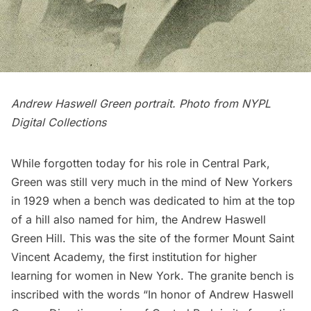
Andrew Haswell Green portrait. Photo from
NYPL
Digital Collections
While forgotten today for his role in Central Park,
Green was still very much in the mind of New Yorkers
in 1929 when a bench was dedicated to him at the top
of a hill also named for him, the Andrew Haswell
Green Hill. This was the site of the
former Mount Saint
Vincent Academy
, the first institution for higher
learning for women in New York. The
granite
bench is
inscribed with the words “In honor of Andrew Haswell