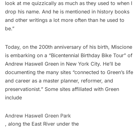
look at me quizzically as much as they used to when I
drop his name. And he is mentioned in history books
and other writings a lot more often than he used to
be.”
Today, on the 200th anniversary of his birth, Miscione
is embarking on a “Bicentennial Birthday Bike Tour” of
Andrew Haswell Green in New York City. He’ll be
documenting the many sites “connected to Green’s life
and career as a master planner, reformer, and
preservationist.” Some sites affiliated with Green
include
Andrew Haswell Green Park
, along the East River under the