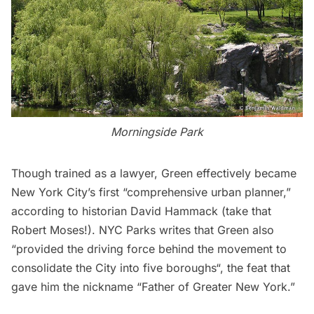
Morningside Park
Though trained as a lawyer, Green effectively became
New York City’s first “comprehensive urban planner,”
according to historian David Hammack (take that
Robert Moses
!).
NYC Parks
writes that Green also
“provided the driving force behind the movement to
consolidate the City into five boroughs
“, the feat that
gave him the nickname “Father of Greater New York.”