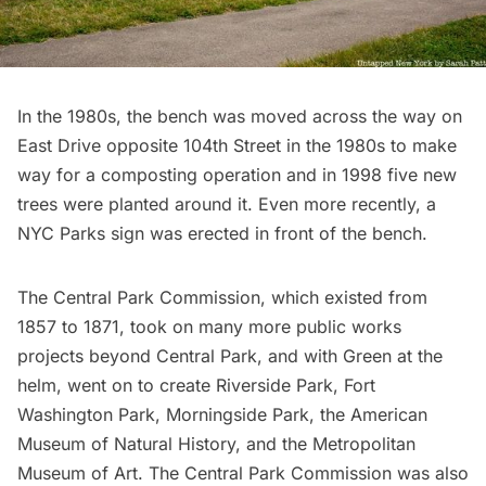
In the 1980s, the bench was moved across the way on
East Drive opposite 104th Street in the 1980s to make
way for a composting operation and in 1998 five new
trees were planted around it. Even more recently, a
NYC Parks sign was erected in front of the bench.
The Central Park Commission, which existed from
1857 to 1871, took on many more public works
projects beyond Central Park, and with Green at the
helm, went on to create
Riverside Park
,
Fort
Washington Park
,
Morningside Park
, the
American
Museum of Natural History
, and the
Metropolitan
Museum of Art.
The Central Park Commission was also