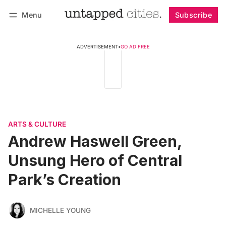
Menu
Subscribe
Follow
Log in
Subscribe
ADVERTISEMENT
•
GO AD FREE
ARTS & CULTURE
Andrew Haswell Green,
Unsung Hero of Central
Park’s Creation
MICHELLE YOUNG