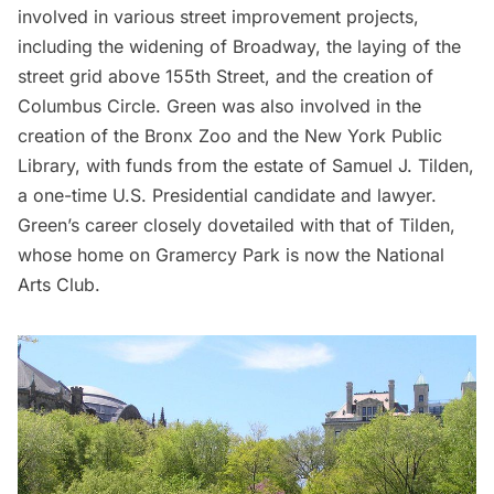
involved in various street improvement projects,
including the widening of Broadway, the laying of the
street grid above 155th Street, and the creation of
Columbus Circle. Green was also involved in the
creation of the
Bronx Zoo
and the New York Public
Library, with funds from the estate of Samuel J. Tilden,
a one-time U.S. Presidential candidate and lawyer.
Green’s career closely dovetailed with that of Tilden,
whose home on
Gramercy Park
is now the
National
Arts Club
.