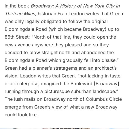
In the book
Broadway: A History of New York City in
Thirteen Miles
, historian Fran Leadon writes that Green
was only legally obligated to follow the original
Bloomingdale Road (which became Broadway) up to
86th Street: “North of that line, they could open the
new avenue anywhere they pleased and so they
decided to plow straight north and abandoned the
Bloomingdale Road which gradually fell into disuse.”
Green had a planner’s stratagems and an architect’s
vision. Leadon writes that Green, “not lacking in taste
or or enterprise, imagined the Boulevard [Broadway]
running through a picturesque suburban landscape.”
The lush malls on Broadway north of Columbus Circle
emerge from Green’s view of what a new Broadway
could look like.