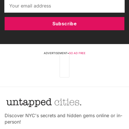
Subscribe
ADVERTISEMENT
•
GO AD FREE
Discover NYC's secrets and hidden gems online or in-
person!