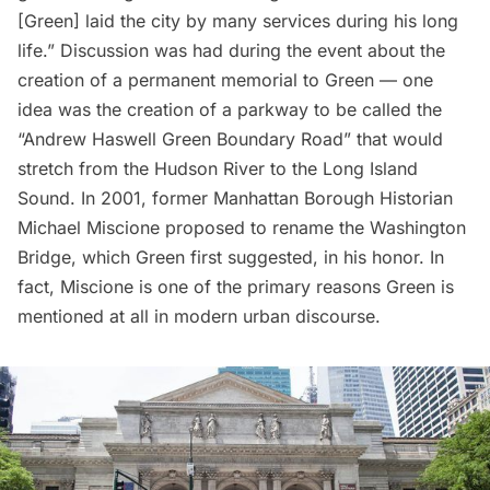
[Green] laid the city by many services during his long
life.” Discussion was had during the event about the
creation of a permanent memorial to Green — one
idea was the creation of a parkway to be called the
“Andrew Haswell Green Boundary Road” that would
stretch from the Hudson River to the
Long Island
Sound. In 2001, former Manhattan Borough Historian
Michael Miscione proposed to
rename the Washington
Bridge
, which Green first suggested, in his honor. In
fact, Miscione is one of the primary reasons Green is
mentioned at all in modern urban discourse.