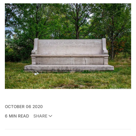
OCTOBER 06 2020
6 MIN READ
SHARE