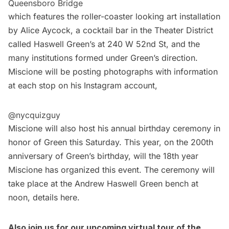
Queensboro Bridge
which features the roller-coaster looking art installation
by Alice Aycock, a cocktail bar in the Theater District
called Haswell Green’s at 240 W 52nd St, and the
many institutions formed under Green’s direction.
Miscione will be posting photographs with information
at each stop on his Instagram account,
@nycquizguy
Miscione will also host his annual
birthday ceremony in
honor of Green
this Saturday. This year, on the 200th
anniversary of Green’s birthday, will the 18th year
Miscione has organized this event. The ceremony will
take place at the Andrew Haswell Green bench at
noon, details
here
.
Also join us for our upcoming
virtual tour of the