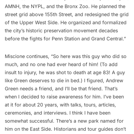
AMNH, the NYPL, and the Bronx Zoo. He planned the
street grid above 155th Street, and redesigned the grid
of the Upper West Side. He organized and formalized
the city’s historic preservation movement decades
before the fights for
Penn Station
and Grand Central.”
Miscione continues, “So here was this guy who did so
much, and no one had ever heard of him! (To add
insult to injury, he was shot to death at age 83! A guy
like Green deserves to die in bed.) I figured, Andrew
Green needs a friend, and I’ll be that friend. That’s
when I decided to raise awareness for him. I’ve been
at it for about 20 years, with talks, tours, articles,
ceremonies, and interviews. I think I have been
somewhat successful. There’s a new park named for
him on the East Side. Historians and tour guides don’t