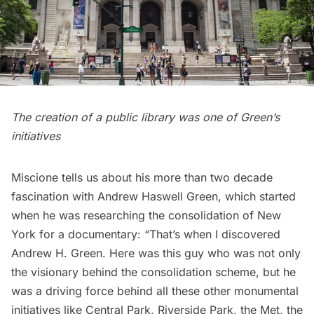
The creation of a public library was one of Green’s
initiatives
Miscione tells us about his more than two decade
fascination with Andrew Haswell Green, which started
when he was researching the consolidation of New
York for a documentary: “That’s when I discovered
Andrew H. Green. Here was this guy who was not only
the visionary behind the consolidation scheme, but he
was a driving force behind all these other monumental
initiatives like Central Park, Riverside Park, the Met, the