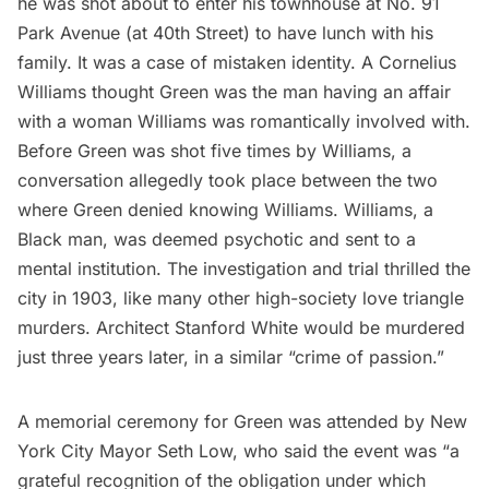
he was shot about to enter his townhouse at No. 91
Park Avenue (at 40th Street) to have lunch with his
family. It was a case of mistaken identity. A Cornelius
Williams thought Green was the man having an affair
with a woman Williams was romantically involved with.
Before Green was shot five times by Williams, a
conversation allegedly took place
between the two
where Green denied knowing Williams. Williams, a
Black man, was deemed psychotic and sent to a
mental institution
. The investigation and trial thrilled the
city in 1903, like many other high-society love triangle
murders. Architect
Stanford White would be murdered
just three years later, in a similar “crime of passion.”
A memorial ceremony for Green was attended by New
York City Mayor Seth Low, who
said
the event was “a
grateful recognition of the obligation under which