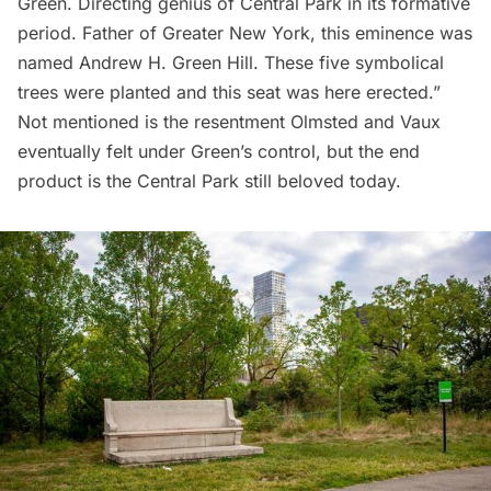
Green. Directing genius of Central Park in its formative
period. Father of Greater New York, this eminence was
named Andrew H. Green Hill. These five symbolical
trees were planted and this seat was here erected.”
Not mentioned is the resentment Olmsted and Vaux
eventually felt under Green’s control, but the end
product is the Central Park still beloved today.