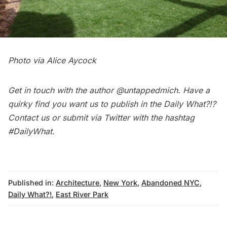
Photo via Alice Aycock
Get in touch with the author
@untappedmich
. Have a
quirky find you want us to publish in the
Daily What?!
?
Contact us
or submit via Twitter with the hashtag
#DailyWhat
.
Published in:
Architecture
,
New York
,
Abandoned NYC
,
Daily What?!
,
East River Park