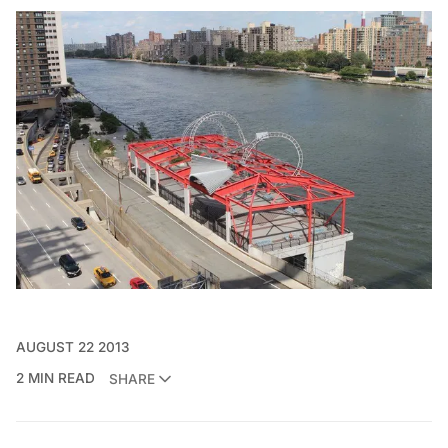
AUGUST 22 2013
2 MIN READ
SHARE