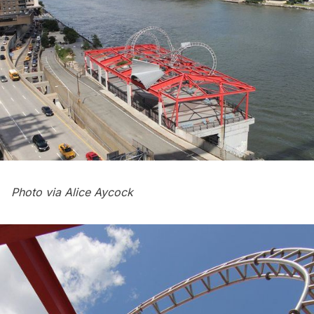
Photo via Alice Aycock