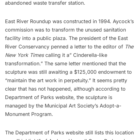
abandoned waste transfer station.
East River Roundup was constructed in 1994. Aycock’s
commission was to transform the unused sanitation
facility into a public plaza. The president of the East
River Conservancy
penned a letter to the editor
of
The
New York Times
calling it a” Cinderella-like
transformation.” The same letter mentioned that the
sculpture was still awaiting a $125,000 endowment to
“maintain the art work in perpetuity.” It seems pretty
clear that has not happened, although
according to
Department of Parks website
, the sculpture is
managed by the
Municipal Art Society’s Adopt-a-
Monument Program
.
The Department of Parks website
still lists this location