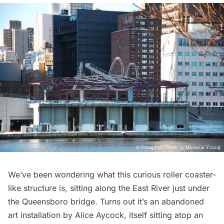
We’ve been wondering what this curious roller coaster-
like structure is, sitting along the East River just under
the Queensboro bridge. Turns out it’s an abandoned
art installation by Alice Aycock, itself sitting atop an