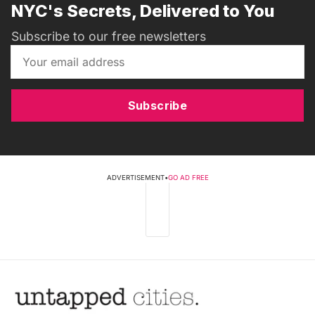
NYC's Secrets, Delivered to You
Subscribe to our free newsletters
Subscribe
ADVERTISEMENT
•
GO AD FREE