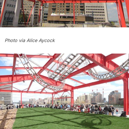
Photo via Alice Aycock