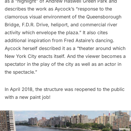
as a “highlight” of Andrew Haswell Green Park and
describes the work as Aycock’s “response to the
clamorous visual environment of the Queensborough
Bridge, F.D.R. Drive, heliport, and commercial river
activity which envelope the plaza.” It also cites
additional inspiration from Fred Astaire’s dancing.
Aycock herself described it as a “theater around which
New York City enacts itself. And the viewer becomes a
spectator in the play of the city as well as an actor in
the spectacle.”
In April 2018, the structure was reopened to the public
with a new paint job!