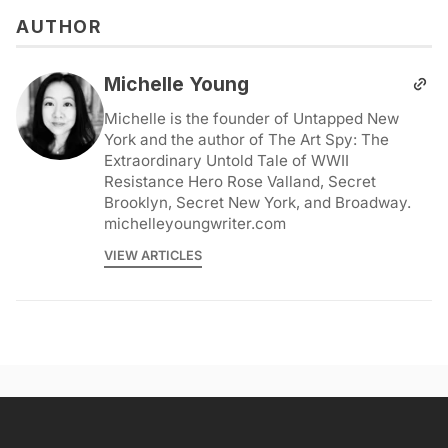
AUTHOR
Michelle Young
Michelle is the founder of Untapped New
York and the author of The Art Spy: The
Extraordinary Untold Tale of WWII
Resistance Hero Rose Valland, Secret
Brooklyn, Secret New York, and Broadway.
michelleyoungwriter.com
VIEW ARTICLES