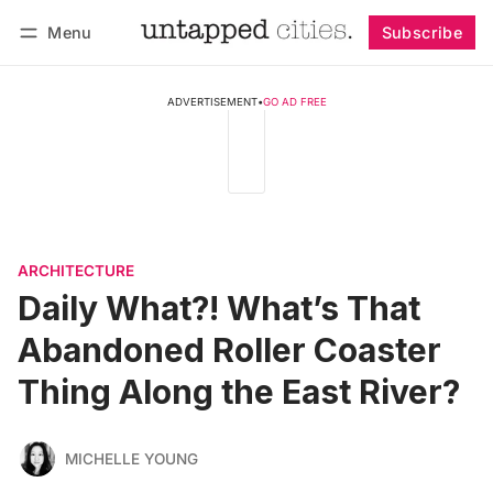
Menu
Subscribe
Follow
Log in
Subscribe
ADVERTISEMENT
•
GO AD FREE
ARCHITECTURE
Daily What?! What’s That
Abandoned Roller Coaster
Thing Along the East River?
MICHELLE YOUNG