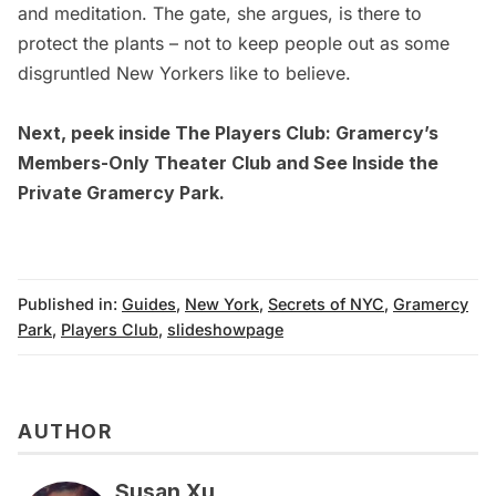
and meditation. The gate, she argues, is there to
protect the plants – not to keep people out as some
disgruntled New Yorkers like to believe.
Next, peek inside
The Players Club: Gramercy’s
Members-Only Theater Club
and
See Inside the
Private Gramercy Park.
Published in:
Guides
,
New York
,
Secrets of NYC
,
Gramercy
Park
,
Players Club
,
slideshowpage
AUTHOR
Susan Xu