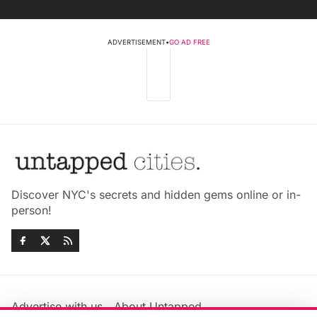
ADVERTISEMENT
•
GO AD FREE
Discover NYC's secrets and hidden gems online or in-
person!
Advertise with us
About Untapped