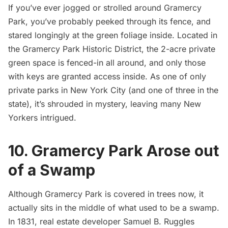
If you’ve ever jogged or strolled around
Gramercy
Park
, you’ve probably peeked through its fence, and
stared longingly at the green foliage inside. Located in
the Gramercy Park Historic District, the 2-acre private
green space is fenced-in all around, and only those
with keys are granted access inside. As one of only
private parks in New York City (and one of three in the
state), it’s shrouded in mystery, leaving many New
Yorkers intrigued.
10. Gramercy Park Arose out
of a Swamp
Although Gramercy Park is covered in trees now, it
actually sits in the middle of what used to be a swamp.
In 1831, real estate developer Samuel B. Ruggles