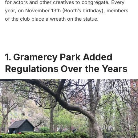
for actors and other creatives to congregate. Every
year, on November 13th (Booth’s birthday), members
of the club place a wreath on the statue.
1. Gramercy Park Added
Regulations Over the Years