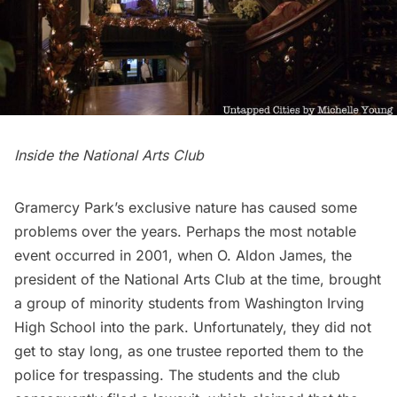
Inside the
National Arts Club
Gramercy Park’s exclusive nature has caused some
problems over the years. Perhaps the most notable
event occurred in 2001, when O. Aldon James, the
president of the
National Arts Club
at the time, brought
a group of minority students from Washington Irving
High School into the park. Unfortunately, they did not
get to stay long, as one trustee reported them to the
police for trespassing. The students and the club