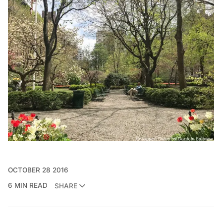
OCTOBER 28 2016
6 MIN READ
SHARE