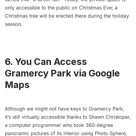
only accessible to the public on Christmas Eve; a
Christmas tree will be erected there during the holiday
season.
6. You Can Access
Gramercy Park via Google
Maps
Although we might not have keys to Gramercy Park,
it’s still virtually accessible thanks to
Shawn Christoper
,
a computer programmer who took
360-degree
panoramic pictures
of its interior using
Photo Sphere
,