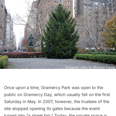
Once upon a time,
Gramercy Park
was open to the
public on Gramercy Day, which usually fell on the first
Saturday in May. In 2007, however, the trustees of the
site stopped opening its gates because the event
turned into “
a street fair
.” Today, the private space is