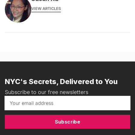
VIEW ARTICLES
NYC's Secrets, Delivered to You
Subscribe to our free newsletters
Subscribe