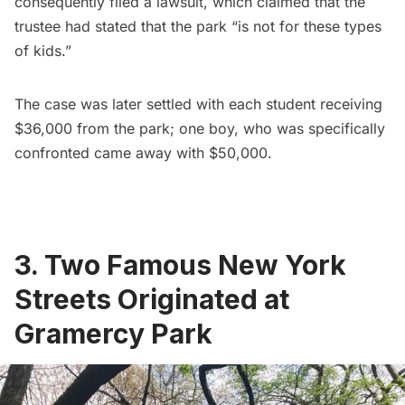
consequently filed a lawsuit, which claimed that the
trustee had stated that the park “is not for these types
of kids.”
The case was later settled
with each student receiving
$36,000 from the park; one boy, who was specifically
confronted came away with $50,000.
3. Two Famous New York
Streets Originated at
Gramercy Park