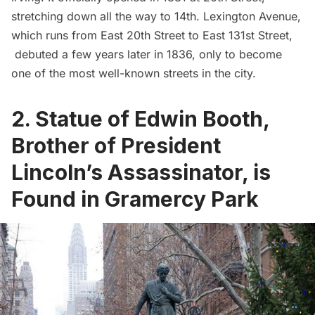
stretching down all the way to 14th.
Lexington Avenue
,
which runs from East 20th Street to East 131st Street,
debuted a few years later in 1836, only to become
one of the most well-known streets in the city.
2. Statue of Edwin Booth,
Brother of President
Lincoln’s Assassinator, is
Found in Gramercy Park