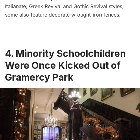
Italianate, Greek Revival and Gothic Revival styles
;
some also feature decorate wrought-iron fences.
4. Minority Schoolchildren
Were Once Kicked Out of
Gramercy Park