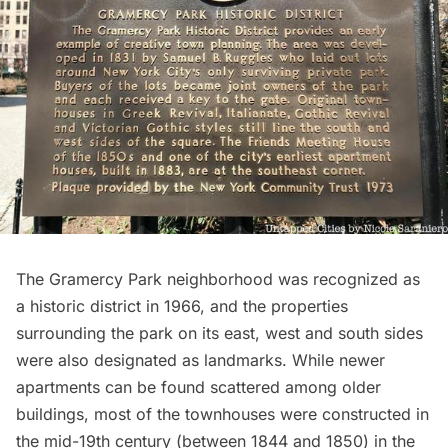
The Gramercy Park neighborhood was recognized as
a historic district in 1966, and the properties
surrounding the park on its east, west and south sides
were also designated as landmarks. While newer
apartments can be found scattered among older
buildings, most of the townhouses were constructed in
the mid-19th century (between 1844 and 1850) in the