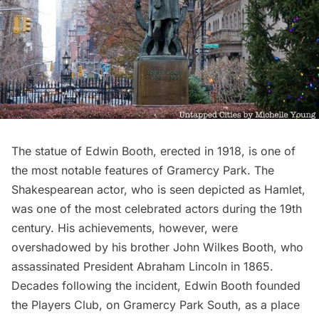
The
statue of Edwin Booth
, erected in 1918, is one of
the most notable features of
Gramercy Park
. The
Shakespearean actor, who is seen depicted as Hamlet,
was one of the most celebrated actors during the 19th
century. His achievements, however, were
overshadowed by his brother John Wilkes Booth, who
assassinated President Abraham Lincoln in 1865.
Decades following the incident, Edwin Booth founded
the
Players Club
, on Gramercy Park South, as a place