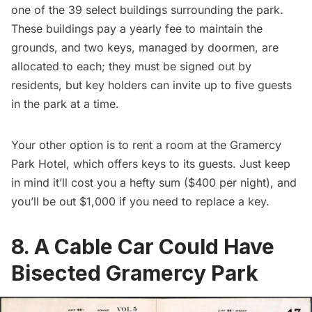
one of the 39 select buildings surrounding the park.
These buildings pay a yearly fee to maintain the
grounds, and two keys, managed by doormen, are
allocated to each; they must be signed out by
residents, but key holders can invite up to five guests
in the park at a time.
Your other option is to rent a room at the
Gramercy
Park Hotel
, which offers keys to its guests. Just keep
in mind it’ll cost you a hefty sum ($400 per night), and
you’ll be out $1,000 if you need to replace a key.
8. A Cable Car Could Have
Bisected Gramercy Park