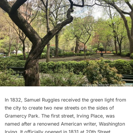
In 1832, Samuel Ruggles received the green light from
the city to create two new streets on the sides of
Gramercy Park. The first street, Irving Place, was
named after a renowned American writer, Washington
Irving. It officially opened in 1831 at 20th Street,