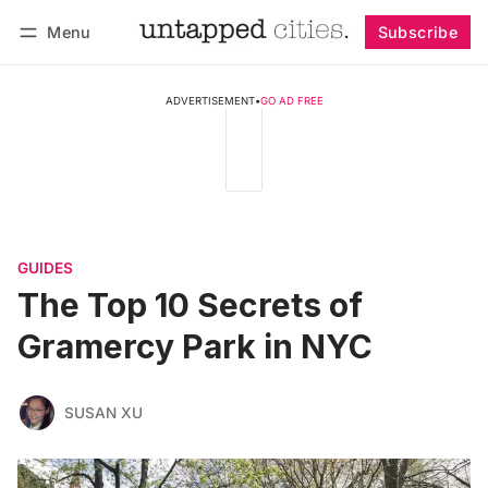
Menu
Subscribe
Follow
Log in
Subscribe
ADVERTISEMENT
•
GO AD FREE
GUIDES
The Top 10 Secrets of
Gramercy Park in NYC
SUSAN XU