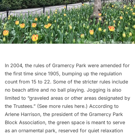
In 2004, the rules of Gramercy Park were amended for
the first time since 1905, bumping up the regulation
count from 15 to 22. Some of the stricter rules include
no beach attire and no ball playing. Jogging is
also
limited to
“graveled areas or other areas designated by
the Trustees.” (See more rules
here
.) According to
Arlene Harrison, the president of the
Gramercy Park
Block Association
, the green space is meant to serve
as an
ornamental park
, reserved for quiet relaxation