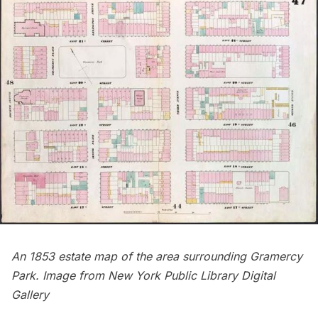
An 1853 estate map of the area surrounding Gramercy
Park. Image from
New York Public Library Digital
Gallery