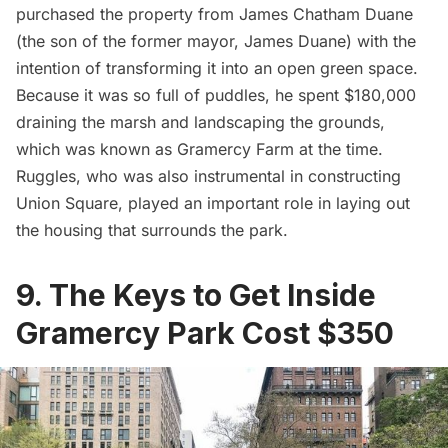
purchased the property from James Chatham Duane
(the son of the former mayor, James Duane) with the
intention of transforming it into an open green space.
Because it was so full of puddles, he spent
$180,000
draining the marsh
and landscaping the grounds,
which was known as Gramercy Farm at the time.
Ruggles, who was also instrumental in constructing
Union Square, played an important role in laying out
the housing that surrounds the park.
9. The Keys to Get Inside
Gramercy Park Cost $350