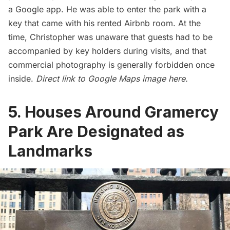
a Google app. He was able to enter the park with a
key that came with his rented Airbnb room. At the
time, Christopher was unaware that guests had to be
accompanied by key holders during visits, and that
commercial photography is generally forbidden once
inside.
Direct link to Google Maps image
here
.
5. Houses Around Gramercy
Park Are Designated as
Landmarks