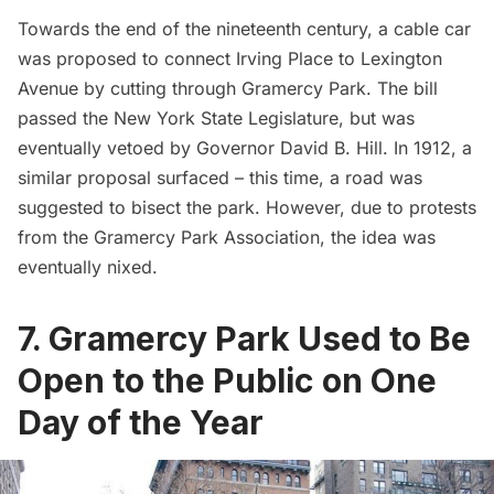
Towards the end of the nineteenth century, a cable car
was proposed to connect Irving Place to
Lexington
Avenue
by cutting through Gramercy Park. The bill
passed the New York State Legislature, but was
eventually vetoed by Governor David B. Hill. In 1912, a
similar proposal surfaced – this time,
a road was
suggested
to bisect the park. However, due to protests
from the
Gramercy Park Association
, the idea was
eventually nixed.
7. Gramercy Park Used to Be
Open to the Public on One
Day of the Year