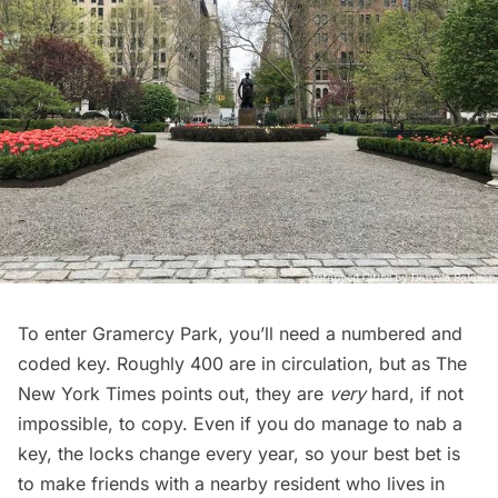
To enter
Gramercy Park
, you’ll need a numbered and
coded key. Roughly 400 are in circulation, but as
The
New York Times
points out, they are
very
hard, if not
impossible, to copy. Even if you do manage to nab a
key, the locks change every year, so your best bet is
to make friends with a nearby resident who lives in