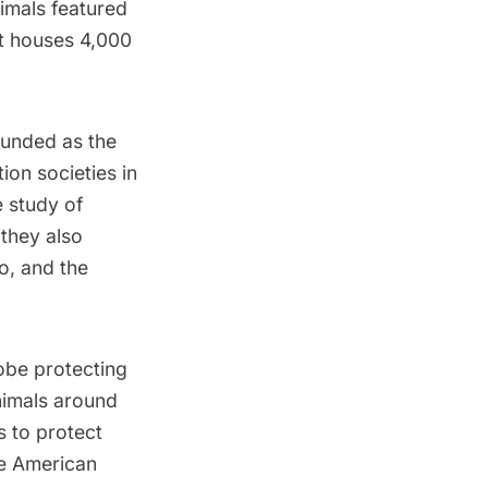
imals featured
it houses 4,000
ounded as the
on societies in
e study of
 they also
, and the
obe protecting
animals around
s to protect
e American