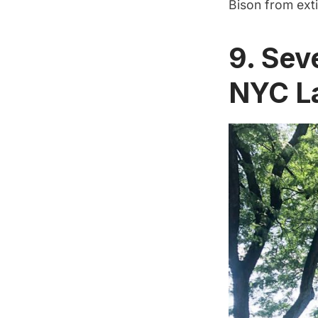
Bison from exti
9. Sev
NYC L