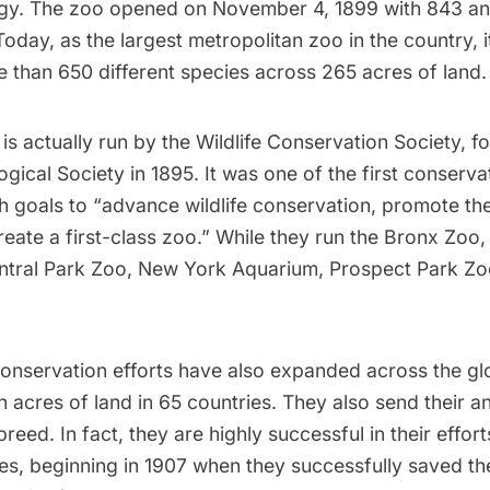
y. The zoo opened on November 4, 1899 with 843 an
 Today, as the
largest metropolitan zoo
in the country, 
 than 650 different species across 265 acres of land.
is actually run by the
Wildlife Conservation Society
, f
gical Society in 1895. It was
one of the first
conservati
h goals to “advance wildlife conservation, promote th
eate a first-class zoo.” While they run the Bronx Zoo,
ntral Park Zoo
,
New York Aquarium
,
Prospect Park
Zoo
conservation efforts have also expanded across the gl
n acres of land in 65 countries. They also send their 
reed. In fact, they are highly successful in their effort
es, beginning in 1907 when they
successfully saved
th