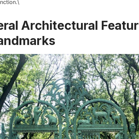
nction.\
eral Architectural Featu
andmarks