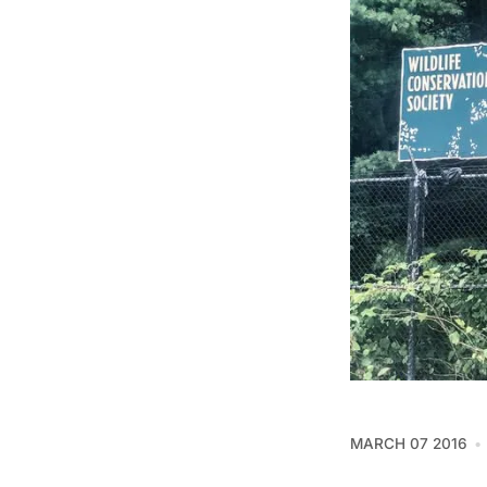
MARCH 07 2016