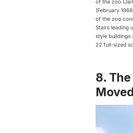
of the zoo (Jan
(February 1968
of the zoo cons
Stairs leading 
style buildings
22 full-sized s
8. The
Moved