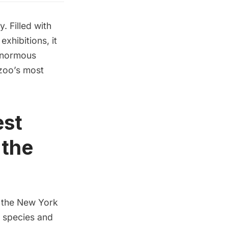
. Filled with
xhibitions, it
 enormous
 zoo’s most
est
 the
 the New York
e species and