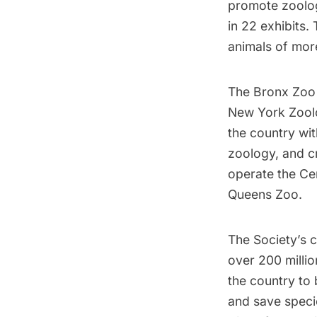
promote zoolog
in 22 exhibits.
animals of more
The Bronx Zoo 
New York Zoolo
the country wit
zoology, and cr
operate the
Ce
Queens Zoo.
The Society’s 
over 200 millio
the country to b
and save speci