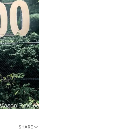
SHARE