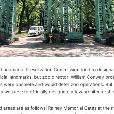
e
Landmarks Preservation Commission
tried to designa
ficial landmarks, but zoo director, William Conway pro
ns
were obsolete and would deter zoo operations. But 
s was able to officially designate a few architectural f
d areas
are as follows: Rainey Memorial Gates at the 