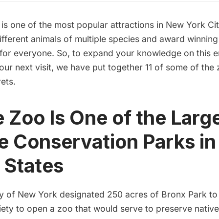
o
is one of the most popular attractions in New York City
fferent animals of multiple species and award winning e
for everyone. So, to expand your knowledge on this
your next visit, we have put together 11 of some of the
rets.
e Zoo Is One of the Larg
fe Conservation Parks in
 States
ity of New York
designated 250 acres
of Bronx Park to
iety to open a zoo that would serve to preserve nativ