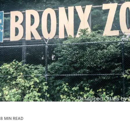
8 MIN READ