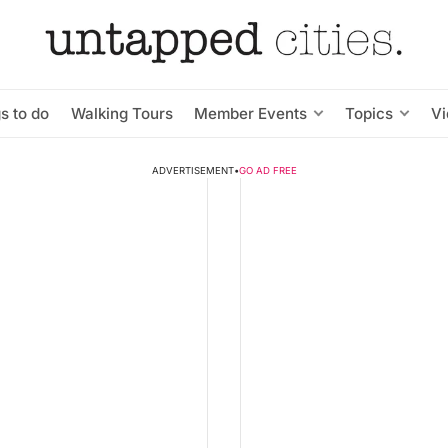
s to do
Walking Tours
Member Events
Topics
V
ADVERTISEMENT
•
GO AD FREE