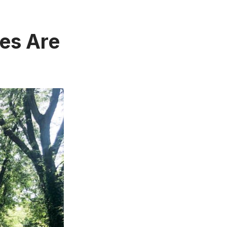
res Are