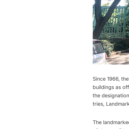
Since 1966, th
buildings as of
the designatio
tries, Landmark
The
landmarke