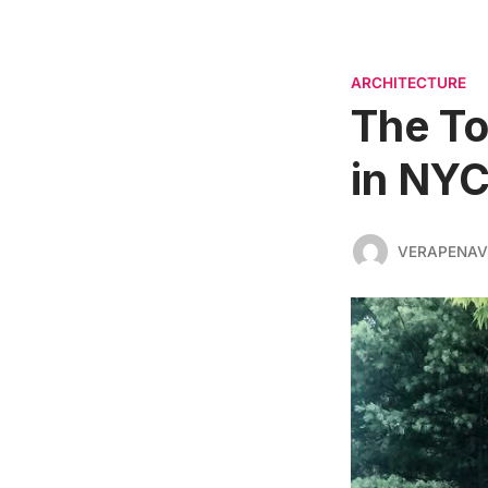
ARCHITECTURE
The To
in NY
VERAPENAV