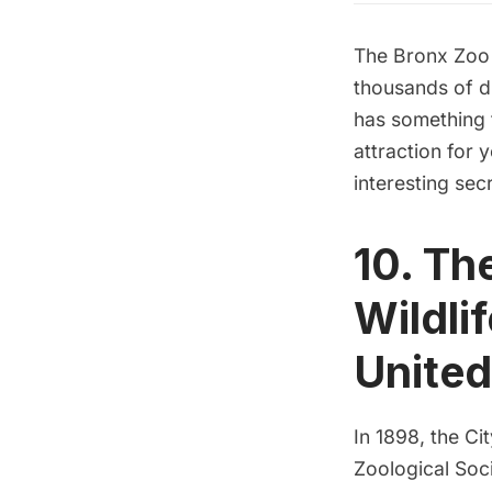
The
Bronx Zo
thousands of di
has something 
attraction for 
interesting sec
10. Th
Wildli
United
In 1898, the C
Zoological Soc