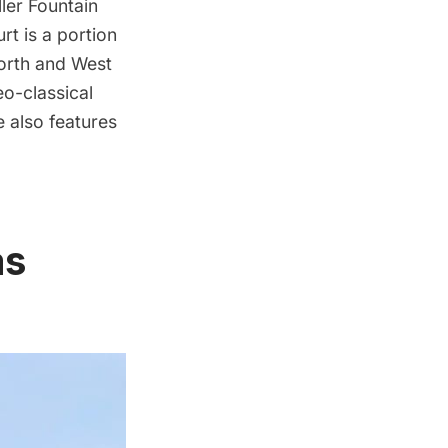
ler Fountain
urt
is a portion
North and West
eo-classical
 also features
as