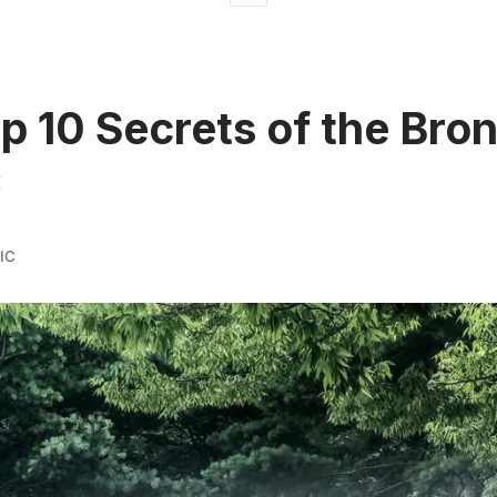
p 10 Secrets of the Bro
C
IC