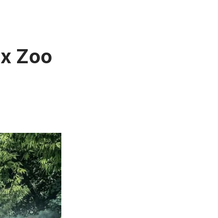
nx Zoo