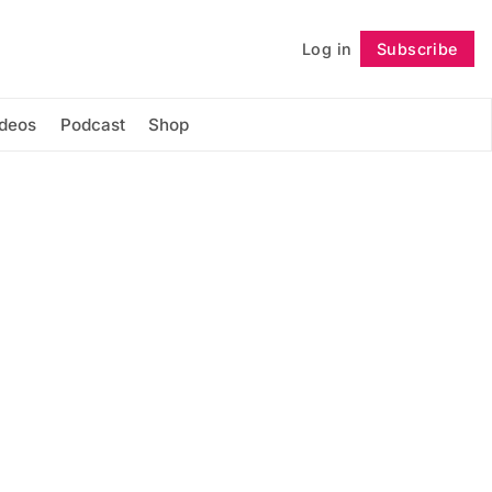
Log in
Subscribe
Follow
ideos
Podcast
Shop