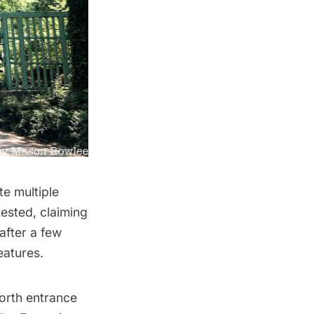
te multiple
tested,
claiming
after a few
eatures.
north entrance