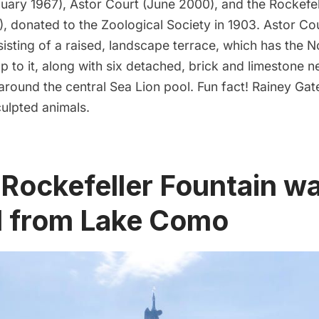
uary 1967), Astor Court (June 2000), and the Rockefel
), donated to the Zoological Society in 1903.
Astor Co
isting of a raised, landscape terrace, which has the 
up to it, along with six detached, brick and limestone n
 around the central Sea Lion pool.
Fun fact!
Rainey Gate
culpted animals.
 Rockefeller Fountain w
 from Lake Como