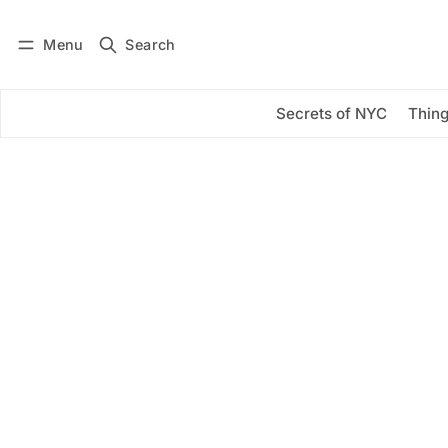
Menu
Search
Log in
Subscribe
Secrets of NYC
Thing