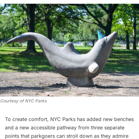
Courtesy of NYC Parks
To create comfort, NYC Parks has added new benches
and a new accessible pathway from three separate
points that parkgoers can stroll down as they admire