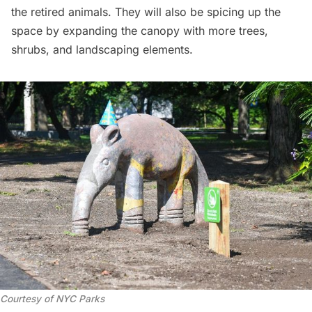
the retired animals. They will also be spicing up the
space by expanding the canopy with more trees,
shrubs, and landscaping elements.
Courtesy of NYC Parks