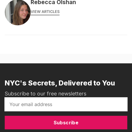
Rebecca Olshan
VIEW ARTICLES
NYC's Secrets, Delivered to You
Subscribe to our free newsletters
Subscribe