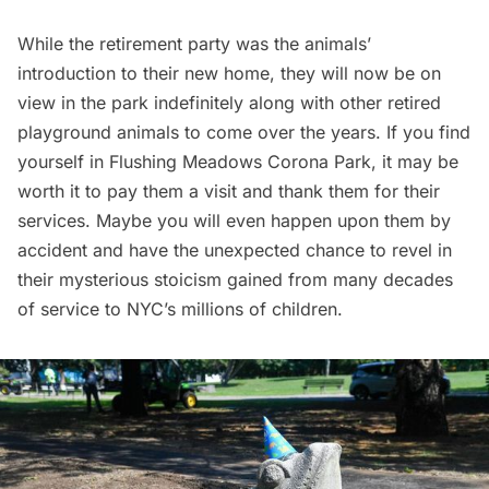
While the retirement party was the animals’
introduction to their new home, they will now be on
view in the park indefinitely along with other retired
playground animals to come over the years. If you find
yourself in Flushing Meadows
Corona
Park, it may be
worth it to pay them a visit and thank them for their
services. Maybe you will even happen upon them by
accident and have the unexpected chance to revel in
their mysterious stoicism gained from many decades
of service to NYC’s millions of children.