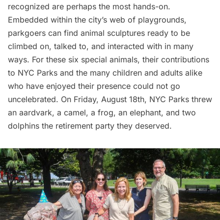
recognized are perhaps the most hands-on.
Embedded within the
city’s web of playgrounds
,
parkgoers can find animal sculptures ready to be
climbed on, talked to, and interacted with in many
ways. For these six special animals, their contributions
to
NYC Parks
and the many children and adults alike
who have enjoyed their presence could not go
uncelebrated. On Friday, August 18th, NYC Parks threw
an aardvark, a camel, a frog, an elephant, and two
dolphins the retirement party they deserved.