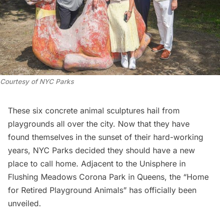
Courtesy of NYC Parks
These six concrete animal sculptures hail from
playgrounds all over the city
. Now that they have
found themselves in the sunset of their hard-working
years, NYC Parks decided they should have a new
place to call home. Adjacent to the
Unisphere
in
Flushing Meadows Corona Park
in Queens, the “Home
for Retired Playground Animals” has officially been
unveiled.