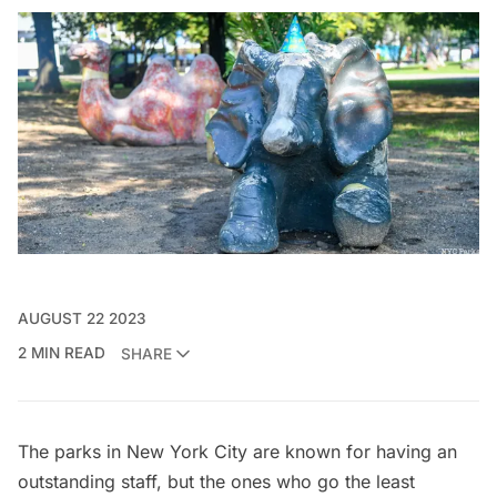
AUGUST 22 2023
2 MIN READ
SHARE
The parks in
New York City
are known for having an
outstanding staff, but the ones who go the least