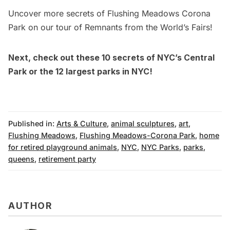
Uncover more secrets of Flushing Meadows Corona
Park on our tour of Remnants from the World’s Fairs!
Next, check out these
10 secrets of NYC’s Central
Park
or the
12 largest parks in NYC
!
Published in:
Arts & Culture
,
animal sculptures
,
art
,
Flushing Meadows
,
Flushing Meadows-Corona Park
,
home
for retired playground animals
,
NYC
,
NYC Parks
,
parks
,
queens
,
retirement party
AUTHOR