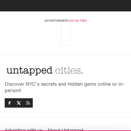
ADVERTISEMENT
•
GO AD FREE
Discover NYC's secrets and hidden gems online or in-
person!
Advertise with us
About Untapped