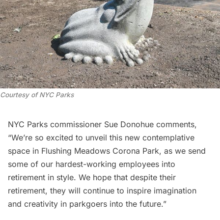
Courtesy of NYC Parks
NYC Parks commissioner Sue Donohue comments,
“We’re so excited to unveil this new contemplative
space in
Flushing Meadows Corona Park
, as we send
some of our hardest-working employees into
retirement in style. We hope that despite their
retirement, they will continue to inspire imagination
and creativity in parkgoers into the future.”