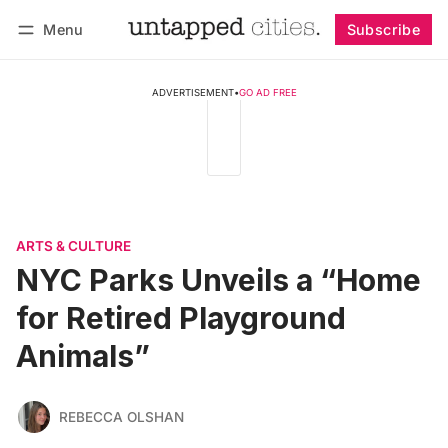
Menu
Subscribe
Follow
Log in
Subscribe
ADVERTISEMENT
•
GO AD FREE
ARTS & CULTURE
NYC Parks Unveils a “Home
for Retired Playground
Animals”
REBECCA OLSHAN