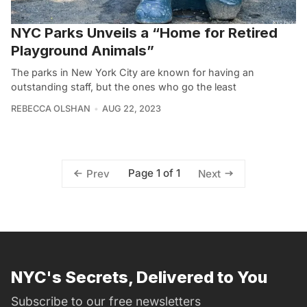
NYC Parks Unveils a “Home for Retired
Playground Animals”
The parks in New York City are known for having an
outstanding staff, but the ones who go the least
REBECCA OLSHAN
AUG 22, 2023
Page 1 of 1
Prev
Next
NYC's Secrets, Delivered to You
Subscribe to our free newsletters