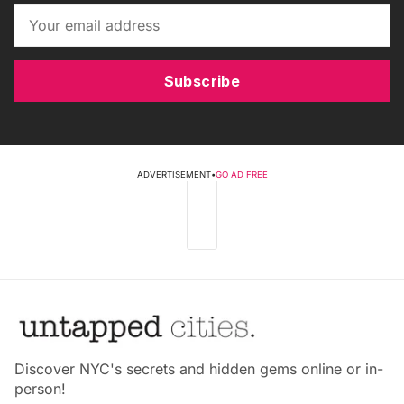
Subscribe
ADVERTISEMENT
•
GO AD FREE
Discover NYC's secrets and hidden gems online or in-
person!