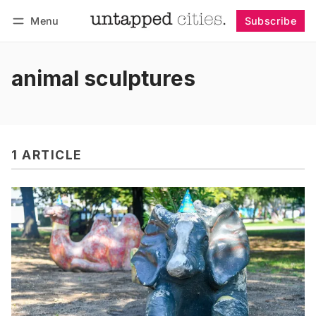
Menu
Subscribe
Follow
Log in
Subscribe
animal sculptures
1 ARTICLE