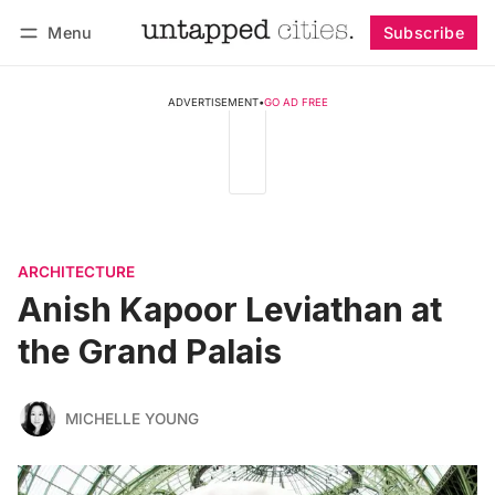
Menu
Subscribe
Follow
Log in
Subscribe
ADVERTISEMENT
•
GO AD FREE
ARCHITECTURE
Anish Kapoor Leviathan at
the Grand Palais
MICHELLE YOUNG