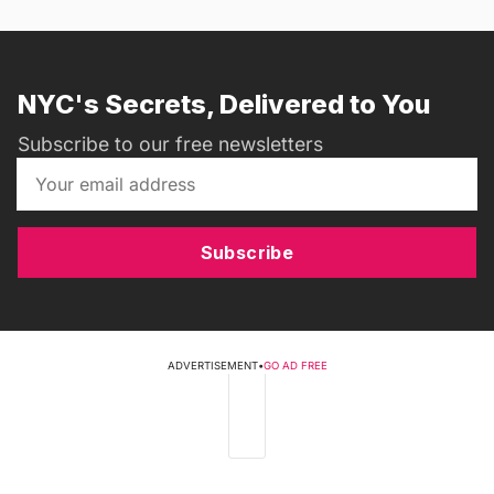
NYC's Secrets, Delivered to You
Subscribe to our free newsletters
Subscribe
ADVERTISEMENT
•
GO AD FREE