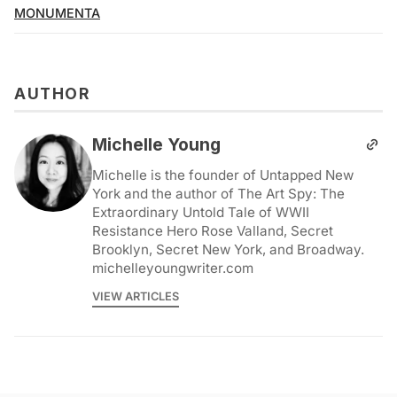
MONUMENTA
AUTHOR
Michelle Young
Michelle is the founder of Untapped New
York and the author of The Art Spy: The
Extraordinary Untold Tale of WWII
Resistance Hero Rose Valland, Secret
Brooklyn, Secret New York, and Broadway.
michelleyoungwriter.com
VIEW ARTICLES