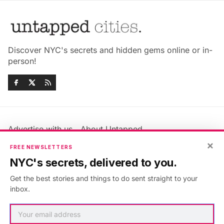
Discover NYC's secrets and hidden gems online or in-
person!
Advertise with us
About Untapped
Jobs & Internships
Terms & Conditions
×
FREE NEWSLETTERS
Members FAQ
Privacy Policy
NYC's secrets, delivered to you.
EU Privacy Information
GDPR
Get the best stories and things to do sent straight to your
Accessibility Statement
Contact Us
inbox.