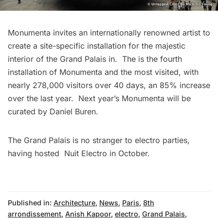
Monumenta invites an internationally renowned artist to
create a site-specific installation for the majestic
interior of the Grand Palais in. The is the fourth
installation of Monumenta and the most visited, with
nearly 278,000 visitors over 40 days, an 85% increase
over the last year. Next year’s Monumenta will be
curated by Daniel Buren.
The Grand Palais is no stranger to electro parties,
having hosted
Nuit Electro in October
.
Published in:
Architecture
,
News
,
Paris
,
8th
arrondissement
,
Anish Kapoor
,
electro
,
Grand Palais
,