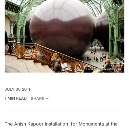
JULY 06 2011
1 MIN READ
SHARE
The Anish Kapoor installation for Monumenta at the