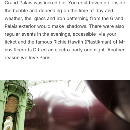
Grand Palais was incredible. You could even go inside
the bubble and depending on the time of day and
weather, the glass and iron patterning from the Grand
Palais exterior would make shadows. There were also
regular events in the evenings, accessible via your
ticket and the famous Richie Hawtin (Plastikman) of M-
nus Records DJ-ed an electro party one night. Another
reason we love Paris.