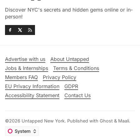
Discover NYC's secrets and hidden gems online or in-
person!
Advertise with us
About Untapped
Jobs & Internships
Terms & Conditions
Members FAQ
Privacy Policy
EU Privacy Information
GDPR
Accessibility Statement
Contact Us
©2026
Untapped New York
.
Published with
Ghost
&
Maali
.