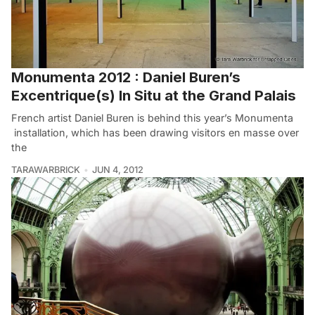
Monumenta 2012 : Daniel Buren’s
Excentrique(s) In Situ at the Grand Palais
French artist Daniel Buren is behind this year’s Monumenta
installation, which has been drawing visitors en masse over
the
TARAWARBRICK
JUN 4, 2012