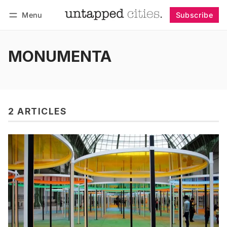
Menu
Subscribe
Follow
Log in
Subscribe
MONUMENTA
2 ARTICLES