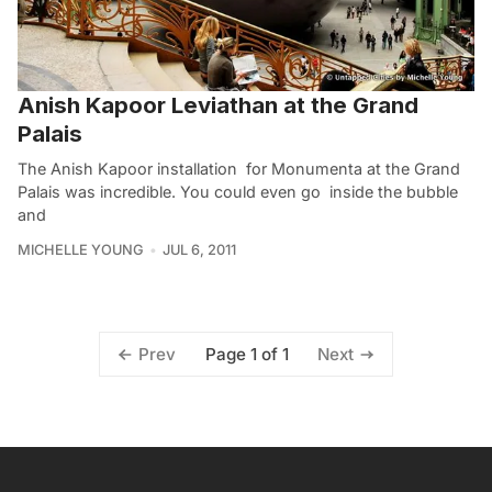
Anish Kapoor Leviathan at the Grand
Palais
The Anish Kapoor installation for Monumenta at the Grand
Palais was incredible. You could even go inside the bubble
and
MICHELLE YOUNG
JUL 6, 2011
Page 1 of 1
Prev
Next