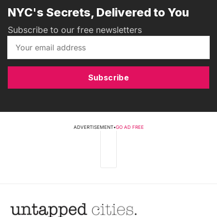
NYC's Secrets, Delivered to You
Subscribe to our free newsletters
Subscribe
ADVERTISEMENT
•
GO AD FREE