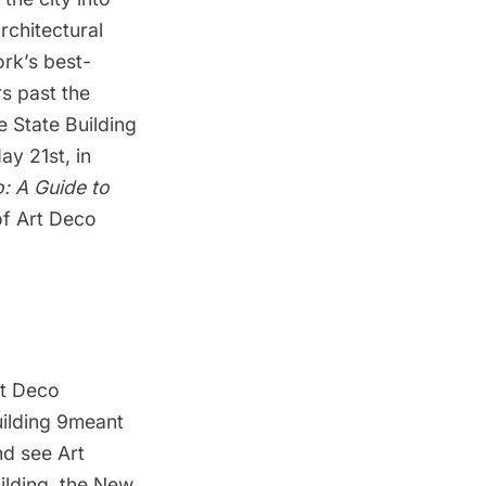
architectural
rk’s best-
rs past the
 State Building
y 21st, in
: A Guide to
of Art Deco
rt Deco
uilding 9meant
nd see Art
ilding, the New