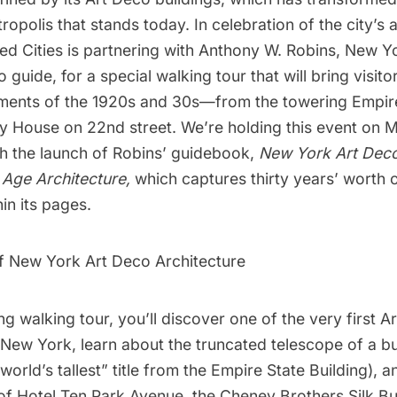
ropolis that stands today. In celebration of the city’s 
ed Cities is partnering with Anthony W. Robins, New Yo
guide, for a special walking tour that will bring visito
ents of the 1920s and 30s—from the towering Empire
y House on 22nd street. We’re holding this event on Ma
th the launch of Robins’ guidebook,
New York Art Deco
Age Architecture
,
which captures thirty years’ worth 
in its pages.
f New York Art Deco Architecture
 walking tour, you’ll discover one of the very first A
 New York, learn about the truncated telescope of a b
world’s tallest” title from the
Empire State Building
), a
of Hotel Ten Park Avenue, the Cheney Brothers Silk Bu