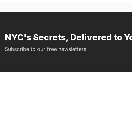
NYC's Secrets, Delivered to Y
Subscribe to our free newsletters