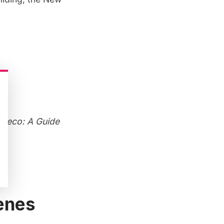
 Deco: A Guide
cenes