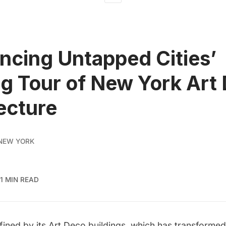
cing Untapped Cities’
g Tour of New York Art
ecture
NEW YORK
1 MIN READ
ined by its Art Deco buildings, which has transformed 