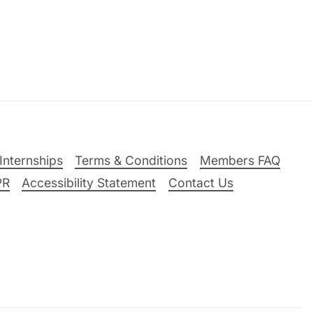
Internships
Terms & Conditions
Members FAQ
PR
Accessibility Statement
Contact Us