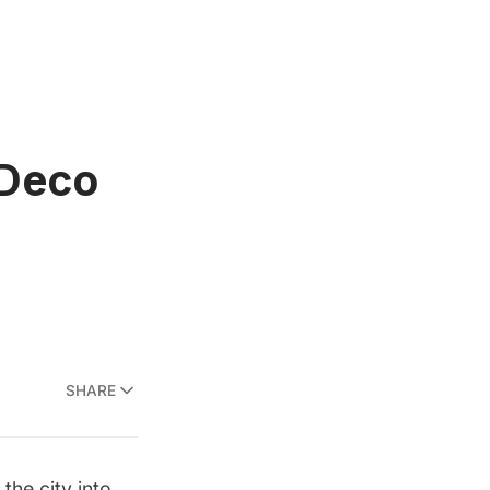
 Deco
SHARE
the city into