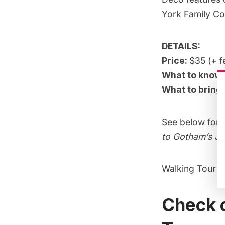
York Family Co
DETAILS:
Price:
$35 (+ f
What to know
What to bring
See below for 
to Gotham’s Ja
Walking Tour o
Check o