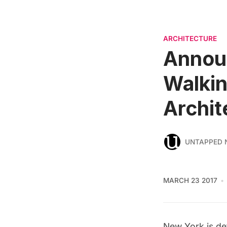
ARCHITECTURE
Announ
Walkin
Archit
UNTAPPED 
MARCH 23 2017
New York is def