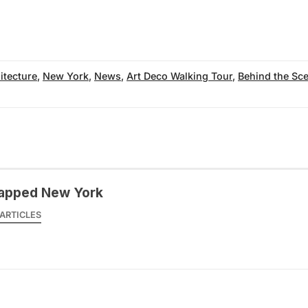
itecture
,
New York
,
News
,
Art Deco Walking Tour
,
Behind the Sc
apped New York
ARTICLES