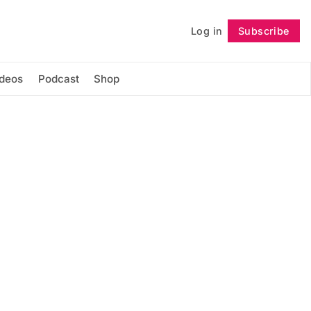
Log in
Subscribe
Follow
ideos
Podcast
Shop