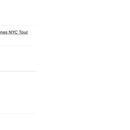
enes NYC Tour