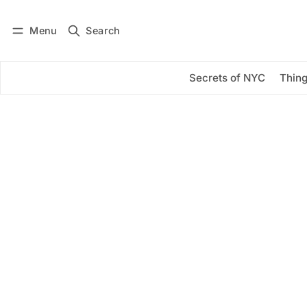
Menu
Search
Log in
Subscribe
Secrets of NYC
Thing