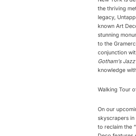
the thriving met
legacy, Untapp
known Art Deco 
stunning monum
to the Gramerc
conjunction wi
Gotham’s Jazz 
knowledge with
Walking Tour o
On our upcoming
skyscrapers in
to reclaim the “
Deco features 