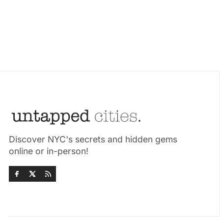
Discover NYC's secrets and hidden gems
online or in-person!