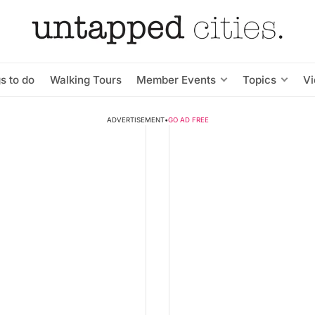
s to do
Walking Tours
Member Events
Topics
V
ADVERTISEMENT
•
GO AD FREE