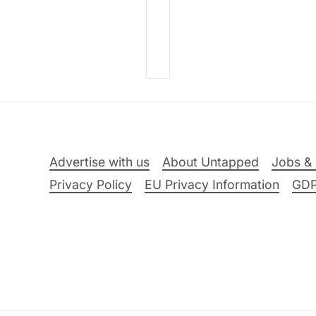
Advertise with us
About Untapped
Jobs & 
Privacy Policy
EU Privacy Information
GD