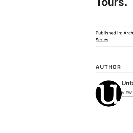
Tours
.
Published in:
Arch
Series
AUTHOR
Unt
VIEW 