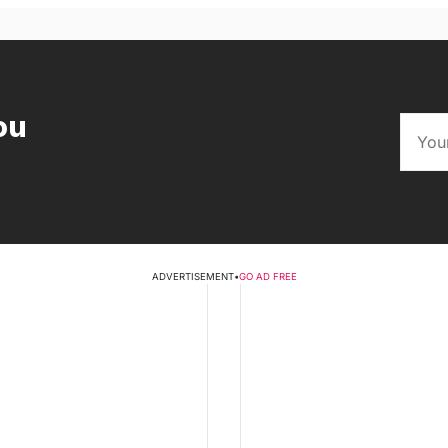
ou
ADVERTISEMENT
•
GO AD FREE