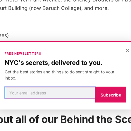
urt Building (now Baruch College), and more.
ees)
:
The tour is 2-hours long.
×
:
Comfortable walking shoes
FREE NEWSLETTERS
NYC's secrets, delivered to you.
more information on Anthony W. Robins’
New York Art
Get the best stories and things to do sent straight to your
inbox.
zz Age Architecture:
Subscribe
f New York Art Deco Architecture
ut all of our Behind the S