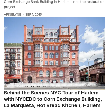
Corn Exchange Bank Building in Harlem since the restoration
project
AFINELYNE
SEP 1, 2015
Behind the Scenes NYC Tour of Harlem
with NYCEDC to Corn Exchange Building,
La Marqueta, Hot Bread Kitchen, Harlem