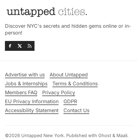
Discover NYC's secrets and hidden gems online or in-
person!
Advertise with us
About Untapped
Jobs & Internships
Terms & Conditions
Members FAQ
Privacy Policy
EU Privacy Information
GDPR
Accessibility Statement
Contact Us
©2026
Untapped New York
.
Published with
Ghost
&
Maali
.