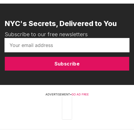
NYC's Secrets, Delivered to You
Subscribe to our free newsletters
Subscribe
ADVERTISEMENT
•
GO AD FREE