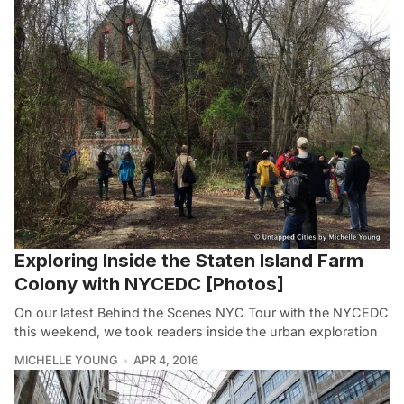
Exploring Inside the Staten Island Farm
Colony with NYCEDC [Photos]
On our latest Behind the Scenes NYC Tour with the NYCEDC
this weekend, we took readers inside the urban exploration
MICHELLE YOUNG
APR 4, 2016