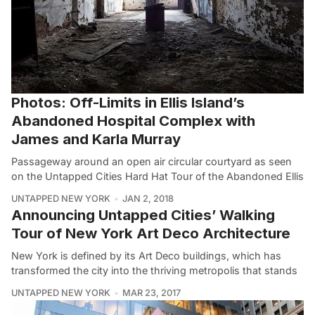
Photos: Off-Limits in Ellis Island’s
Abandoned Hospital Complex with
James and Karla Murray
Passageway around an open air circular courtyard as seen
on the Untapped Cities Hard Hat Tour of the Abandoned Ellis
UNTAPPED NEW YORK
JAN 2, 2018
Announcing Untapped Cities’ Walking
Tour of New York Art Deco Architecture
New York is defined by its Art Deco buildings, which has
transformed the city into the thriving metropolis that stands
UNTAPPED NEW YORK
MAR 23, 2017