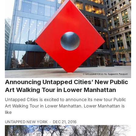
Announcing Untapped Cities’ New Public
Art Walking Tour in Lower Manhattan
Untapped Cities is excited to announce its new tour Public
Art Walking Tour in Lower Manhattan. Lower Manhattan is
like
UNTAPPED NEW YORK
DEC 21, 2016