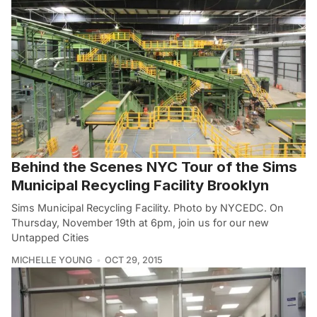
Behind the Scenes NYC Tour of the Sims
Municipal Recycling Facility Brooklyn
Sims Municipal Recycling Facility. Photo by NYCEDC. On
Thursday, November 19th at 6pm, join us for our new
Untapped Cities
MICHELLE YOUNG
OCT 29, 2015