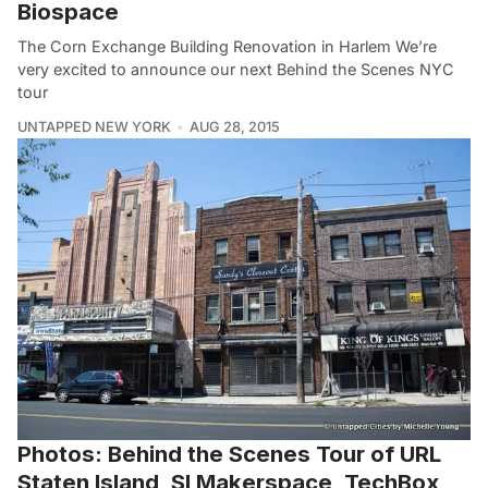
Biospace
The Corn Exchange Building Renovation in Harlem We’re
very excited to announce our next Behind the Scenes NYC
tour
UNTAPPED NEW YORK
AUG 28, 2015
Photos: Behind the Scenes Tour of URL
Staten Island, SI Makerspace, TechBox,