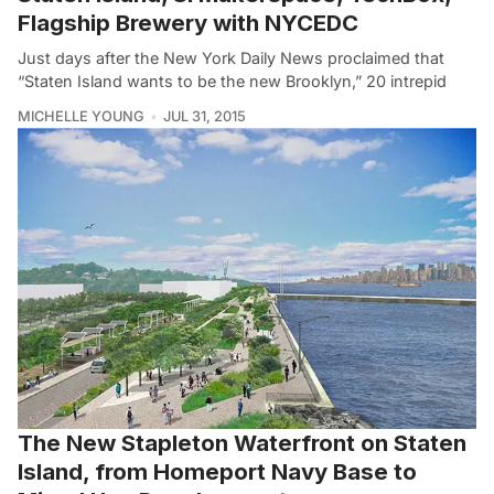
Flagship Brewery with NYCEDC
Just days after the New York Daily News proclaimed that
“Staten Island wants to be the new Brooklyn,” 20 intrepid
MICHELLE YOUNG
JUL 31, 2015
The New Stapleton Waterfront on Staten
Island, from Homeport Navy Base to