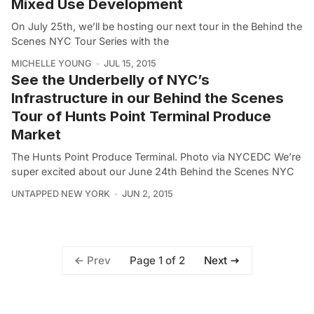
Mixed Use Development
On July 25th, we’ll be hosting our next tour in the Behind the
Scenes NYC Tour Series with the
MICHELLE YOUNG
JUL 15, 2015
See the Underbelly of NYC’s
Infrastructure in our Behind the Scenes
Tour of Hunts Point Terminal Produce
Market
The Hunts Point Produce Terminal. Photo via NYCEDC We’re
super excited about our June 24th Behind the Scenes NYC
UNTAPPED NEW YORK
JUN 2, 2015
Page 1 of 2
Prev
Next