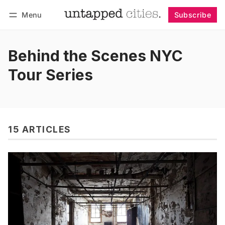
Menu
Subscribe
Follow
Log in
Subscribe
Behind the Scenes NYC
Tour Series
15 ARTICLES