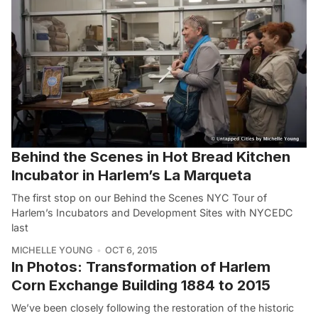
Behind the Scenes in Hot Bread Kitchen
Incubator in Harlem’s La Marqueta
The first stop on our Behind the Scenes NYC Tour of
Harlem’s Incubators and Development Sites with NYCEDC
last
MICHELLE YOUNG
OCT 6, 2015
In Photos: Transformation of Harlem
Corn Exchange Building 1884 to 2015
We’ve been closely following the restoration of the historic