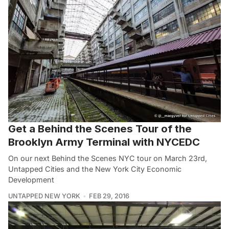
Get a Behind the Scenes Tour of the
Brooklyn Army Terminal with NYCEDC
On our next Behind the Scenes NYC tour on March 23rd,
Untapped Cities and the New York City Economic
Development
UNTAPPED NEW YORK
FEB 29, 2016