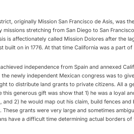
trict, originally Mission San Francisco de Asis, was the
y missions
stretching from San Diego to San Francisco
is is affectionately called Mission Dolores after the l
t built on in 1776. At that time California was a part of
 achieved independence from Spain and annexed Calif
of the newly independent Mexican congress was to give
ght to distribute land grants to private citizens. All a
e this generous gift was show that 1) he was a loyal and
n, and 2) he would map out his claim, build fences and 
y. These grants were very large and sometimes ambig
ns have a difficult time determining actual borders of