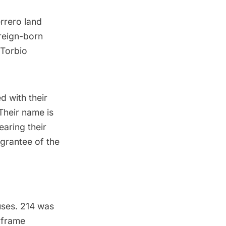
rrero land
oreign-born
 Torbio
ed with their
Their name is
aring their
grantee of the
uses. 214 was
e frame