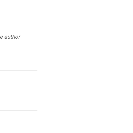
he author