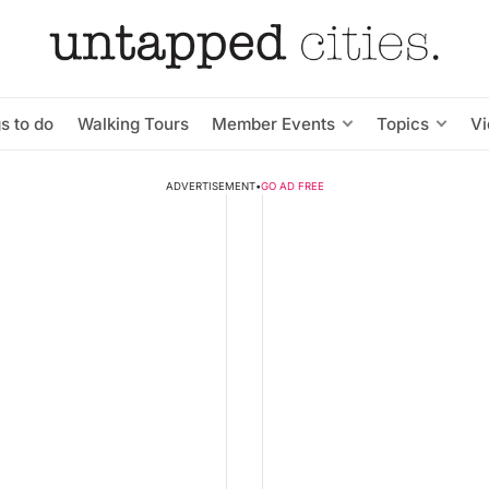
s to do
Walking Tours
Member Events
Topics
V
ADVERTISEMENT
•
GO AD FREE