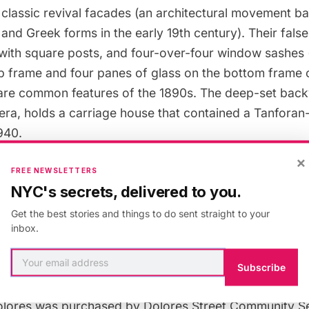
 classic revival facades (an architectural movement b
nd Greek forms in the early 19th century). Their false 
with square posts, and four-over-four window sashes 
op frame and four panes of glass on the bottom frame 
re common features of the 1890s. The deep-set back
t era, holds a carriage house that contained a Tanfora
1940.
×
FREE NEWSLETTERS
NYC's secrets, delivered to you.
e originally inhabited by the Tanforans’ daughter Ma
Get the best stories and things to do sent straight to your
m sister to sister until 1952. It is not known if Torbi
inbox.
They both died in San Francisco in 1884 and were burie
me address listed on their obituary was Well Street.
Subscribe
olores was purchased by Dolores Street Community Ser