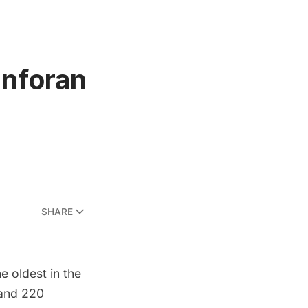
anforan
SHARE
e oldest in the
 and 220