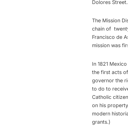
Dolores Street.
The Mission Dis
chain of
twent
Francisco de As
mission was firs
In 1821 Mexico
the first acts 
governor the ri
to do to receiv
Catholic citize
on his propert
modern historia
grants.)