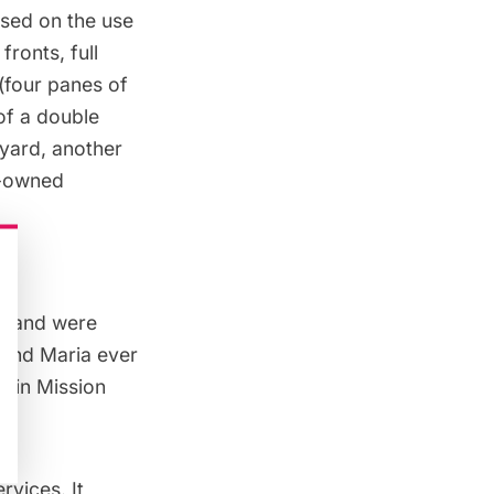
ased on the use
fronts, full
(four panes of
of a double
yard, another
n-owned
ry and were
o and Maria ever
d in Mission
vices. It