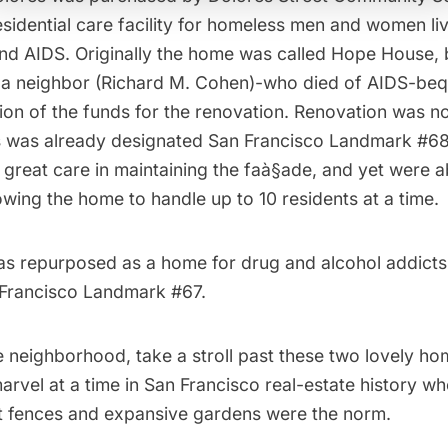
esidential care facility
for homeless men and women liv
and AIDS. Originally the home was called Hope House,
a neighbor (Richard M. Cohen)-who died of AIDS-beq
tion of the funds for the renovation. Renovation was no
 was already designated San Francisco Landmark #68
 great care in maintaining the faà§ade, and yet were a
lowing the home to handle up to 10 residents at a time.
as repurposed as a home for drug and alcohol addicts
 Francisco Landmark #67.
he neighborhood, take a stroll past these two lovely ho
rvel at a time in San Francisco real-estate history wh
t fences and expansive gardens were the norm.