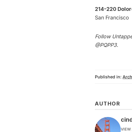
214-220 Dolor
San Francisco
Follow Untappe
@PQPP3
.
Published in:
Arch
AUTHOR
cin
VIEW 