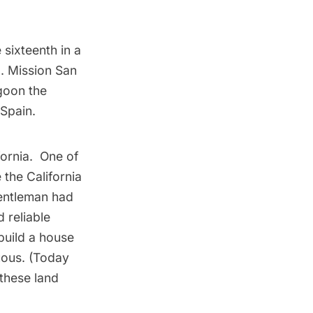
 sixteenth in a
. Mission San
agoon the
 Spain.
ornia. One of
 the California
 gentleman had
 reliable
build a house
uous. (Today
 these land