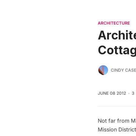
ARCHITECTURE
Archit
Cotta
CINDY CAS
JUNE 08 2012
3
Not far from
M
Mission Distri