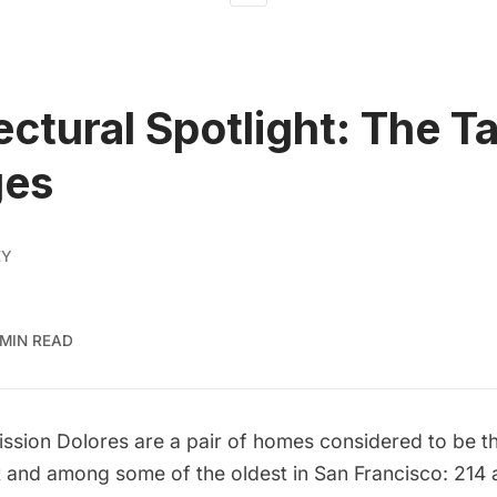
ectural Spotlight: The T
ges
EY
 MIN READ
ission Dolores
are a pair of homes considered to be th
ct and among some of the oldest in San Francisco: 214