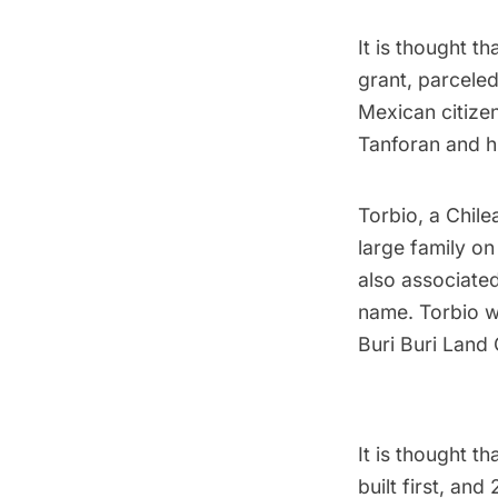
It is thought t
grant, parceled
Mexican citize
Tanforan and hi
Torbio, a Chilea
large family on
also associate
name. Torbio w
Buri Buri Land 
It is thought t
built first, an