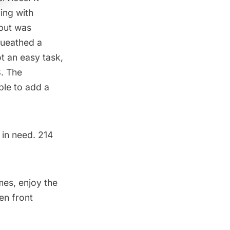
ing with
 but was
ueathed a
t an easy task,
. The
ble to add a
 in need. 214
mes, enjoy the
en front