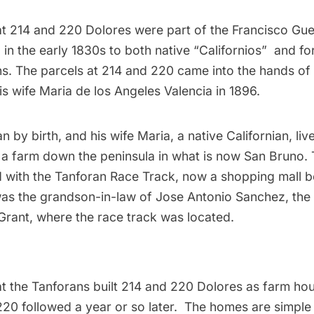
hat 214 and 220 Dolores were part of the Francisco Gue
 in the early 1830s to both native “Californios”  and f
ns. The parcels at 214 and 220 came into the hands of
s wife Maria de los Angeles Valencia in 1896.
n by birth, and his wife Maria, a native Californian, liv
 a farm down the peninsula in what is now San Bruno. 
d with the Tanforan Race Track, now a
shopping mall
be
as the grandson-in-law of Jose Antonio Sanchez, the 
Grant, where the race track was located.
hat the Tanforans built 214 and 220 Dolores as farm ho
d 220 followed a year or so later. The homes are simpl