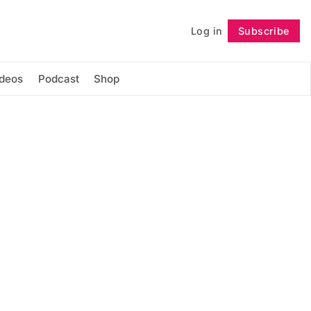
Log in
Subscribe
Follow
ideos
Podcast
Shop