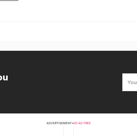
ou
ADVERTISEMENT
•
GO AD FREE