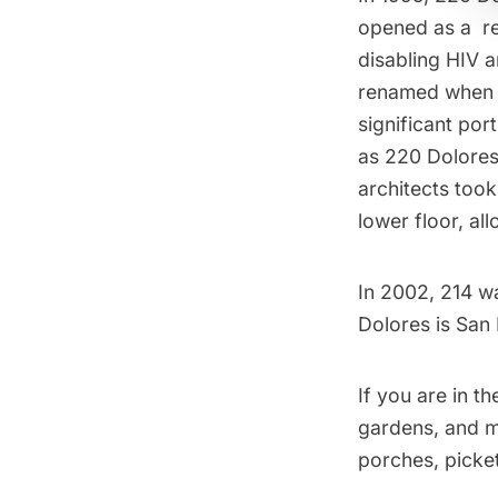
opened as a
r
disabling HIV 
renamed when 
significant por
as 220 Dolores
architects took
lower floor, al
In 2002, 214 w
Dolores is San
If you are in t
gardens, and ma
porches, picke