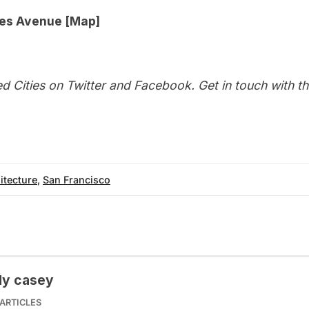
es Avenue [
Map
]
d Cities on
Twitter
and
Facebook
. Get in touch with t
itecture
,
San Francisco
dy casey
ARTICLES