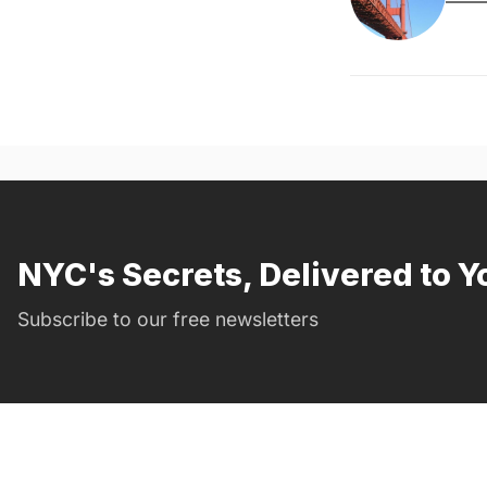
NYC's Secrets, Delivered to Y
Subscribe to our free newsletters