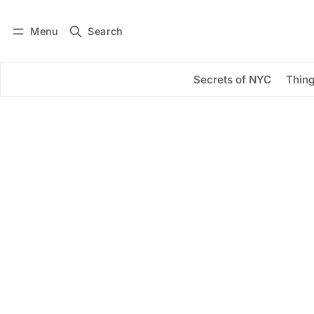
Menu
Search
Log in
Subscribe
Secrets of NYC
Thing