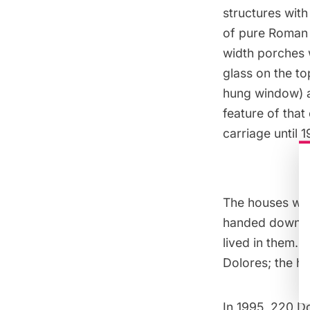
structures with
of pure Roman a
width porches 
glass on the t
hung window) a
feature of tha
carriage until 
The houses wer
handed down fro
lived in them. 
Dolores; the ho
In 1995, 220 D