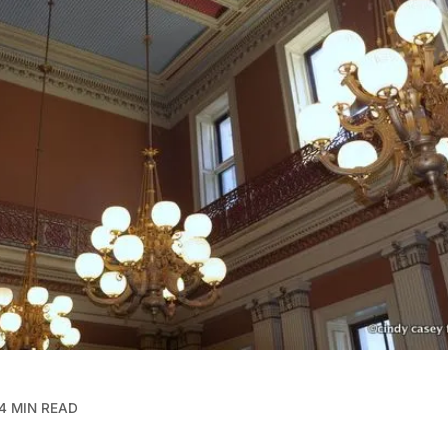
4 MIN READ