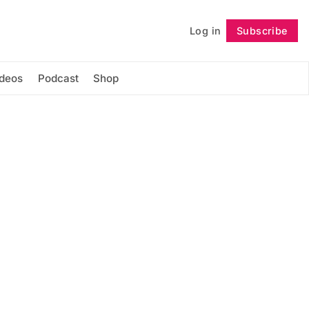
Log in
Subscribe
Follow
ideos
Podcast
Shop