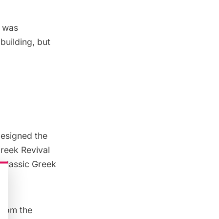
s was
building, but
designed the
Greek Revival
 classic Greek
 from the