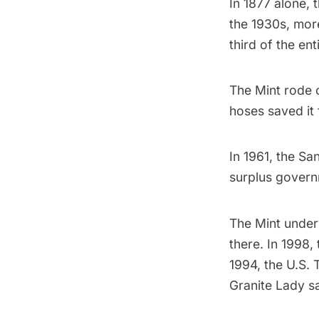
In 1877 alone, 
the 1930s, mor
third of the en
The Mint rode 
hoses saved it 
In 1961, the Sa
surplus govern
The Mint underw
there. In 1998,
1994, the U.S. 
Granite Lady s