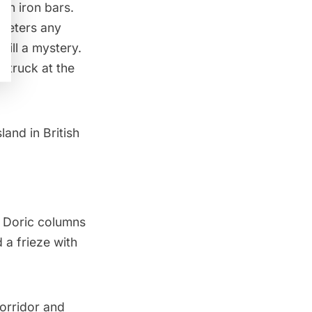
nch iron bars.
 deters any
till a mystery.
struck at the
land in British
e Doric columns
 a frieze with
corridor and