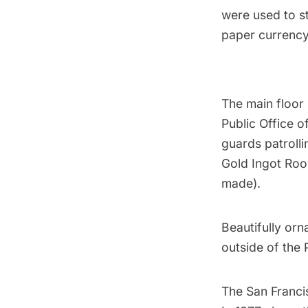
were used to st
paper currency 
The main floor 
Public Office o
guards patroll
Gold Ingot Roo
made).
Beautifully orn
outside of the 
The San Francis