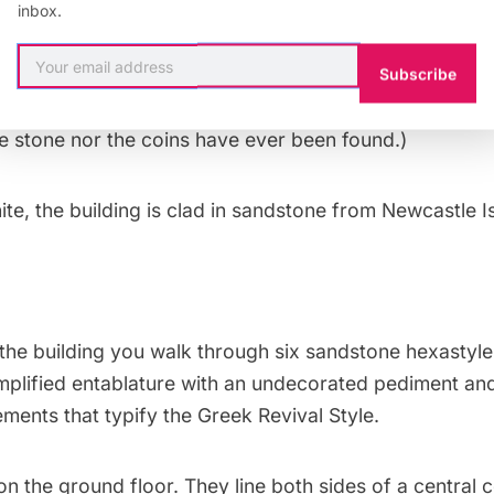
in Penryn, California. The granite is interlaced with 2-i
inbox.
ives the mint a sound footing for earthquakes but also
-digging thieves. (The cornerstone of the building is s
Subscribe
 during a Masonic ceremony and filled with gold coins 
he stone nor the coins have ever been found.)
te, the building is clad in sandstone from Newcastle Is
the building you walk through six sandstone hexastyl
mplified entablature with an undecorated pediment and
lements that typify the Greek Revival Style.
on the ground floor. They line both sides of a central 