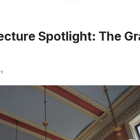
ecture Spotlight: The Gr
EY