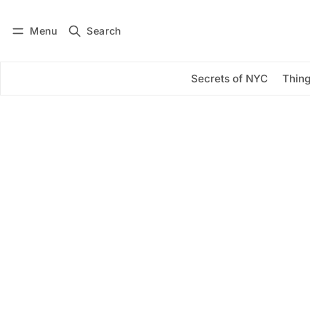
Menu
Search
Log in
Subscribe
Secrets of NYC
Thing