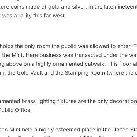
ore coins made of gold and silver. In the late nineteen
was a rarity this far west.
holds the only room the public was allowed to enter. T
f the Mint. Here business was transacted under the wa
ing above on a highly ornamented catwalk. This floor a
m, the Gold Vault and the Stamping Room (where the 
amented brass lighting fixtures are the only decoration 
Public Office.
co Mint held a highly esteemed place in the United St