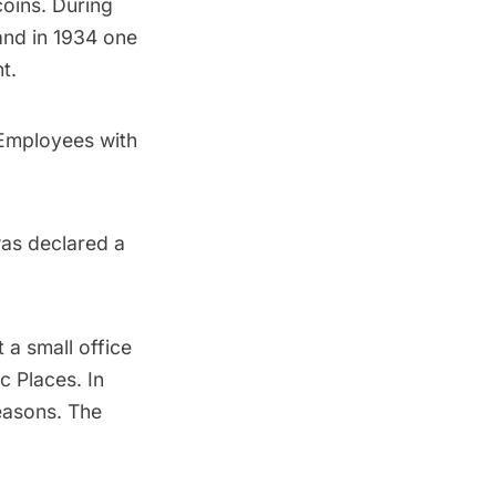
coins. During
and in 1934 one
t.
 Employees with
was declared a
 a small office
c Places. In
reasons. The