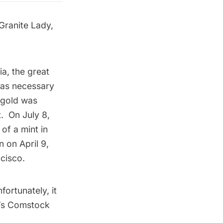
Granite Lady,
ia, the great
 was necessary
l gold was
t. On July 8,
 of a mint in
n on April 9,
ncisco.
ortunately, it
’s
Comstock