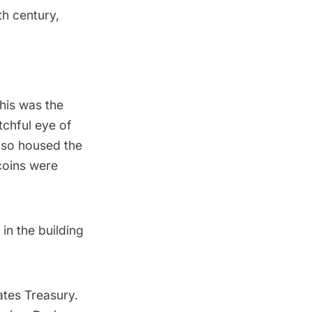
th century,
his was the
tchful eye of
lso housed the
coins were
in the building
ates Treasury.