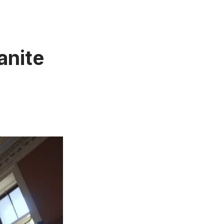
anite