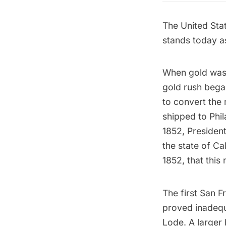
The United Stat
stands today as
When gold was 
gold rush began
to convert the 
shipped to Phil
1852, President
the state of Ca
1852, that this
The first San F
proved inadequa
Lode
. A larger