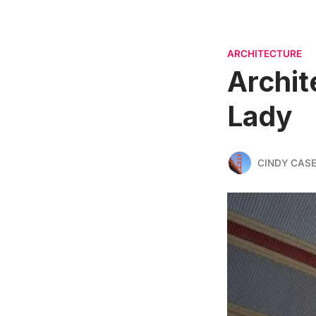
ARCHITECTURE
Archit
Lady
CINDY CAS