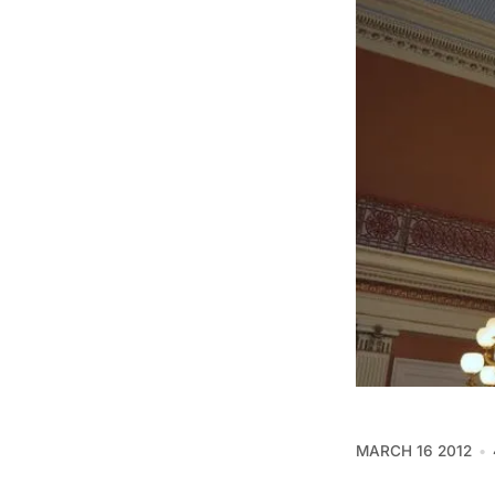
MARCH 16 2012