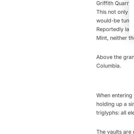
Griffith Quarry
This not only g
would-be tunnel
Reportedly laid
Mint, neither t
Above the grani
Columbia.
When entering 
holding up a si
triglyphs: all e
The vaults are 