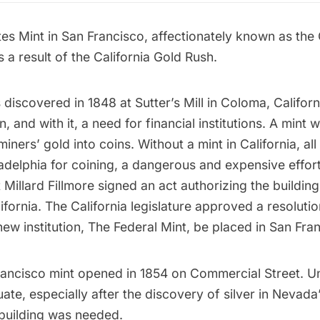
es Mint in San Francisco, affectionately known as the 
 a result of the California Gold Rush.
discovered in 1848 at
Sutter’s Mill
in Coloma, Californ
, and with it, a need for financial institutions. A mint
miners’ gold into coins. Without a mint in California, al
adelphia for coining, a dangerous and expensive effor
 Millard Fillmore signed an act authorizing the building
lifornia. The California legislature approved a resolutio
 new institution, The Federal Mint, be placed in San Fra
rancisco mint opened in 1854 on Commercial Street. Unf
te, especially after the discovery of silver in Nevada
 building was needed.