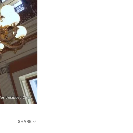
SHARE