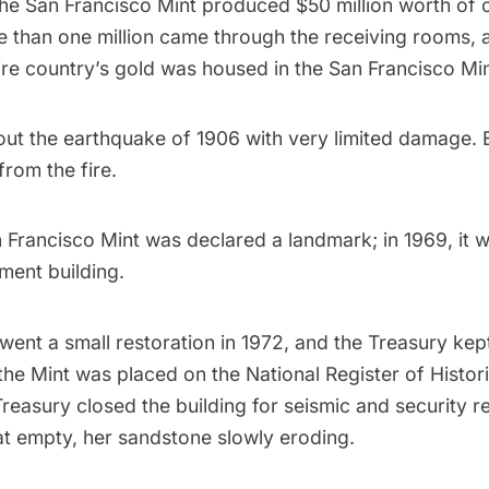
the San Francisco Mint produced $50 million worth of 
e than one million came through the receiving rooms, 
tire country’s gold was housed in the San Francisco Min
out the earthquake of 1906 with very limited damage.
from the fire.
n Francisco Mint was declared a landmark; in 1969, it 
ment building.
ent a small restoration in 1972, and the Treasury kept
 the Mint was placed on the National Register of Histori
Treasury closed the building for seismic and security 
at empty, her sandstone slowly eroding.