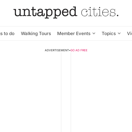
s to do
Walking Tours
Member Events
Topics
V
ADVERTISEMENT
•
GO AD FREE