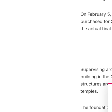
On February 5, 
purchased for $
the actual final
Supervising ar
building in the
structures are 
temples.
The foundation 