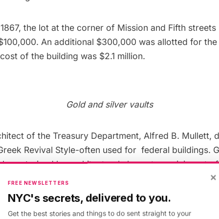
1867, the lot at the corner of Mission and Fifth street
100,000. An additional $300,000 was allotted for the 
 cost of the building was $2.1 million.
Gold and silver vaults
chitect of the Treasury Department,
Alfred B. Mullett
, 
 Greek Revival Style-often used for federal buildings. 
characterized by architectural elements reminiscent of
×
FREE NEWSLETTERS
NYC's secrets, delivered to you.
of the Mint consists of four-foot thick granite blocks
Get the best stories and things to do sent straight to your