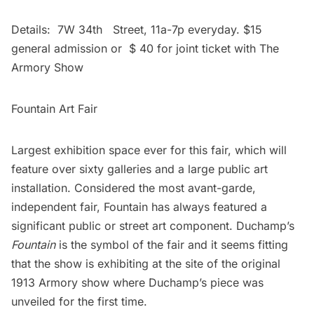
Details: 7W 34th Street, 11a-7p everyday. $15
general admission or $ 40 for joint ticket with The
Armory Show
Fountain Art Fair
Largest exhibition space ever for this fair, which will
feature over sixty galleries and a large public art
installation. Considered the most avant-garde,
independent fair, Fountain has always featured a
significant public or street art component. Duchamp’s
Fountain
is the symbol of the fair and it seems fitting
that the show is exhibiting at the site of the original
1913 Armory show where Duchamp’s piece was
unveiled for the first time.