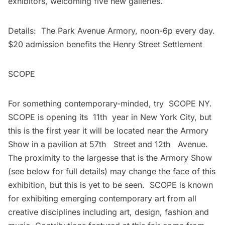
exhibitors, welcoming five new galleries.
Details: The Park Avenue Armory, noon-6p every day.
$20 admission benefits the Henry Street Settlement
SCOPE
For something contemporary-minded, try SCOPE NY.
SCOPE is opening its 11th year in New York City, but
this is the first year it will be located near the
Armory
Show
in a pavilion at 57th Street and 12th Avenue.
The proximity to the largesse that is the Armory Show
(see below for full details) may change the face of this
exhibition, but this is yet to be seen. SCOPE is known
for exhibiting emerging contemporary art from all
creative disciplines including art, design, fashion and