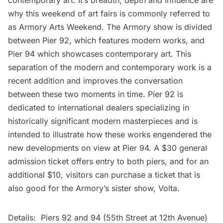
contemporary art. It’s breadth, depth and influence are
why this weekend of art fairs is commonly referred to
as Armory Arts Weekend. The Armory show is divided
between Pier 92, which features modern works, and
Pier 94 which showcases contemporary art. This
separation of the modern and contemporary work is a
recent addition and improves the conversation
between these two moments in time. Pier 92 is
dedicated to international dealers specializing in
historically significant modern masterpieces and is
intended to illustrate how these works engendered the
new developments on view at Pier 94. A $30 general
admission ticket offers entry to both piers, and for an
additional $10, visitors can purchase a ticket that is
also good for the Armory’s sister show, Volta.
Details: Piers 92 and 94 (55th Street at 12th Avenue)