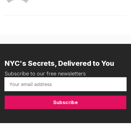
NYC's Secrets, Delivered to You
Subscribe to our free newsletters
Subscribe