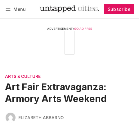
Menu
Subscribe
Follow
Log in
Subscribe
ADVERTISEMENT
•
GO AD FREE
ARTS & CULTURE
Art Fair Extravaganza:
Armory Arts Weekend
ELIZABETH ABBARNO