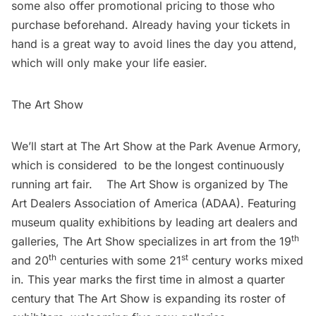
some also offer promotional pricing to those who
purchase beforehand. Already having your tickets in
hand is a great way to avoid lines the day you attend,
which will only make your life easier.
The Art Show
We’ll start at The Art Show at the Park Avenue Armory,
which is considered to be the longest continuously
running art fair. The Art Show is organized by The
Art Dealers Association of America (ADAA). Featuring
museum quality exhibitions by leading art dealers and
th
galleries, The Art Show specializes in art from the 19
th
st
and 20
centuries with some 21
century works mixed
in. This year marks the first time in almost a quarter
century that The Art Show is expanding its roster of