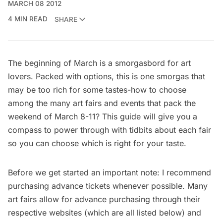
MARCH 08 2012
4 MIN READ
SHARE
The beginning of March is a smorgasbord for art
lovers. Packed with options, this is one smorgas that
may be too rich for some tastes-how to choose
among the many art fairs and events that pack the
weekend of March 8-11? This guide will give you a
compass to power through with tidbits about each fair
so you can choose which is right for your taste.
Before we get started an important note: I recommend
purchasing advance tickets whenever possible. Many
art fairs allow for advance purchasing through their
respective websites (which are all listed below) and