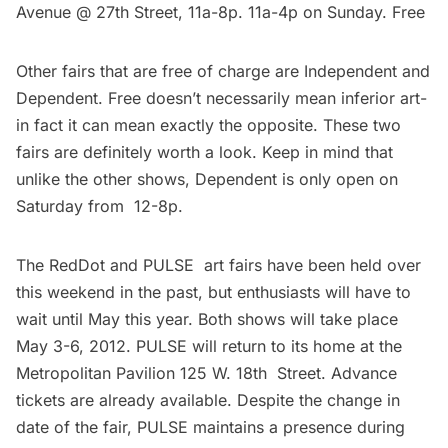
Avenue @ 27th Street, 11a-8p. 11a-4p on Sunday. Free
Other fairs that are free of charge are
Independent
and
Dependent
. Free doesn’t necessarily mean inferior art-
in fact it can mean exactly the opposite. These two
fairs are definitely worth a look. Keep in mind that
unlike the other shows, Dependent is only open on
Saturday from 12-8p.
The
RedDot
and
PULSE
art fairs have been held over
this weekend in the past, but enthusiasts will have to
wait until May this year. Both shows will take place
May 3-6, 2012. PULSE will return to its home at the
Metropolitan Pavilion 125 W. 18th Street. Advance
tickets are already available. Despite the change in
date of the fair, PULSE maintains a presence during