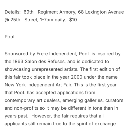
Details: 69th Regiment Armory, 68 Lexington Avenue
@ 25th Street, 1-7pm daily. $10
PooL
Sponsored by Frere Independent, PooL is inspired by
the 1863 Salon des Refuses, and is dedicated to
showcasing unrepresented artists. The first edition of
this fair took place in the year 2000 under the name
New York Independent Art Fair. This is the first year
that PooL has accepted applications from
contemporary art dealers, emerging galleries, curators
and non-profits so it may be different in tone than in
years past. However, the fair requires that all
applicants still remain true to the spirit of exchange