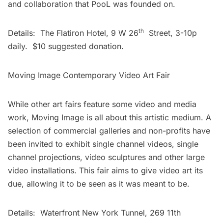
and collaboration that PooL was founded on.
th
Details: The Flatiron Hotel, 9 W 26
Street, 3-10p
daily. $10 suggested donation.
Moving Image Contemporary Video Art Fair
While other art fairs feature some video and media
work, Moving Image is all about this artistic medium. A
selection of commercial galleries and non-profits have
been invited to exhibit single channel videos, single
channel projections, video sculptures and other large
video installations. This fair aims to give video art its
due, allowing it to be seen as it was meant to be.
Details: Waterfront New York Tunnel, 269 11th