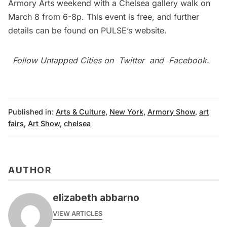
Armory Arts weekend with a
Chelsea
gallery walk on
March 8 from 6-8p. This event is free, and further
details can be found on PULSE’s website.
Follow Untapped Cities on
Twitter
and
Facebook
.
Published in:
Arts & Culture
,
New York
,
Armory Show
,
art
fairs
,
Art Show
,
chelsea
AUTHOR
elizabeth abbarno
VIEW ARTICLES