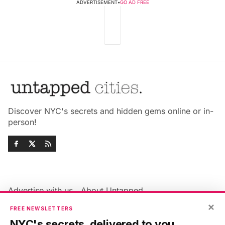
ADVERTISEMENT
•
GO AD FREE
Discover NYC's secrets and hidden gems online or in-
person!
Advertise with us
About Untapped
Jobs & Internships
Terms & Conditions
×
FREE NEWSLETTERS
Members FAQ
Privacy Policy
NYC's secrets, delivered to you.