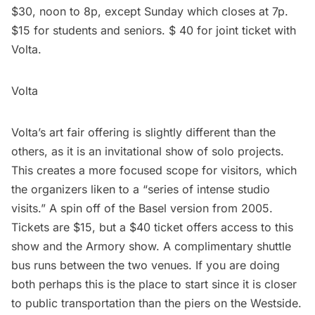
$30, noon to 8p, except Sunday which closes at 7p.
$15 for students and seniors. $ 40 for joint ticket with
Volta.
Volta
Volta’s art fair offering is slightly different than the
others, as it is an invitational show of solo projects.
This creates a more focused scope for visitors, which
the organizers liken to a “series of intense studio
visits.” A spin off of the Basel version from 2005.
Tickets are $15, but a $40 ticket offers access to this
show and the Armory show. A complimentary shuttle
bus runs between the two venues. If you are doing
both perhaps this is the place to start since it is closer
to public transportation than the piers on the Westside.