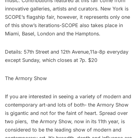
music. Contributions featured at this fair come from
innovative galleries, artists and curators. New York is
SCOPE’s flagship fair, however, it represents only one
of this show’s iterations-SCOPE also takes place in
Miami, Basel, London and the Hamptons.
Details: 57th Street and 12th Avenue,11a-8p everyday
except Sunday, which closes at 7p. $20
The Armory Show
If you are interested in seeing a variety of modern and
contemporary art-and lots of both- the Armory Show
is gigantic and not for the faint of heart. Spread over
two piers, the Armory Show, now in its 11th year, is
considered to be the leading show of modern and