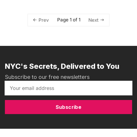
Page 1 of 1
Prev
Next
NYC's Secrets, Delivered to You
Subscribe to our free newsletters
Subscribe