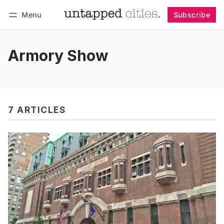
Menu
Subscribe
Follow
Log in
Subscribe
Armory Show
7 ARTICLES