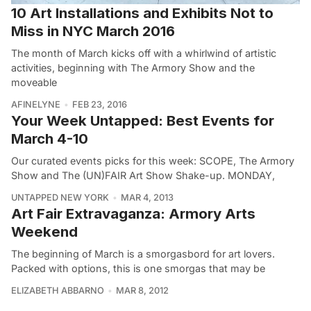
10 Art Installations and Exhibits Not to
Miss in NYC March 2016
The month of March kicks off with a whirlwind of artistic
activities, beginning with The Armory Show and the
moveable
AFINELYNE
FEB 23, 2016
Your Week Untapped: Best Events for
March 4-10
Our curated events picks for this week: SCOPE, The Armory
Show and The (UN)FAIR Art Show Shake-up. MONDAY,
UNTAPPED NEW YORK
MAR 4, 2013
Art Fair Extravaganza: Armory Arts
Weekend
The beginning of March is a smorgasbord for art lovers.
Packed with options, this is one smorgas that may be
ELIZABETH ABBARNO
MAR 8, 2012