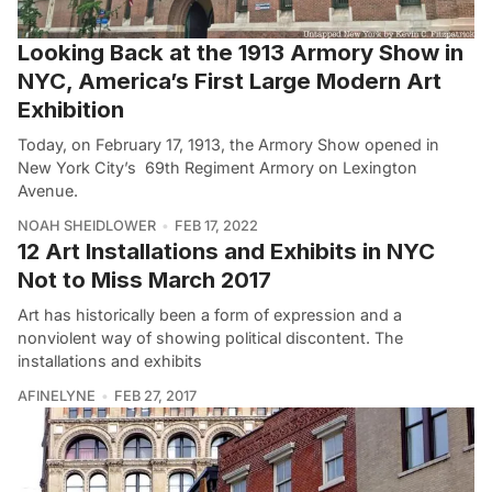
Looking Back at the 1913 Armory Show in
NYC, America’s First Large Modern Art
Exhibition
Today, on February 17, 1913, the Armory Show opened in
New York City’s 69th Regiment Armory on Lexington
Avenue.
NOAH SHEIDLOWER
FEB 17, 2022
12 Art Installations and Exhibits in NYC
Not to Miss March 2017
Art has historically been a form of expression and a
nonviolent way of showing political discontent. The
installations and exhibits
AFINELYNE
FEB 27, 2017