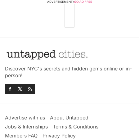
ADVERTISEMENT
•
GO AD FREE
Discover NYC's secrets and hidden gems online or in-
person!
Advertise with us
About Untapped
Jobs & Internships
Terms & Conditions
Members FAQ
Privacy Policy