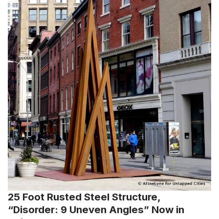
25 Foot Rusted Steel Structure,
“Disorder: 9 Uneven Angles” Now in