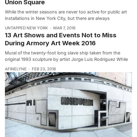
Union Square
While the winter seasons are never too active for public art
installations in New York City, but there are always
UNTAPPED NEW YORK
MAR 7, 2016
13 Art Shows and Events Not to Miss
During Armory Art Week 2016
Mural of the twenty-foot long slave ship taken from the
original 1993 sculpture by artist Jorge Luis Rodriguez While
AFINELYNE
FEB 23, 2016