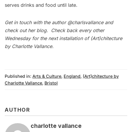
serves drinks and food until late.
Get in touch with the author
@charlsvallance
and
check out her
blog
. Check back every other
Wednesday for the next installation of (Art)chitecture
by Charlotte Vallance.
Published in:
Arts & Culture
,
England
,
(Art)chitecture by
Charlotte Vallance
,
Bristol
AUTHOR
charlotte vallance