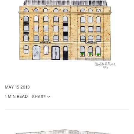
MAY 15 2013
1 MIN READ
SHARE