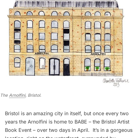
The
Arnolfini
, Bristol.
Bristol
is an amazing city in itself, but once every two
years the Arnolfini is home to
BABE – the Bristol Artist
Book Event
– over two days in April. It’s in a gorgeous