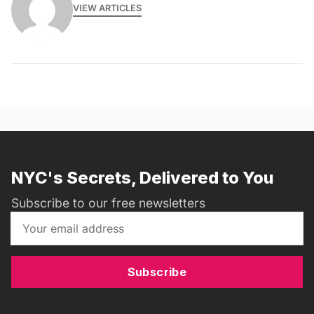
VIEW ARTICLES
NYC's Secrets, Delivered to You
Subscribe to our free newsletters
Subscribe