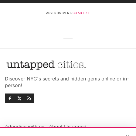
ADVERTISEMENT
•
GO AD FREE
Discover NYC's secrets and hidden gems online or in-
person!
Advertise with us
About Untapped
Jobs & Internships
Terms & Conditions