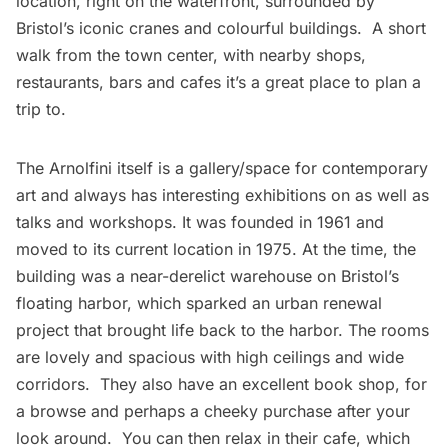
location, right on the waterfront, surrounded by
Bristol’s iconic cranes and colourful buildings. A short
walk from the town center, with nearby shops,
restaurants, bars and cafes it’s a great place to plan a
trip to.
The Arnolfini itself is a gallery/space for contemporary
art and always has interesting exhibitions on as well as
talks and workshops. It was founded in 1961 and
moved to its current location in 1975. At the time, the
building was a near-derelict warehouse on Bristol’s
floating harbor, which sparked an urban renewal
project that brought life back to the harbor. The rooms
are lovely and spacious with high ceilings and wide
corridors. They also have an excellent book shop, for
a browse and perhaps a cheeky purchase after your
look around. You can then relax in their cafe, which