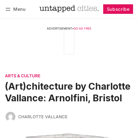
Menu
Subscribe
Follow
Log in
Subscribe
ADVERTISEMENT
•
GO AD FREE
ARTS & CULTURE
(Art)chitecture by Charlotte
Vallance: Arnolfini, Bristol
CHARLOTTE VALLANCE