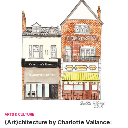
ARTS & CULTURE
(Art)chitecture by Charlotte Vallance: