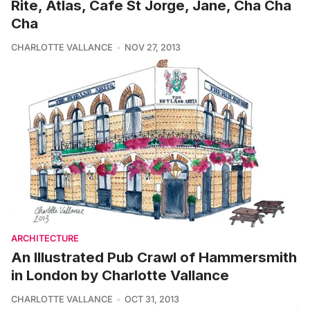
Rite, Atlas, Cafe St Jorge, Jane, Cha Cha
Cha
CHARLOTTE VALLANCE
NOV 27, 2013
ARCHITECTURE
An Illustrated Pub Crawl of Hammersmith
in London by Charlotte Vallance
CHARLOTTE VALLANCE
OCT 31, 2013