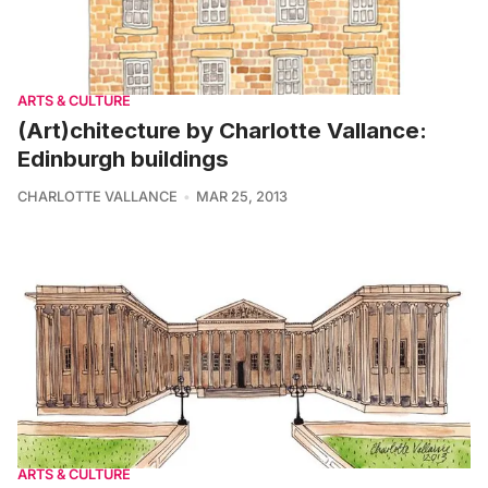
ARTS & CULTURE
(Art)chitecture by Charlotte Vallance:
Edinburgh buildings
CHARLOTTE VALLANCE
MAR 25, 2013
ARTS & CULTURE