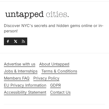
Discover NYC's secrets and hidden gems online or in-
person!
Advertise with us
About Untapped
Jobs & Internships
Terms & Conditions
Members FAQ
Privacy Policy
EU Privacy Information
GDPR
Accessibility Statement
Contact Us