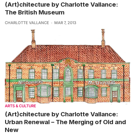
(Art)chitecture by Charlotte Vallance:
The British Museum
CHARLOTTE VALLANCE
MAR 7, 2013
ARTS & CULTURE
(Art)chitecture by Charlotte Vallance:
Urban Renewal – The Merging of Old and
New