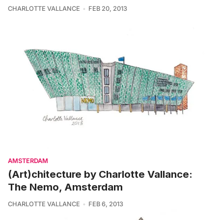
CHARLOTTE VALLANCE
FEB 20, 2013
AMSTERDAM
(Art)chitecture by Charlotte Vallance:
The Nemo, Amsterdam
CHARLOTTE VALLANCE
FEB 6, 2013