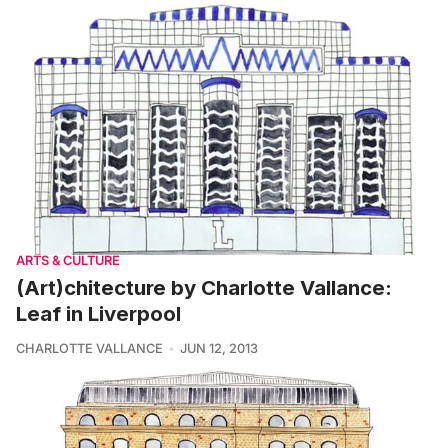
ARTS & CULTURE
(Art)chitecture by Charlotte Vallance:
Leaf in Liverpool
CHARLOTTE VALLANCE
JUN 12, 2013