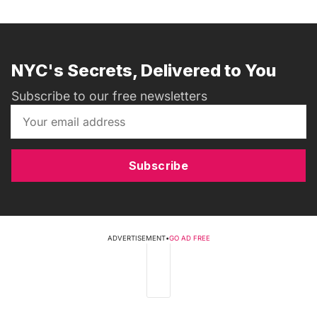
NYC's Secrets, Delivered to You
Subscribe to our free newsletters
Subscribe
ADVERTISEMENT
•
GO AD FREE