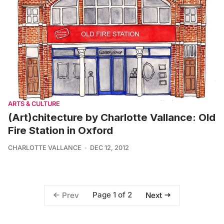
ARTS & CULTURE
(Art)chitecture by Charlotte Vallance: Old
Fire Station in Oxford
CHARLOTTE VALLANCE
DEC 12, 2012
Page 1 of 2
Prev
Next