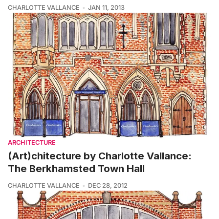
CHARLOTTE VALLANCE
JAN 11, 2013
ARCHITECTURE
(Art)chitecture by Charlotte Vallance:
The Berkhamsted Town Hall
CHARLOTTE VALLANCE
DEC 28, 2012