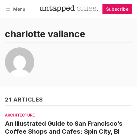
Menu
Subscribe
Follow
Log in
Subscribe
charlotte vallance
21 ARTICLES
ARCHITECTURE
An Illustrated Guide to San Francisco’s
Coffee Shops and Cafes: Spin City, Bi