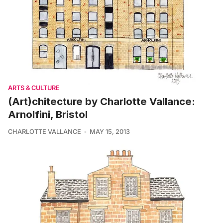
ARTS & CULTURE
(Art)chitecture by Charlotte Vallance:
Arnolfini, Bristol
CHARLOTTE VALLANCE
MAY 15, 2013