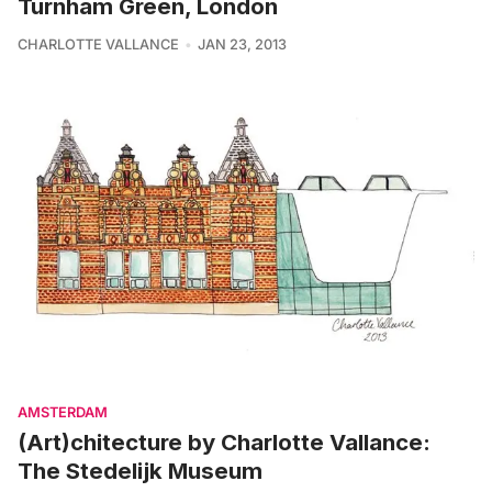
Turnham Green, London
CHARLOTTE VALLANCE
JAN 23, 2013
AMSTERDAM
(Art)chitecture by Charlotte Vallance:
The Stedelijk Museum