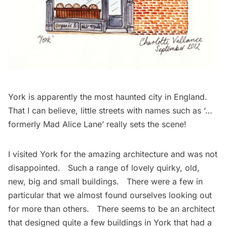
York is apparently the most haunted city in England.
That I can believe, little streets with names such as ‘…
formerly Mad Alice Lane’ really sets the scene!
I visited York for the amazing architecture and was not
disappointed. Such a range of lovely quirky, old,
new, big and small buildings. There were a few in
particular that we almost found ourselves looking out
for more than others. There seems to be an architect
that designed quite a few buildings in York that had a