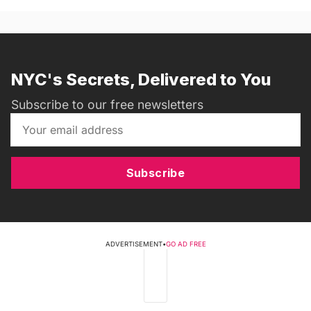
NYC's Secrets, Delivered to You
Subscribe to our free newsletters
Subscribe
ADVERTISEMENT
•
GO AD FREE