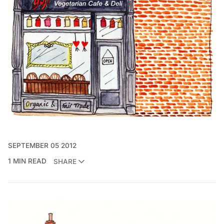
SEPTEMBER 05 2012
1 MIN READ
SHARE