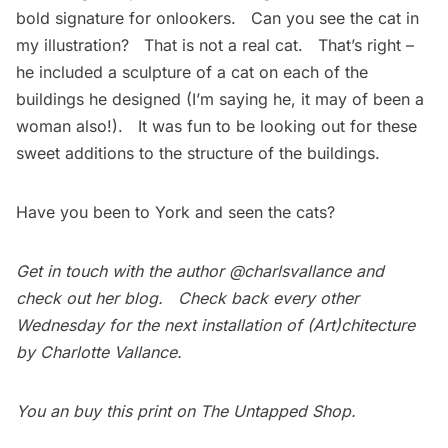
bold signature for onlookers. Can you see the cat in
my illustration? That is not a real cat. That’s right –
he included a sculpture of a cat on each of the
buildings he designed (I’m saying he, it may of been a
woman also!). It was fun to be looking out for these
sweet additions to the structure of the buildings.
Have you been to York and seen the cats?
Get in touch with the author
@charlsvallance
and
check out her
blog
. Check back every other
Wednesday for the next installation of
(Art)chitecture
by Charlotte Vallance
.
You an buy this print on
The Untapped Shop
.