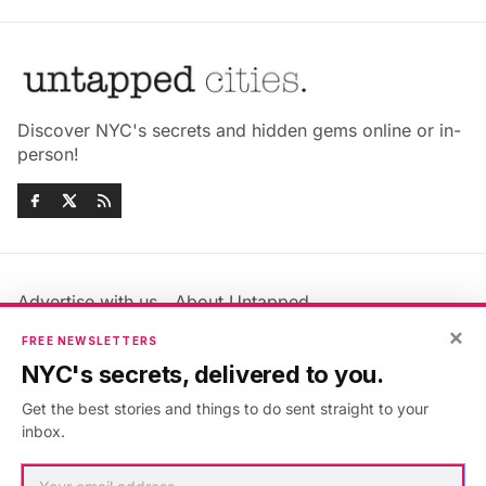
Discover NYC's secrets and hidden gems online or in-
person!
Advertise with us
About Untapped
Jobs & Internships
Terms & Conditions
×
FREE NEWSLETTERS
Members FAQ
Privacy Policy
NYC's secrets, delivered to you.
EU Privacy Information
GDPR
Get the best stories and things to do sent straight to your
Accessibility Statement
Contact Us
inbox.