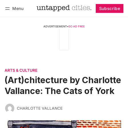
Menu
Subscribe
Follow
Log in
Subscribe
ADVERTISEMENT
•
GO AD FREE
ARTS & CULTURE
(Art)chitecture by Charlotte
Vallance: The Cats of York
CHARLOTTE VALLANCE