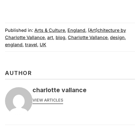
Published in:
Arts & Culture
,
England
,
(Art)chitecture by
Charlotte Vallance
,
art
,
blog
,
Charlotte Vallance
,
design
,
england
,
travel
,
UK
AUTHOR
charlotte vallance
VIEW ARTICLES