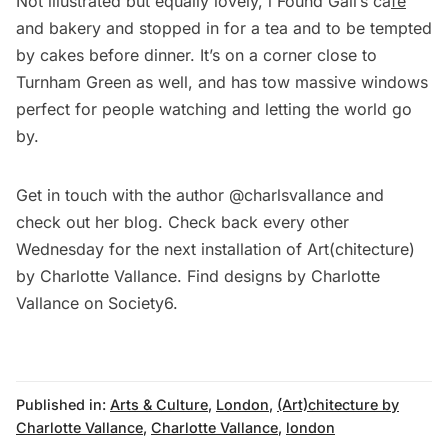
Not illustrated but equally lovely, i Found Gail’s ca
fé
and bakery and stopped in for a tea and to be tempted
by cakes before dinner. It’s on a corner close to
Turnham Green as well, and has tow massive windows
perfect for people watching and letting the world go
by.
Get in touch with the author @charlsvallance and
check out her blog. Check back every other
Wednesday for the next installation of
Art(chitecture)
by Charlotte Vallance
. Find designs by Charlotte
Vallance on
Society6
.
Published in:
Arts & Culture
,
London
,
(Art)chitecture by
Charlotte Vallance
,
Charlotte Vallance
,
london