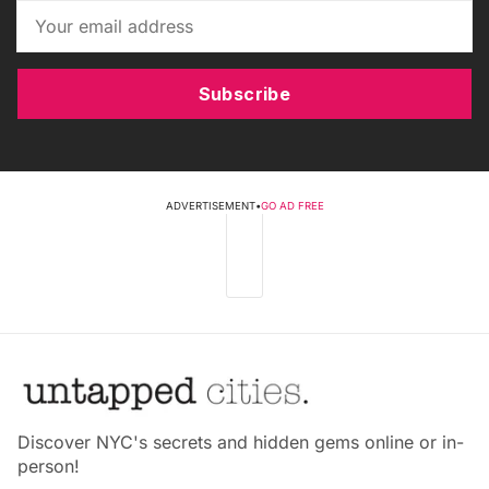
Subscribe
ADVERTISEMENT
•
GO AD FREE
Discover NYC's secrets and hidden gems online or in-
person!