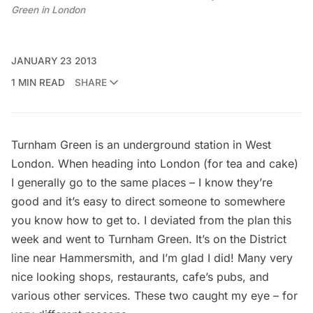
Green in London
JANUARY 23 2013
1 MIN READ
SHARE
Turnham Green is an underground station in West
London. When heading into
London
(for tea and cake)
I generally go to the same places – I know they’re
good and it’s easy to direct someone to somewhere
you know how to get to. I deviated from the plan this
week and went to Turnham Green. It’s on the District
line near Hammersmith, and I’m glad I did! Many very
nice looking shops,
restaurants
, cafe’s pubs, and
various other services. These two caught my eye – for