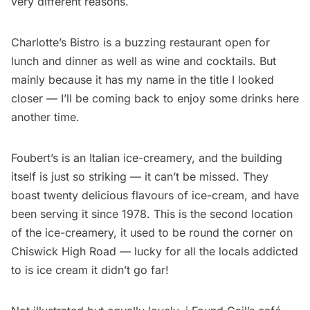
very different reasons.
Charlotte’s Bistro is a buzzing restaurant open for
lunch and dinner as well as wine and cocktails. But
mainly because it has my name in the title I looked
closer — I’ll be coming back to enjoy some drinks here
another time.
Foubert’s is an Italian ice-creamery, and the building
itself is just so striking — it can’t be missed. They
boast twenty delicious flavours of ice-cream, and have
been serving it since 1978. This is the second location
of the ice-creamery, it used to be round the corner on
Chiswick High Road — lucky for all the locals addicted
to is ice cream it didn’t go far!