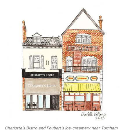
Charlotte’s BIstro and Foubert’s ice-creamery near Turnham