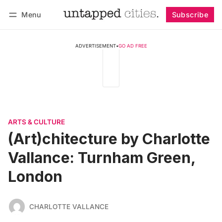
Menu
Subscribe
Follow
Log in
Subscribe
ADVERTISEMENT
•
GO AD FREE
ARTS & CULTURE
(Art)chitecture by Charlotte
Vallance: Turnham Green,
London
CHARLOTTE VALLANCE