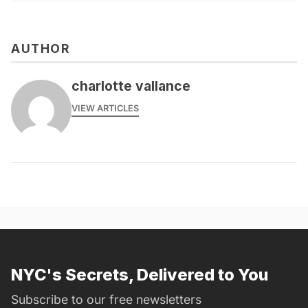
AUTHOR
charlotte vallance
VIEW ARTICLES
NYC's Secrets, Delivered to You
Subscribe to our free newsletters