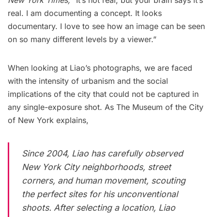
real. I am documenting a concept. It looks
documentary. I love to see how an image can be seen
on so many different levels by a viewer.”
When looking at Liao’s photographs, we are faced
with the intensity of urbanism and the social
implications of the city that could not be captured in
any single-exposure shot. As The Museum of the City
of New York
explains
,
Since 2004, Liao has carefully observed
New York City neighborhoods, street
corners, and human movement, scouting
the perfect sites for his unconventional
shoots. After selecting a location, Liao