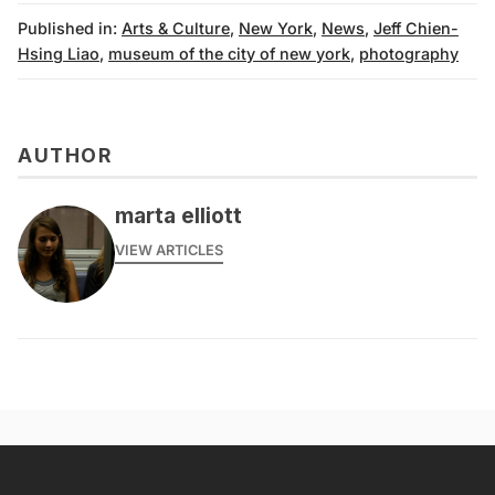
Published in:
Arts & Culture
,
New York
,
News
,
Jeff Chien-
Hsing Liao
,
museum of the city of new york
,
photography
AUTHOR
marta elliott
VIEW ARTICLES