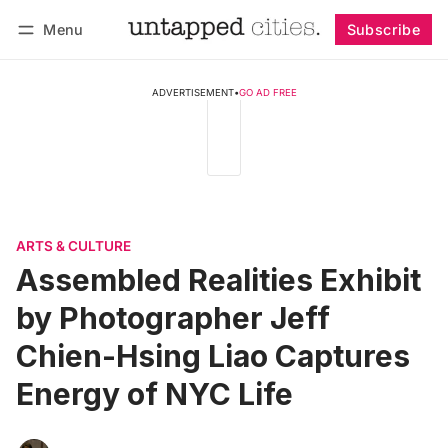
Menu
Subscribe
Follow
Log in
Subscribe
ADVERTISEMENT
•
GO AD FREE
ARTS & CULTURE
Assembled Realities Exhibit
by Photographer Jeff
Chien-Hsing Liao Captures
Energy of NYC Life