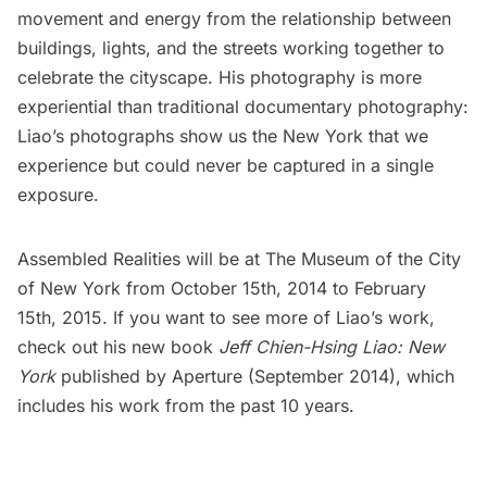
movement and energy from the relationship between
buildings, lights, and the streets working together to
celebrate the cityscape. His photography is more
experiential than traditional documentary photography:
Liao’s photographs show us the New York that we
experience but could never be captured in a single
exposure.
Assembled Realities will be at The Museum of the City
of New York from October 15th, 2014 to February
15th, 2015. If you want to see more of Liao’s work,
check out his new book
Jeff Chien-Hsing Liao: New
York
published by Aperture (September 2014), which
includes his work from the past 10 years.