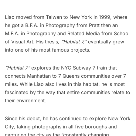
Liao moved from Taiwan to New York in 1999, where
he got a B.F.A. in Photography from Pratt then an
M.F.A. in Photography and Related Media from School
of Visual Art. His thesis,
“Habitat 7,”
eventually grew
into one of his most famous projects.
“Habitat 7”
explores the NYC Subway 7 train that
connects Manhattan to 7 Queens communities over 7
miles. While Liao also lives in this habitat, he is most
fascinated by the way that entire communities relate to
their environment.
Since his debut, he has continued to explore New York
City, taking photographs in all five boroughs and
capturing the city as the
“constantly changing