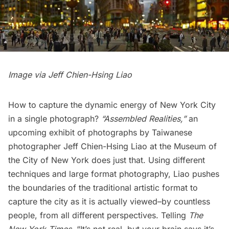
Image via
Jeff Chien-Hsing Liao
How to capture the dynamic energy of New York City
in a single photograph?
“Assembled Realities,”
an
upcoming exhibit of photographs by Taiwanese
photographer
Jeff Chien-Hsing Liao
at the
Museum of
the City of New York
does just that. Using different
techniques and large format photography, Liao pushes
the boundaries of the traditional artistic format to
capture the city as it is actually viewed–by countless
people, from all different perspectives. Telling
The
New York Times
,
“It’s not real, but your brain says it’s