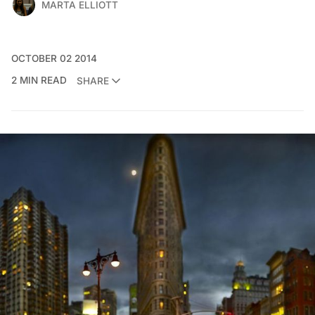
MARTA ELLIOTT
OCTOBER 02 2014
2 MIN READ
SHARE