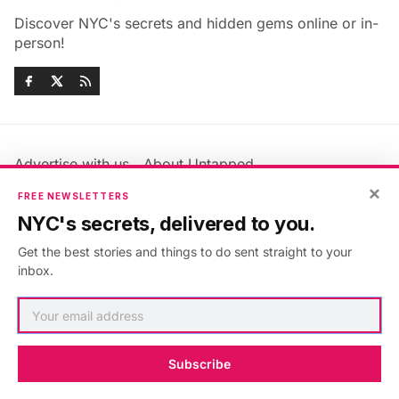
Discover NYC's secrets and hidden gems online or in-
person!
Advertise with us
About Untapped
×
Jobs & Internships
Terms & Conditions
FREE NEWSLETTERS
Members FAQ
Privacy Policy
NYC's secrets, delivered to you.
EU Privacy Information
GDPR
Get the best stories and things to do sent straight to your
Accessibility Statement
Contact Us
inbox.
©2026
Untapped New York
.
Published with
Ghost
&
Maali
.
Subscribe