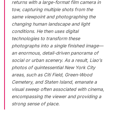
returns with a large-format film camera in
tow, capturing multiple shots from the
same viewpoint and photographing the
changing human landscape and light
conditions. He then uses digital
technologies to transform these
photographs into a single finished image—
an enormous, detail-driven panorama of
social or urban scenery. As a result, Liao’s
photos of quintessential New York City
areas, such as Citi Field, Green-Wood
Cemetery, and Staten Island, emanate a
visual sweep often associated with cinema,
encompassing the viewer and providing a
strong sense of place.