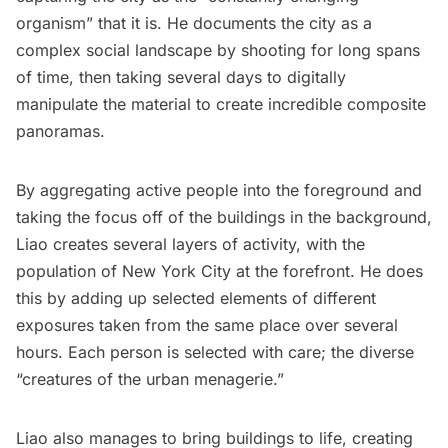
organism”
that it is. He documents the city as a
complex social landscape by shooting for long spans
of time, then taking several days to digitally
manipulate the material to create incredible composite
panoramas.
By aggregating active people into the foreground and
taking the focus off of the buildings in the background,
Liao creates several layers of activity, with the
population of New York City at the forefront. He does
this by adding up selected elements of different
exposures taken from the same place over several
hours. Each person is selected with care; the diverse
“creatures of the urban menagerie.”
Liao also manages to bring buildings to life, creating