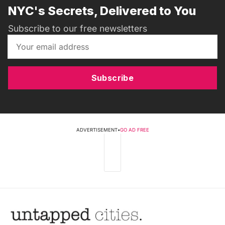
NYC's Secrets, Delivered to You
Subscribe to our free newsletters
Subscribe
ADVERTISEMENT
•
GO AD FREE