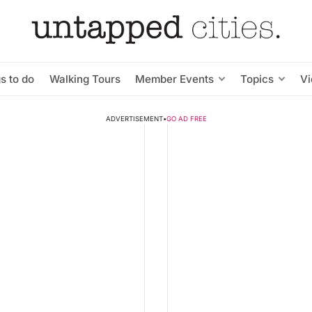
s to do
Walking Tours
Member Events
Topics
V
ADVERTISEMENT
•
GO AD FREE