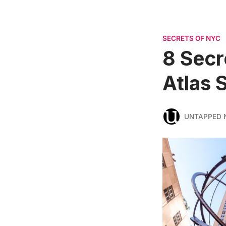
SECRETS OF NYC
8 Secr
Atlas 
UNTAPPED 