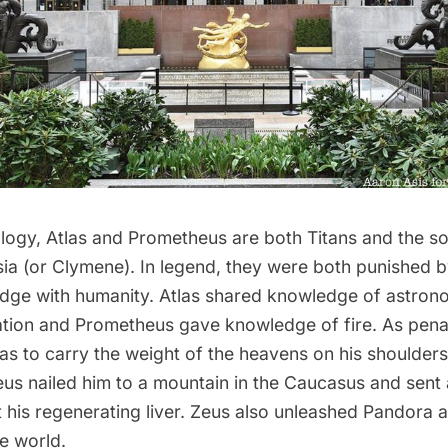
logy, Atlas and Prometheus are both Titans and the s
ia (or Clymene). In legend, they were both punished b
dge with humanity. Atlas shared knowledge of astro
ation and Prometheus gave knowledge of fire. As pen
s to carry the weight of the heavens on his shoulders
us nailed him to a mountain in the Caucasus and sent 
 his regenerating liver. Zeus also unleashed Pandora 
he world.