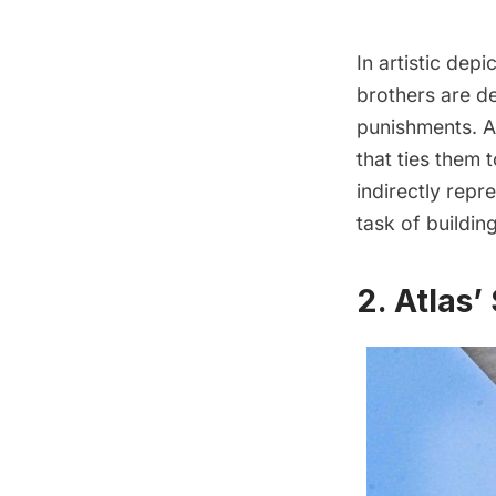
In artistic depi
brothers are de
punishments. A 
that ties them 
indirectly repr
task of buildin
2. Atlas