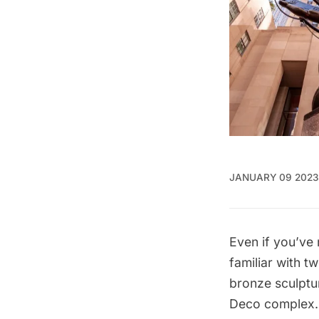
JANUARY 09 2023
Even if you’ve
familiar with t
bronze sculptu
Deco
complex. 