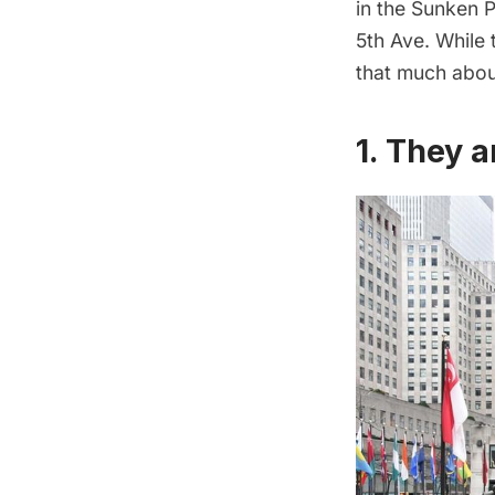
in the Sunken P
5th Ave. While
that much about
1. They a