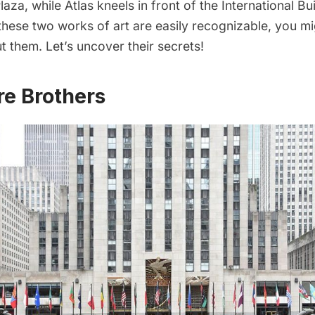
laza, while Atlas kneels in front of the International Bu
 these two works of art are easily recognizable, you 
 them. Let’s uncover their secrets!
re Brothers