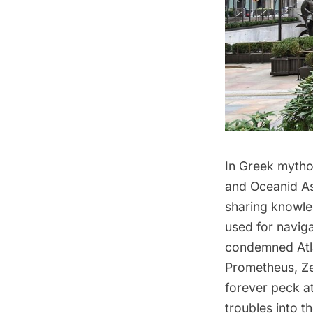
In Greek mytho
and Oceanid As
sharing knowle
used for navig
condemned Atla
Prometheus, Ze
forever peck at
troubles into t