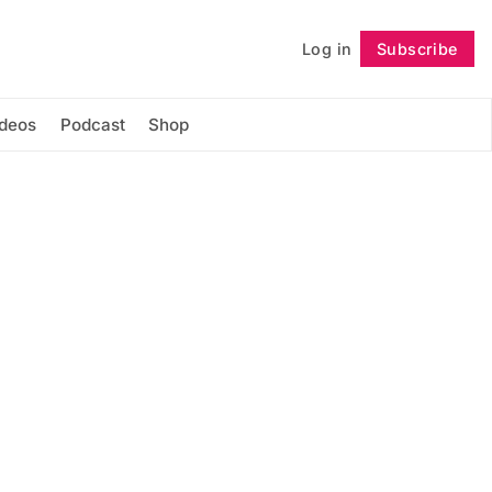
Log in
Subscribe
Follow
ideos
Podcast
Shop