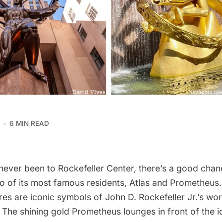
6 MIN READ
 never been to
Rockefeller Center
, there’s a good chan
wo of its most famous residents, Atlas and Prometheus
res are iconic symbols of John D. Rockefeller Jr.’s w
The shining gold Prometheus lounges in front of the ic