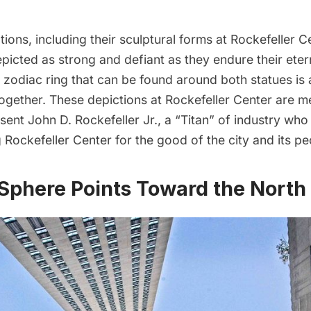
ctions, including their sculptural forms at Rockefeller C
picted as strong and defiant as they endure their eter
zodiac ring that can be found around both statues is 
together. These depictions at Rockefeller Center are m
esent John D. Rockefeller Jr., a “Titan” of industry who
g Rockefeller Center for the good of the city and its pe
’ Sphere Points Toward the North