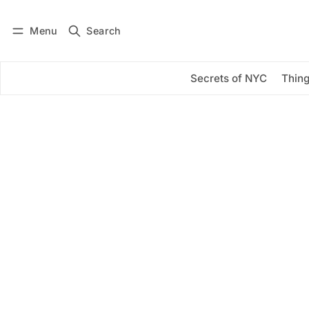
Menu
Search
Log in
Subscribe
Secrets of NYC
Thing