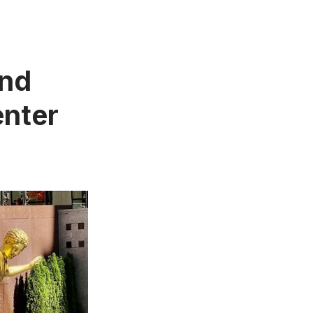
and
enter