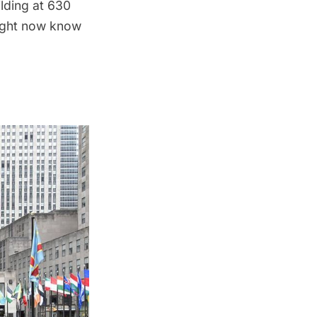
ilding at 630
might now know