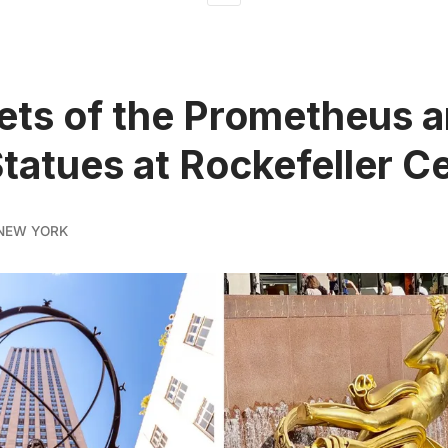
ets of the Prometheus 
Statues at Rockefeller C
NEW YORK