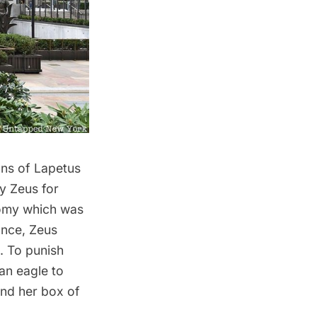
ons of Lapetus
y Zeus for
nomy which was
ance, Zeus
. To punish
an eagle to
and her box of