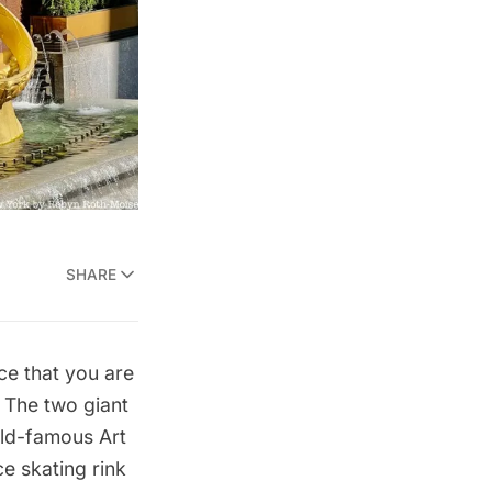
SHARE
ce that you are
. The two giant
orld-famous
Art
e skating rink