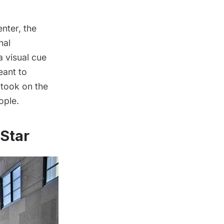
enter, the
nal
a visual cue
eant to
 took on the
ople.
 Star