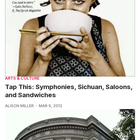
ARTS & CULTURE
Tap This: Symphonies, Sichuan, Saloons,
and Sandwiches
ALISON MILLER
MAR 9, 2012