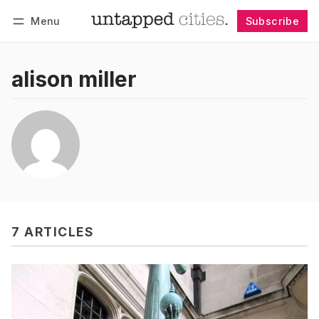
Menu
Subscribe
Follow
Log in
Subscribe
alison miller
7 ARTICLES