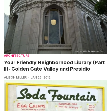
ARCHITECTURE
Your Friendly Neighborhood Library (Part
II): Golden Gate Valley and Presidio
ALISON MILLER
JAN 25, 2012