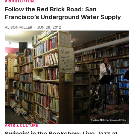
ARCHITECTURE
Follow the Red Brick Road: San
Francisco’s Underground Water Supply
ALISON MILLER
JUN 29, 2012
ARTS & CULTURE
Swingin’ in the Bookshop: Live Jazz at