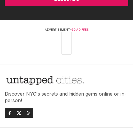
ADVERTISEMENT
•
GO AD FREE
Discover NYC's secrets and hidden gems online or in-
person!