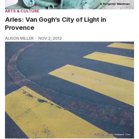
ARTS & CULTURE
Arles: Van Gogh’s City of Light in
Provence
ALISON MILLER
NOV 2, 2012