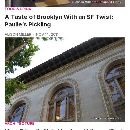
FOOD & DRINK
A Taste of Brooklyn With an SF Twist:
Paulie’s Pickling
ALISON MILLER
NOV 14, 2011
ARCHITECTURE