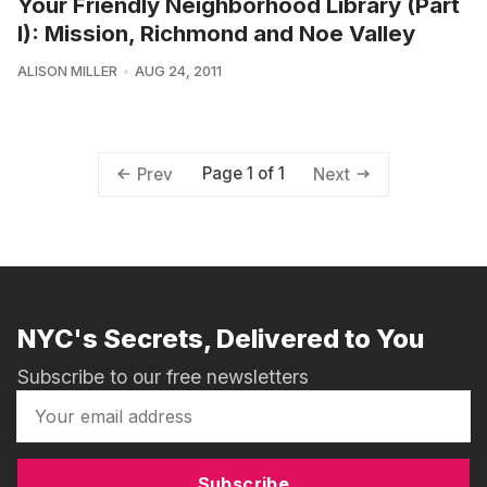
Your Friendly Neighborhood Library (Part
I): Mission, Richmond and Noe Valley
ALISON MILLER
AUG 24, 2011
Page 1 of 1
Prev
Next
NYC's Secrets, Delivered to You
Subscribe to our free newsletters
Subscribe