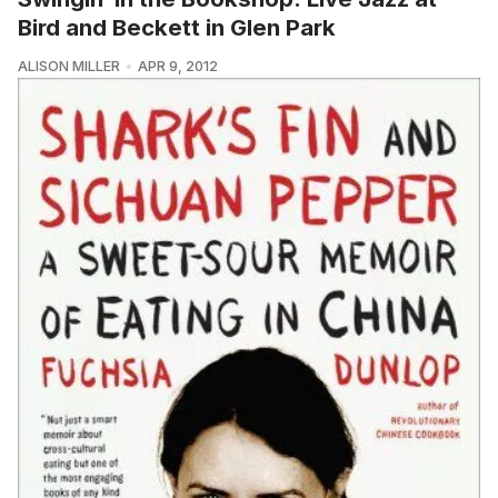
Bird and Beckett in Glen Park
ALISON MILLER
APR 9, 2012