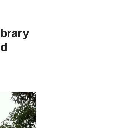
ibrary
nd