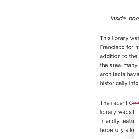
Inside, boo
This library wa
Francisco for m
addition to th
the area-many o
architects hav
historically in
The recent Gol
library websit
friendly featur
hopefully allow