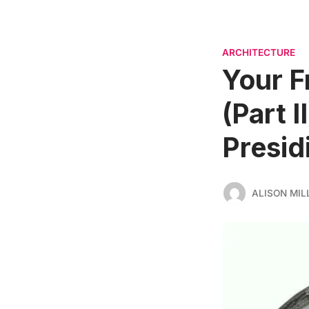
ARCHITECTURE
Your F
(Part 
Presid
ALISON MIL