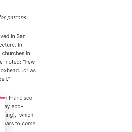
for patrons.
ived in San
ecture. In
0 churches in
le
noted: “Few
s Coxhead…or as
ell.”
 San Francisco
s key eco-
fitting), which
r years to come.