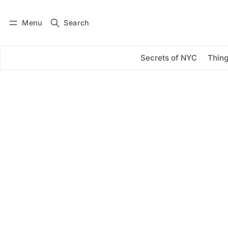
Menu
Search
Log in
Subscribe
Secrets of NYC
Thing