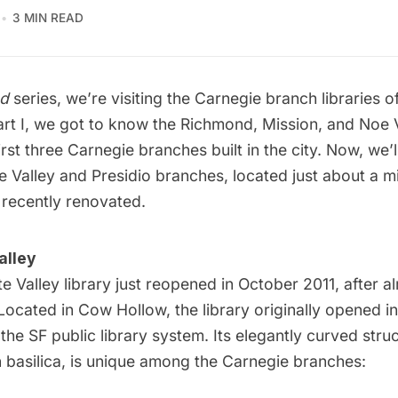
3 MIN READ
d
series, we’re visiting the Carnegie branch libraries o
rt I
, we got to know the Richmond, Mission, and Noe 
rst three Carnegie branches built in the city. Now, we’l
 Valley and Presidio branches, located just about a m
 recently renovated.
alley
e Valley library
just reopened in October 2011, after a
Located in Cow Hollow, the library originally opened in
 the SF public library system. Its elegantly curved stru
basilica, is unique among the Carnegie branches: