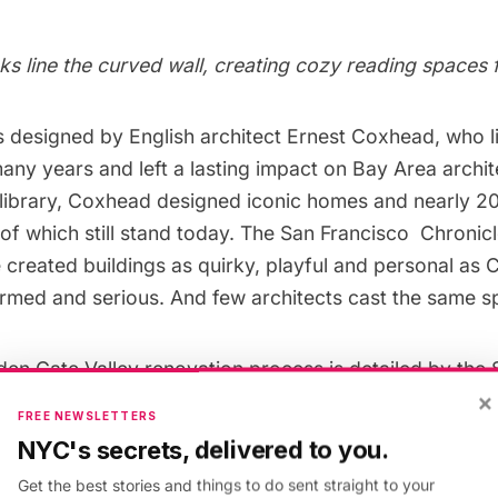
ks line the curved wall, creating cozy reading spaces 
s designed by English architect Ernest Coxhead, who l
any years and left a lasting impact on Bay Area archit
e library, Coxhead designed iconic homes and nearly 2
f which still stand today. The
San Francisco Chronic
e created buildings as quirky, playful and personal a
formed and serious. And few architects cast the same sp
den Gate Valley renovation process is detailed by the
×
e, which offers an
interactive tour
. The tour highlight
FREE NEWSLETTERS
es (like solar panels and the all-important seismic retro
NYC's secrets, delivered to you.
s this almost century-old building to serve patrons fo
Get the best stories and things to do sent straight to your