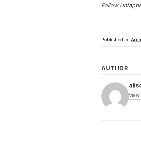
Follow Untappe
Published in:
Arch
AUTHOR
alis
VIEW 