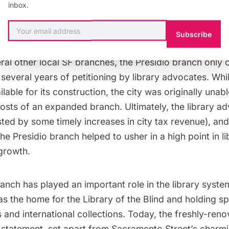
inbox.
gie branch built in San Francisco, the
Presidio library
o
Subscribe
ento Street in 1921, replacing the Fillmore branch est
ral other local SF branches, the Presidio branch only 
 several years of petitioning by library advocates. Wh
lable for its construction, the city was originally unab
osts of an expanded branch. Ultimately, the library a
sted by some timely increases in city tax revenue), and
he Presidio branch helped to usher in a high point in l
 growth.
anch has played an important role in the library syste
as the home for the Library of the Blind and holding sp
 and international collections. Today, the freshly-reno
statement, set apart from Sacramento Street’s charm