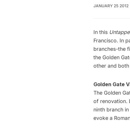
JANUARY 25 2012
In this
Untappe
Francisco. In
pa
branches-the fi
the Golden Gate
other and both
Golden Gate V
The
Golden Gat
of renovation. 
ninth branch in
evoke a Roman 