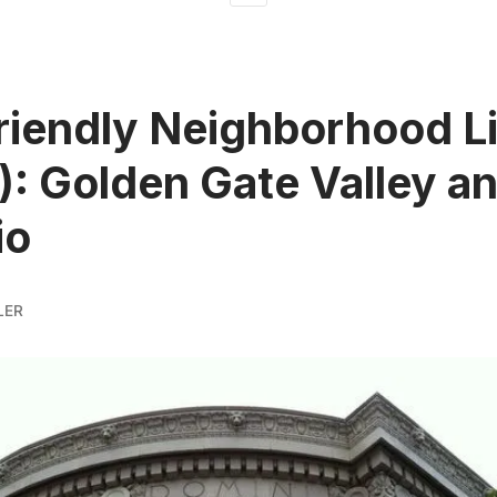
riendly Neighborhood L
II): Golden Gate Valley a
io
LER