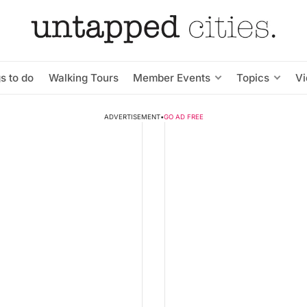
s to do
Walking Tours
Member Events
Topics
V
ADVERTISEMENT
•
GO AD FREE