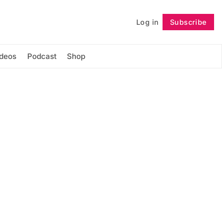
Log in
Subscribe
Follow
ideos
Podcast
Shop