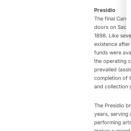
Presidio
The final Carne
doors on Sacram
1898. Like seve
existence after
funds were avai
the operating c
prevailed (assi
completion of t
and collection
The Presidio br
years, serving 
performing arts
makes a grand 