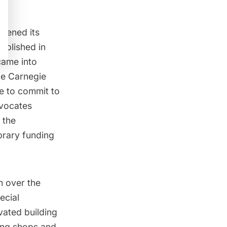
pened its
ablished in
came into
ile Carnegie
le to commit to
dvocates
 the
ibrary funding
m over the
ecial
vated building
ing shops and