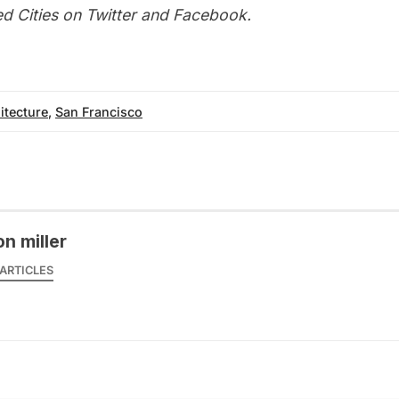
d Cities on
Twitter
and
Facebook
.
itecture
,
San Francisco
on miller
ARTICLES