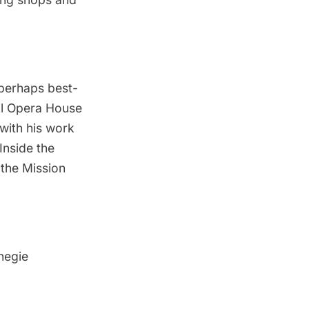
 perhaps best-
al Opera House
 with his work
Inside the
 the
Mission
rnegie