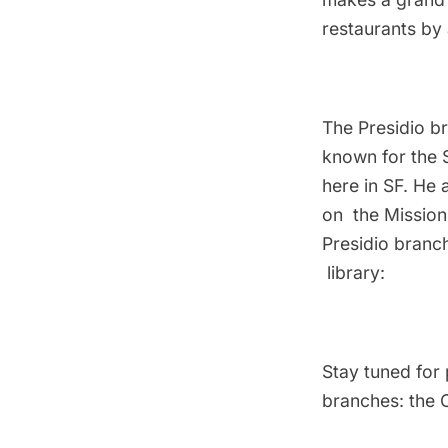
restaurants
by 
The Presidio b
known for the 
here in SF. He 
on the Mission
Presidio branc
library:
Stay tuned for p
branches: the 