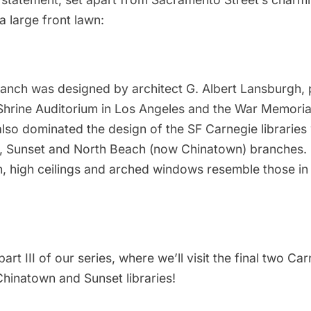
a large front lawn:
ranch was designed by architect G. Albert Lansburgh,
Shrine Auditorium in Los Angeles and the War Memori
also dominated the design of the SF Carnegie libraries
, Sunset and North Beach (now
Chinatown
) branches. 
h, high ceilings and arched windows resemble those in
art III of our series, where we’ll visit the final two Ca
Chinatown and Sunset libraries!