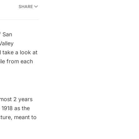
SHARE
f San
Valley
l take a look at
ile from each
lmost 2 years
 1918 as the
cture, meant to