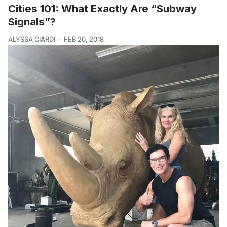
Cities 101: What Exactly Are “Subway
Signals”?
ALYSSA CIARDI
FEB 20, 2018