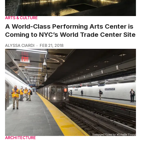
ARTS & CULTURE
A World-Class Performing Arts Center is
Coming to NYC’s World Trade Center Site
ALYSSA CIARDI
FEB 21, 2018
ARCHITECTURE