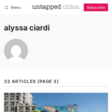
Menu
Subscribe
Follow
Log in
Subscribe
alyssa ciardi
32 ARTICLES (PAGE 3)