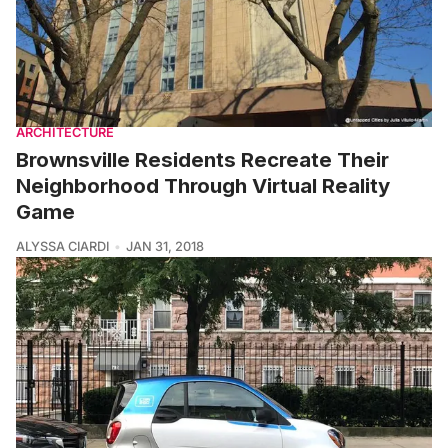
ARCHITECTURE
Brownsville Residents Recreate Their
Neighborhood Through Virtual Reality
Game
ALYSSA CIARDI
JAN 31, 2018