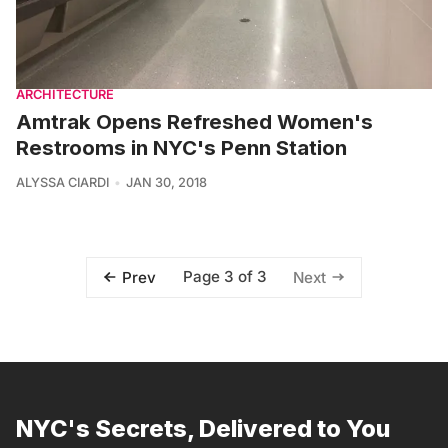
ARCHITECTURE
Amtrak Opens Refreshed Women's
Restrooms in NYC's Penn Station
ALYSSA CIARDI
JAN 30, 2018
Page 3 of 3
Prev
Next
NYC's Secrets, Delivered to You