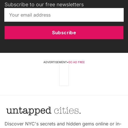
Subscribe to our free newsletters
Subscribe
ADVERTISEMENT
•
GO AD FREE
Discover NYC's secrets and hidden gems online or in-