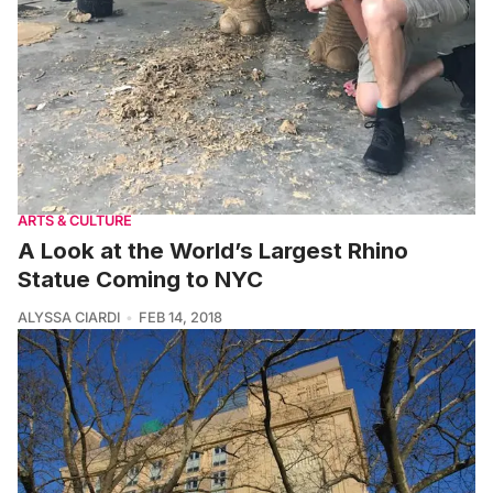
ARTS & CULTURE
A Look at the World’s Largest Rhino
Statue Coming to NYC
ALYSSA CIARDI
FEB 14, 2018