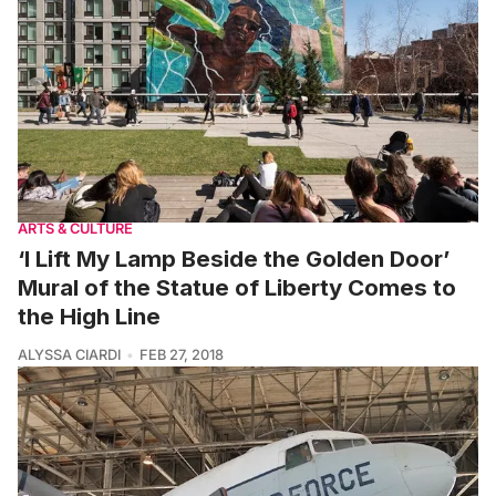
ARTS & CULTURE
‘I Lift My Lamp Beside the Golden Door’
Mural of the Statue of Liberty Comes to
the High Line
ALYSSA CIARDI
FEB 27, 2018