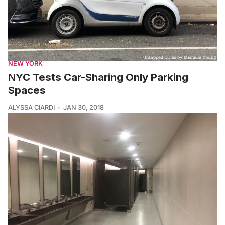
NEW YORK
NYC Tests Car-Sharing Only Parking
Spaces
ALYSSA CIARDI
JAN 30, 2018