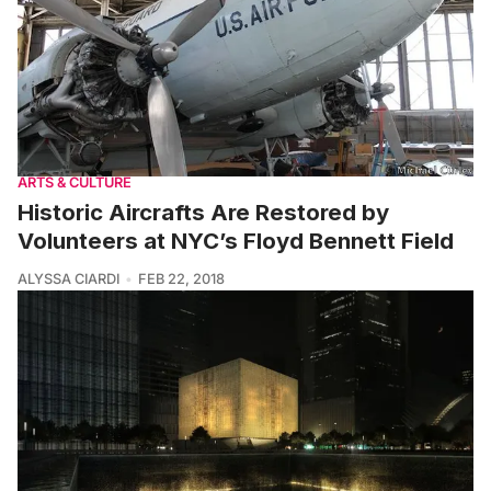
ARTS & CULTURE
Historic Aircrafts Are Restored by
Volunteers at NYC’s Floyd Bennett Field
ALYSSA CIARDI
FEB 22, 2018