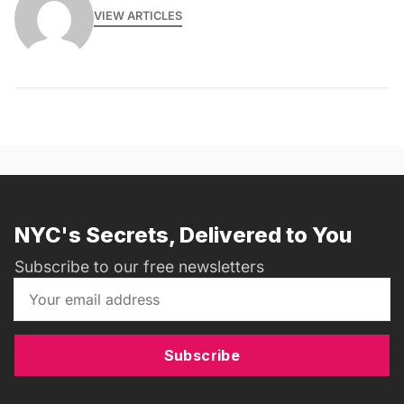
VIEW ARTICLES
NYC's Secrets, Delivered to You
Subscribe to our free newsletters
Subscribe