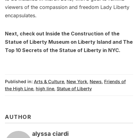
viewers of the compassion and freedom Lady Liberty
encapsulates.
Next, check out
Inside the Construction of the
Statue of Liberty Museum on Liberty Island
and
The
Top 10 Secrets of the Statue of Liberty in NYC
.
Published in:
Arts & Culture
,
New York
,
News
,
Friends of
the High Line
,
high line
,
Statue of Liberty
AUTHOR
alyssa ciardi