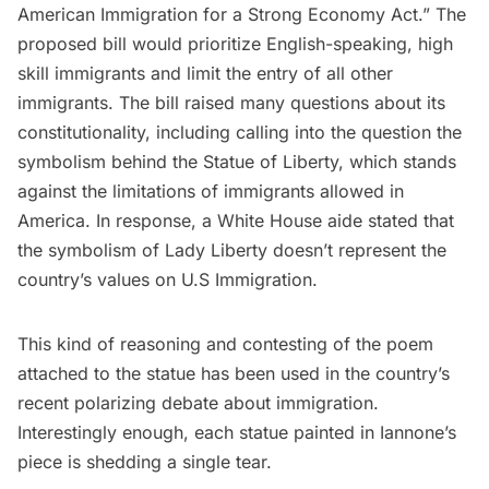
American Immigration for a Strong Economy Act.” The
proposed bill would prioritize English-speaking, high
skill immigrants and limit the entry of all other
immigrants. The bill raised many questions about its
constitutionality, including calling into the question the
symbolism behind the Statue of Liberty, which stands
against the limitations of immigrants allowed in
America. In response, a White House aide
stated
that
the symbolism of Lady Liberty doesn’t represent the
country’s values on U.S Immigration.
This kind of reasoning and contesting of the poem
attached to the statue has been used in the country’s
recent polarizing debate about immigration.
Interestingly enough, each statue painted in Iannone’s
piece is shedding a single tear.