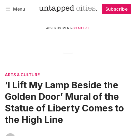
Menu
Subscribe
Follow
Log in
Subscribe
ADVERTISEMENT
•
GO AD FREE
ARTS & CULTURE
‘I Lift My Lamp Beside the
Golden Door’ Mural of the
Statue of Liberty Comes to
the High Line