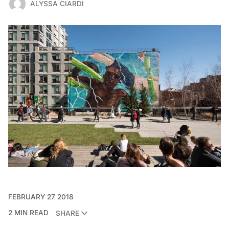
ALYSSA CIARDI
FEBRUARY 27 2018
2 MIN READ
SHARE