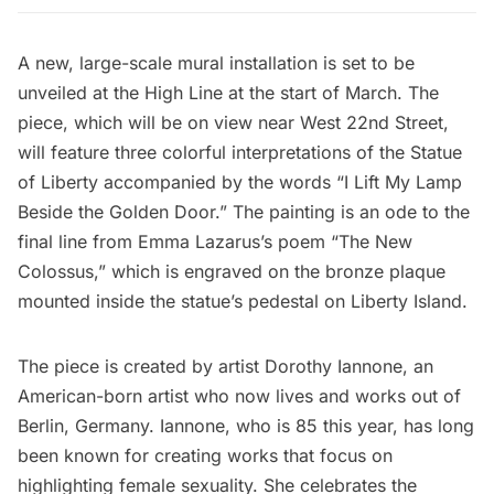
A new, large-scale mural installation is set to be
unveiled at the
High Line
at the start of March. The
piece, which will be on view near West 22nd Street,
will feature three colorful interpretations of the
Statue
of Liberty
accompanied by the words “I Lift My Lamp
Beside the Golden Door.” The painting is an ode to the
final line from Emma Lazarus’s poem “The New
Colossus,” which is engraved on the bronze plaque
mounted inside the statue’s pedestal on
Liberty Island
.
The piece is created by artist Dorothy Iannone, an
American-born artist who now lives and works out of
Berlin, Germany. Iannone, who is 85 this year, has long
been known for creating works that focus on
highlighting female sexuality. She celebrates the