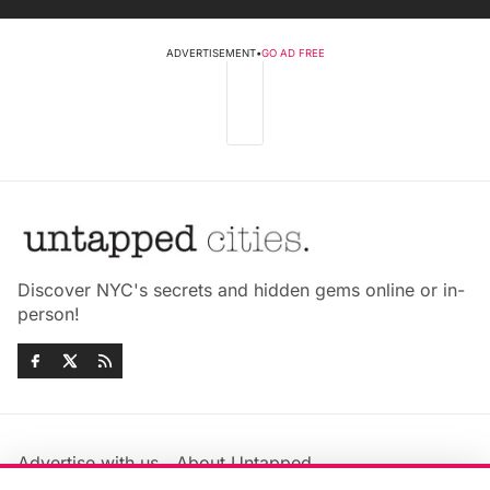
ADVERTISEMENT
•
GO AD FREE
Discover NYC's secrets and hidden gems online or in-
person!
Advertise with us
About Untapped