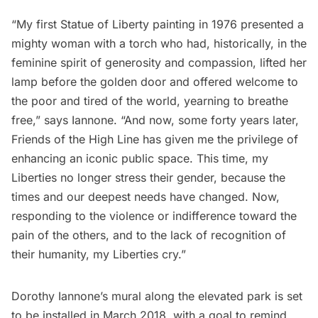
“My first Statue of Liberty painting in 1976 presented a
mighty woman with a torch who had, historically, in the
feminine spirit of generosity and compassion, lifted her
lamp before the golden door and offered welcome to
the poor and tired of the world, yearning to breathe
free,” says Iannone. “And now, some forty years later,
Friends of the High Line has given me the privilege of
enhancing an iconic public space. This time, my
Liberties no longer stress their gender, because the
times and our deepest needs have changed. Now,
responding to the violence or indifference toward the
pain of the others, and to the lack of recognition of
their humanity, my Liberties cry.”
Dorothy Iannone’s mural along the elevated park is set
to be installed in March 2018, with a goal to remind