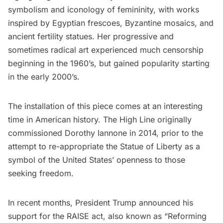
symbolism and iconology of femininity, with works
inspired by Egyptian frescoes, Byzantine mosaics, and
ancient fertility statues. Her progressive and
sometimes radical art experienced much censorship
beginning in the 1960’s, but gained popularity starting
in the early 2000’s.
The installation of this piece comes at an interesting
time in American history. The High Line originally
commissioned Dorothy Iannone in 2014, prior to the
attempt to re-appropriate the Statue of Liberty as a
symbol of the United States’ openness to those
seeking freedom.
In recent months, President Trump announced his
support for the RAISE act, also known as “Reforming