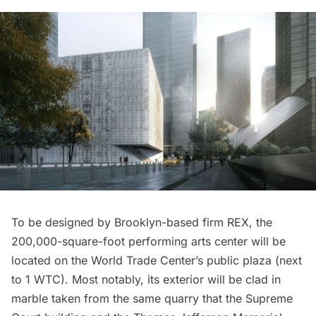
To be designed by Brooklyn-based firm REX, the
200,000-square-foot performing arts center will be
located on the World Trade Center’s public plaza (next
to 1 WTC). Most notably,
its exterior
will be clad in
marble taken from the same quarry that the Supreme