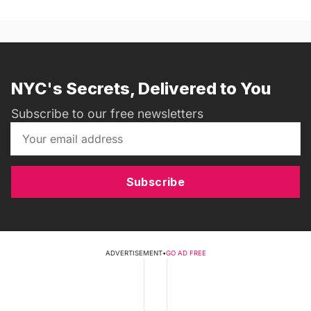
NYC's Secrets, Delivered to You
Subscribe to our free newsletters
Subscribe
ADVERTISEMENT
•
GO AD FREE