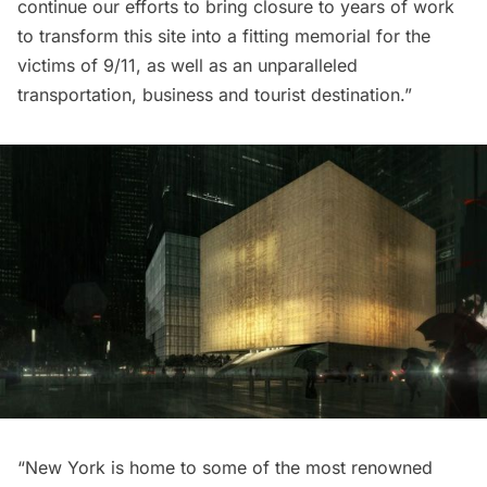
continue our efforts to bring closure to years of work
to transform this site into a fitting memorial for the
victims of 9/11, as well as an unparalleled
transportation, business and tourist destination.”
“New York is home to some of the most renowned