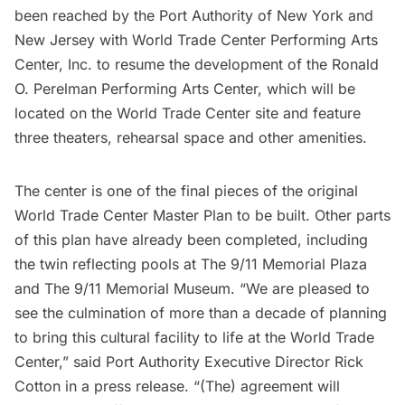
been reached by the
Port Authority of New York and
New Jersey
with World Trade Center Performing Arts
Center, Inc. to resume the development of the Ronald
O. Perelman Performing Arts Center, which will be
located on the World Trade Center site and feature
three theaters, rehearsal space and other amenities.
The center is one of the final pieces of the original
World Trade Center
Master Plan to be built. Other parts
of this plan have already been completed, including
the twin reflecting pools at The
9/11 Memorial Plaza
and The 9/11 Memorial Museum. “We are pleased to
see the culmination of more than a decade of planning
to bring this cultural facility to life at the World Trade
Center,” said Port Authority Executive Director Rick
Cotton in a press release. “(The) agreement will