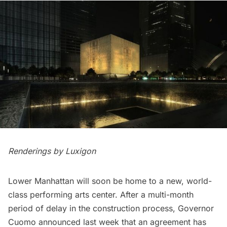
Renderings by Luxigon
Lower Manhattan
will soon be home to a new, world-
class performing arts center. After a multi-month
period of delay in the construction process, Governor
Cuomo announced last week that an agreement has