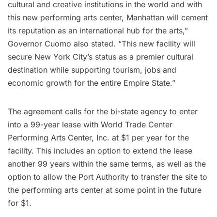
cultural and creative institutions in the world and with
this new performing arts center, Manhattan will cement
its reputation as an international hub for the arts,”
Governor Cuomo also stated. “This new facility will
secure New York City’s status as a premier cultural
destination while supporting tourism, jobs and
economic growth for the entire Empire State.”
The agreement calls for the bi-state agency to enter
into a 99-year lease with World Trade Center
Performing Arts Center, Inc. at $1 per year for the
facility. This includes an option to extend the lease
another 99 years within the same terms, as well as the
option to allow the Port Authority to transfer the site to
the performing arts center at some point in the future
for $1.