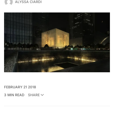
ALYSSA CIARDI
FEBRUARY 21 2018
3 MIN READ
SHARE