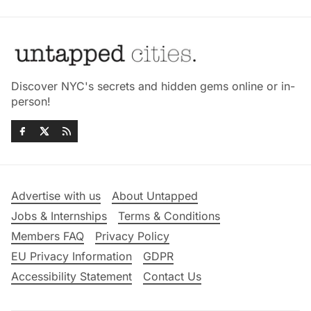
Discover NYC's secrets and hidden gems online or in-
person!
Advertise with us
About Untapped
Jobs & Internships
Terms & Conditions
Members FAQ
Privacy Policy
EU Privacy Information
GDPR
Accessibility Statement
Contact Us