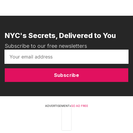
NYC's Secrets, Delivered to You
Subscribe to our free newsletters
Subscribe
ADVERTISEMENT
•
GO AD FREE