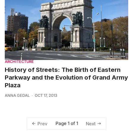
ARCHITECTURE
History of Streets: The Birth of Eastern
Parkway and the Evolution of Grand Army
Plaza
ANNA GEDAL
OCT 17, 2013
Page 1 of 1
Prev
Next