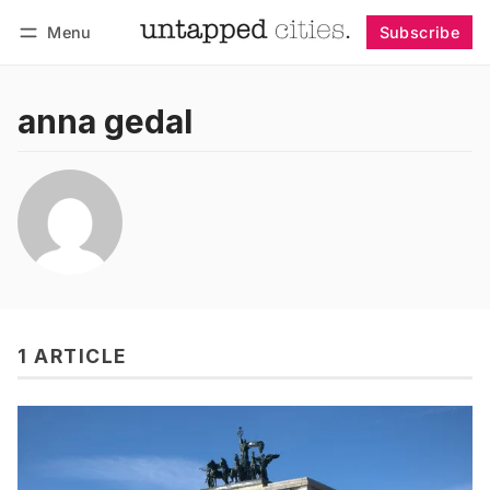
Menu
Subscribe
Follow
Log in
Subscribe
anna gedal
1 ARTICLE