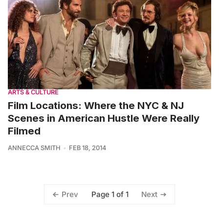
ARTS & CULTURE
Film Locations: Where the NYC & NJ
Scenes in American Hustle Were Really
Filmed
ANNECCA SMITH
FEB 18, 2014
Page 1 of 1
Prev
Next