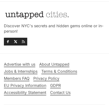
Discover NYC's secrets and hidden gems online or in-
person!
Advertise with us
About Untapped
Jobs & Internships
Terms & Conditions
Members FAQ
Privacy Policy
EU Privacy Information
GDPR
Accessibility Statement
Contact Us