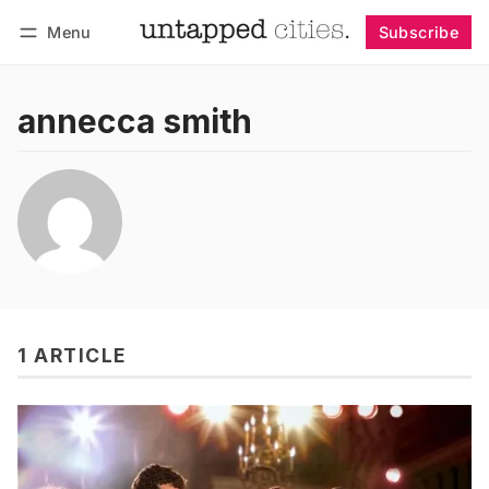
Menu
Subscribe
Follow
Log in
Subscribe
annecca smith
1 ARTICLE