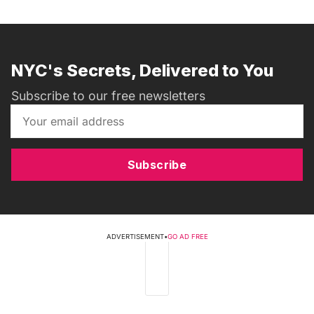
NYC's Secrets, Delivered to You
Subscribe to our free newsletters
Subscribe
ADVERTISEMENT
•
GO AD FREE