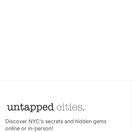
Discover NYC's secrets and hidden gems
online or in-person!