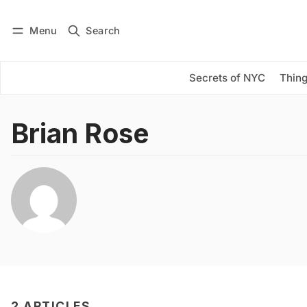
Menu
Search
Log in
Subscribe
Secrets of NYC
Thing
Brian Rose
2 ARTICLES