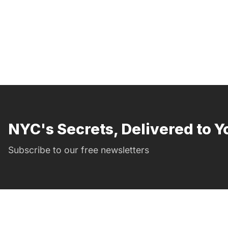
NYC's Secrets, Delivered to Y
Subscribe to our free newsletters