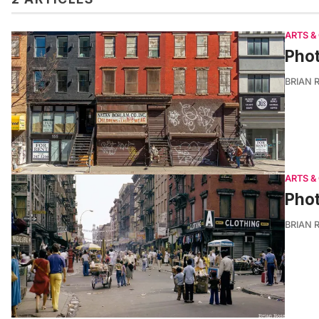
ARTS &
Phot
BRIAN 
ARTS &
Phot
BRIAN 