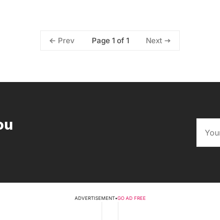
Page 1 of 1
Prev
Next
ou
ADVERTISEMENT
•
GO AD FREE