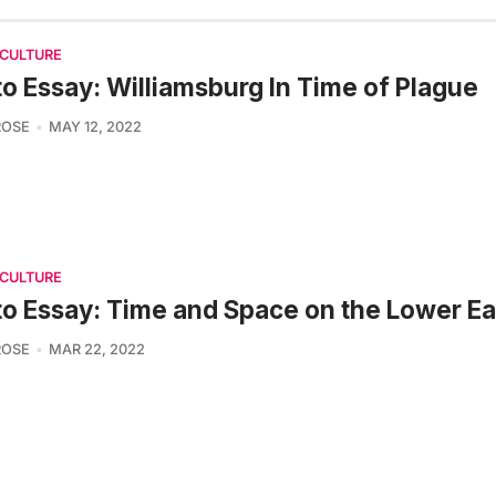
 CULTURE
o Essay: Williamsburg In Time of Plague
ROSE
MAY 12, 2022
 CULTURE
o Essay: Time and Space on the Lower Ea
ROSE
MAR 22, 2022