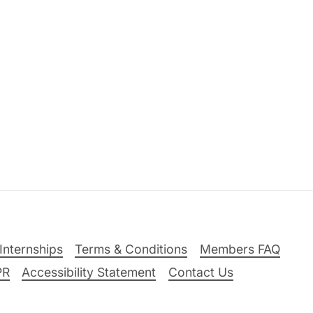
Internships
Terms & Conditions
Members FAQ
PR
Accessibility Statement
Contact Us