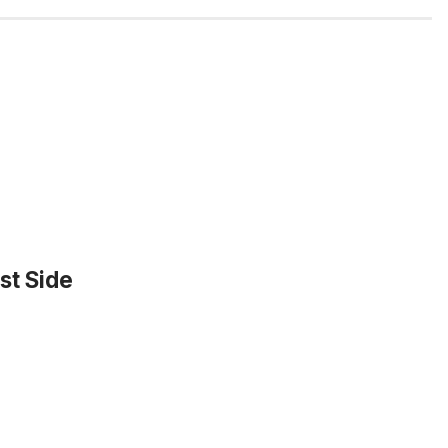
st Side