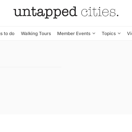
s to do
Walking Tours
Member Events
Topics
V