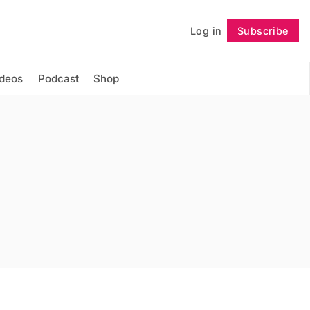
Log in
Subscribe
Follow
ideos
Podcast
Shop