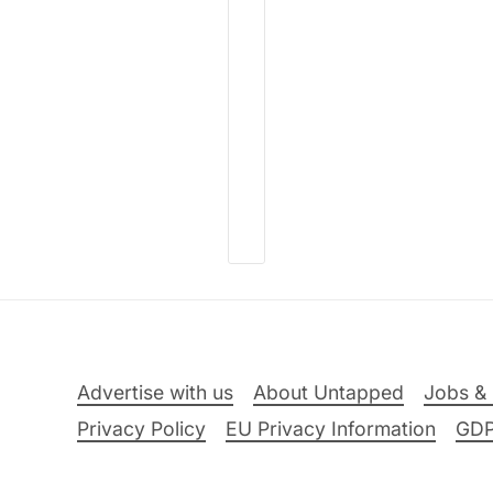
Advertise with us
About Untapped
Jobs & 
Privacy Policy
EU Privacy Information
GD