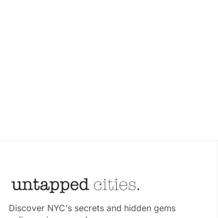
Discover NYC's secrets and hidden gems