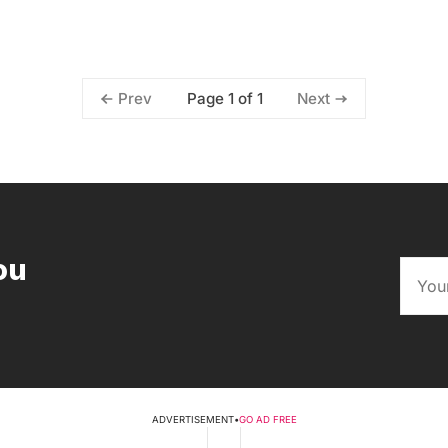
Page 1 of 1
Prev
Next
ou
ADVERTISEMENT
•
GO AD FREE