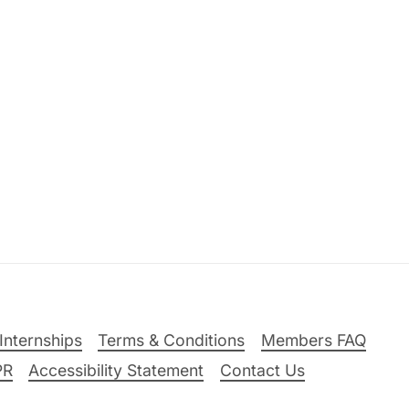
Internships
Terms & Conditions
Members FAQ
PR
Accessibility Statement
Contact Us