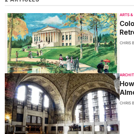
ARTS &
Colo
Retr
CHRIS 
ARCHI
How 
Almo
CHRIS 