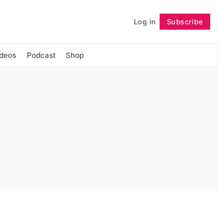
Log in
Subscribe
Follow
ideos
Podcast
Shop