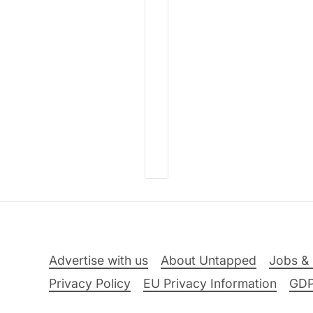
Advertise with us
About Untapped
Jobs & 
Privacy Policy
EU Privacy Information
GD