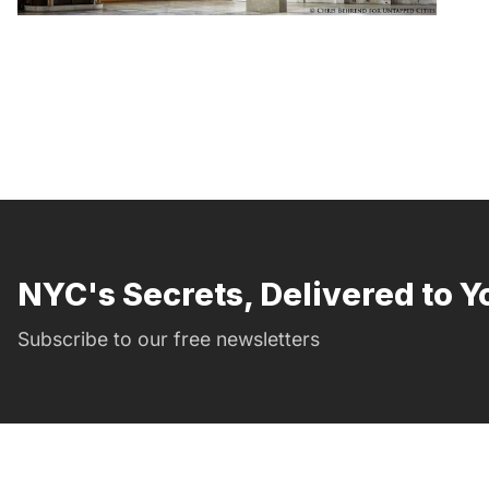
NYC's Secrets, Delivered to Y
Subscribe to our free newsletters