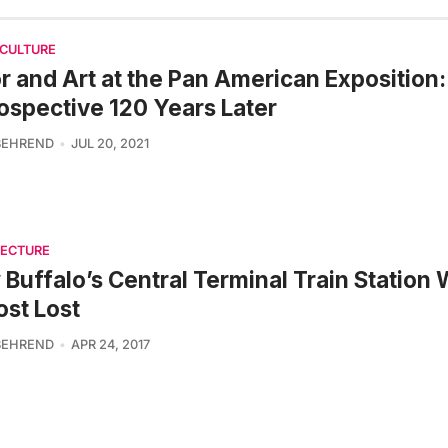
 CULTURE
r and Art at the Pan American Exposition:
ospective 120 Years Later
BEHREND
JUL 20, 2021
TECTURE
Buffalo’s Central Terminal Train Station
st Lost
BEHREND
APR 24, 2017