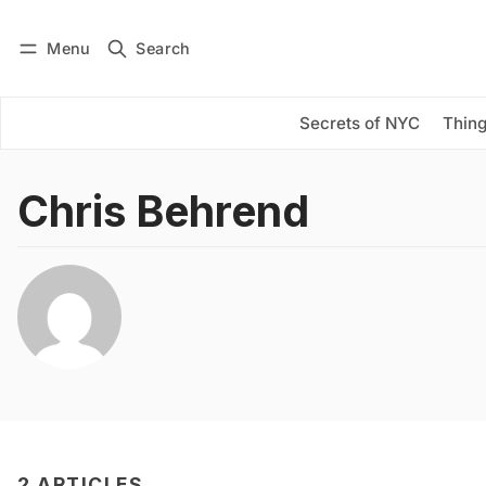
Menu
Search
Log in
Subscribe
Secrets of NYC
Thing
Chris Behrend
2 ARTICLES