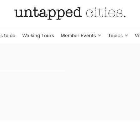
s to do
Walking Tours
Member Events
Topics
V