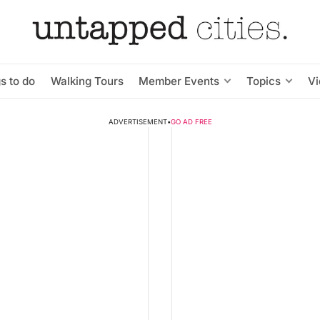
s to do
Walking Tours
Member Events
Topics
V
ADVERTISEMENT
•
GO AD FREE