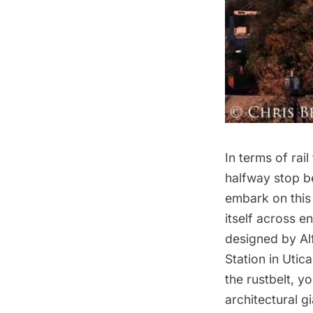
In terms of rai
halfway stop 
embark on this 
itself across e
designed by Al
Station in Uti
the rustbelt, y
architectural gi