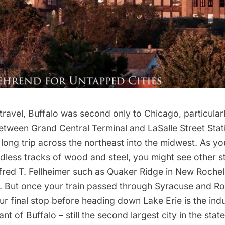
l travel, Buffalo was second only to Chicago, particularl
between
Grand Central Terminal
and LaSalle Street Stat
long trip across the northeast into the midwest. As you
ndless tracks of wood and steel, you might see other s
fred T. Fellheimer such as Quaker Ridge in New Rochel
ca. But once your train passed through Syracuse and R
our final stop before heading down Lake Erie is the indu
ant of Buffalo – still the second largest city in the state