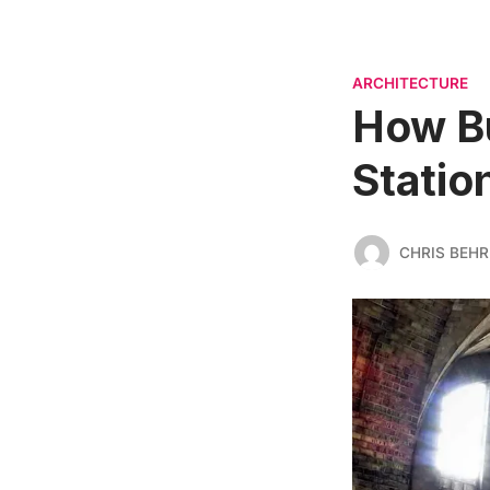
ARCHITECTURE
How Bu
Statio
CHRIS BEH