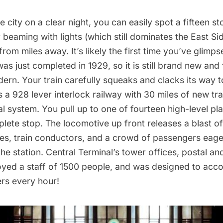
e city on a clear night, you can easily spot a fifteen s
beaming with lights (which still dominates the East Sid
from miles away. It’s likely the first time you’ve glimp
was just completed in 1929, so it is still brand new and 
ern. Your train carefully squeaks and clacks its way 
 a 928 lever interlock railway with 30 miles of new tr
al system. You pull up to one of fourteen high-level pl
lete stop. The locomotive up front releases a blast o
les, train conductors, and a crowd of passengers eager
the station. Central Terminal’s tower offices, postal 
ployed a staff of 1500 people, and was designed to a
rs every hour!