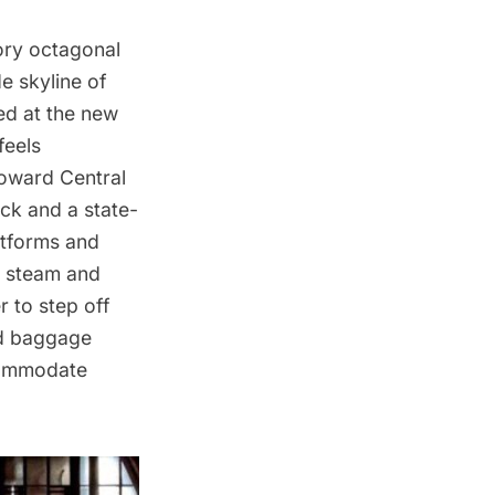
tory octagonal
e skyline of
sed at the new
feels
toward Central
ack and a state-
atforms and
f steam and
 to step off
and baggage
ccommodate