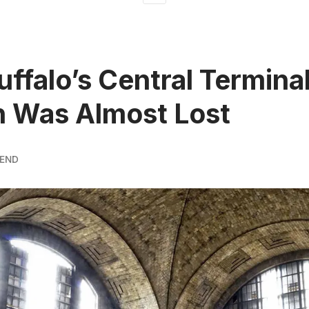
ffalo’s Central Terminal
n Was Almost Lost
REND