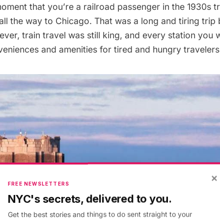
oment that you’re a railroad passenger in the 1930s t
ll the way to Chicago. That was a long and tiring trip 
ver, train travel was still king, and every station you
veniences and amenities for tired and hungry travelers
×
FREE NEWSLETTERS
NYC's secrets, delivered to you.
Get the best stories and things to do sent straight to your