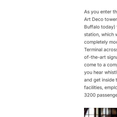
As you enter th
Art Deco tower 
Buffalo today) 
station, which 
completely mod
Terminal across
of-the-art sign
come to a comp
you hear whist
and get inside 
facilities, em
3200 passenge