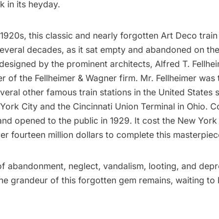
 in its heyday.
e 1920s, this classic and nearly forgotten
Art Deco
train 
several decades, as it sat empty and abandoned on the
 designed by the prominent architects, Alfred T. Fellhe
 of the Fellheimer & Wagner firm. Mr. Fellheimer was 
everal other famous train stations in the United States
York City and the Cincinnati Union Terminal in Ohio. C
nd opened to the public in 1929. It cost the New York
ver fourteen million dollars to complete this masterpiec
of abandonment, neglect, vandalism, looting, and depr
e grandeur of this forgotten gem remains, waiting to