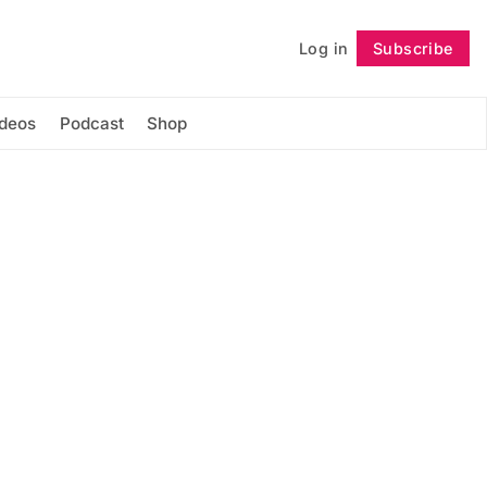
Log in
Subscribe
Follow
ideos
Podcast
Shop