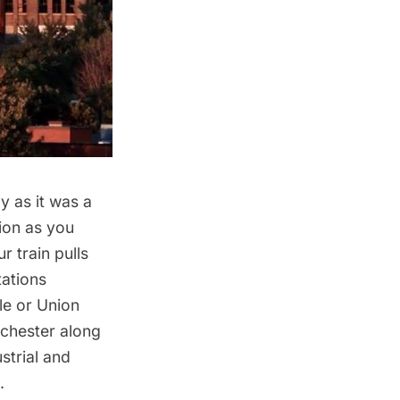
y as it was a
ion as you
r train pulls
tations
le or Union
ochester along
strial and
.