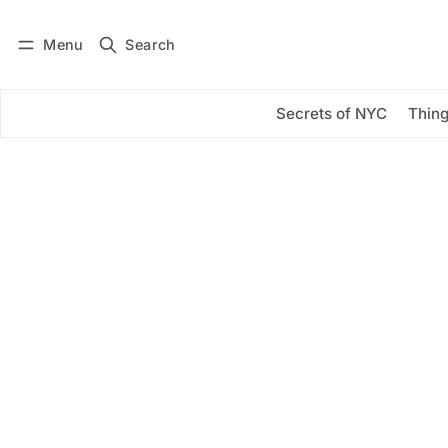
Menu
Search
Log in
Subscribe
Secrets of NYC
Thing