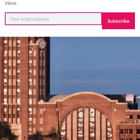
inbox.
Subscribe