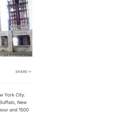
SHARE
w York City.
n Buffalo, New
hour and 1500