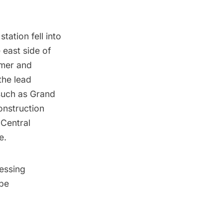
station fell into
 east side of
imer and
the lead
 such as Grand
onstruction
 Central
e.
essing
 be