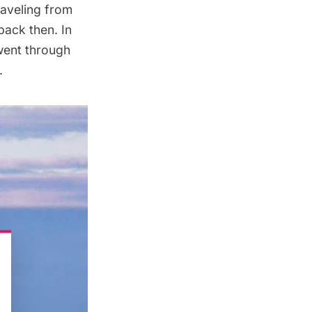
raveling from
back then. In
 went through
.