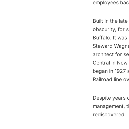
employees back
Built in the lat
obscurity, for 
Buffalo. It was
Steward Wagner
architect for s
Central in New 
began in 1927 a
Railroad line o
Despite years 
management, th
rediscovered.