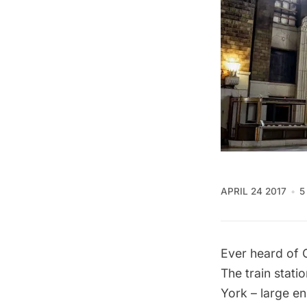
APRIL 24 2017
5
Ever heard of 
The train stati
York – large 