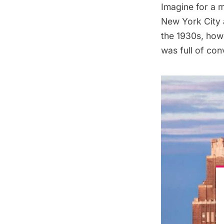
Imagine for a m
New York City a
the 1930s, howe
was full of con