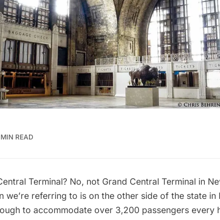
 MIN READ
Central Terminal? No, not
Grand Central Terminal
in Ne
on we’re referring to is on the other side of the state i
enough to accommodate over 3,200 passengers every 