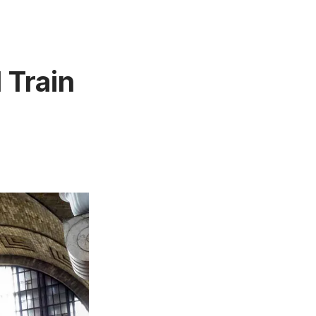
 Train