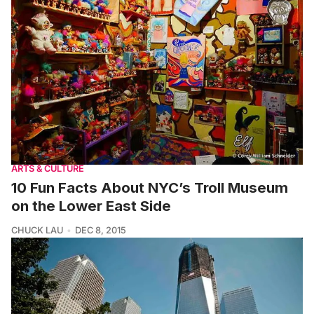
ARTS & CULTURE
10 Fun Facts About NYC’s Troll Museum
on the Lower East Side
CHUCK LAU
DEC 8, 2015