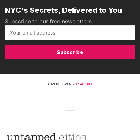
NYC's Secrets, Delivered to You
Subscribe to our free newsletters
Subscribe
ADVERTISEMENT
•
GO AD FREE