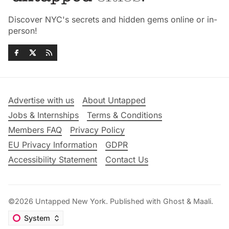
Discover NYC's secrets and hidden gems online or in-
person!
Advertise with us
About Untapped
Jobs & Internships
Terms & Conditions
Members FAQ
Privacy Policy
EU Privacy Information
GDPR
Accessibility Statement
Contact Us
©2026
Untapped New York
.
Published with
Ghost
&
Maali
.