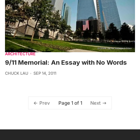
ARCHITECTURE
9/11 Memorial: An Essay with No Words
CHUCK LAU
SEP 14, 2011
Page 1 of 1
Prev
Next