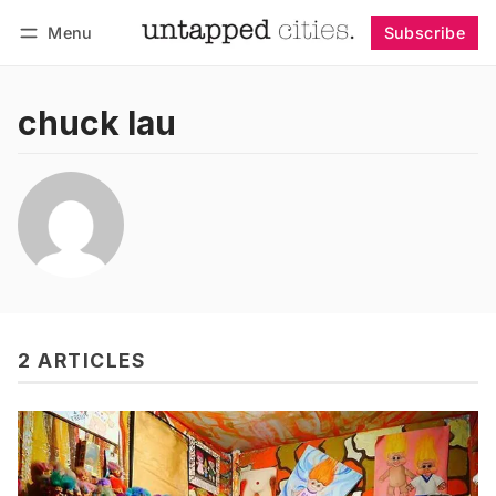
Menu
Subscribe
Follow
Log in
Subscribe
chuck lau
2 ARTICLES