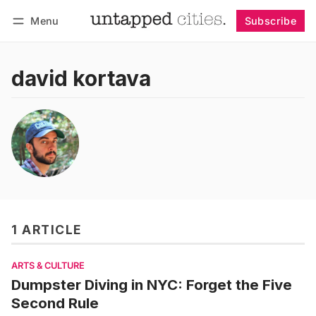
Menu
Subscribe
Follow
Log in
Subscribe
david kortava
1 ARTICLE
ARTS & CULTURE
Dumpster Diving in NYC: Forget the Five
Second Rule