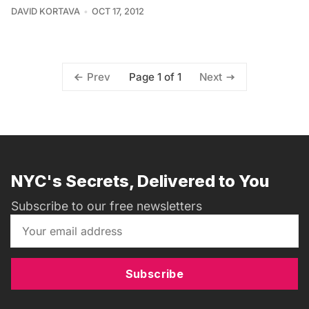
DAVID KORTAVA
OCT 17, 2012
Page 1 of 1
Prev
Next
NYC's Secrets, Delivered to You
Subscribe to our free newsletters
Subscribe