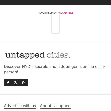
ADVERTISEMENT
•
GO AD FREE
Discover NYC's secrets and hidden gems online or in-
person!
Advertise with us
About Untapped