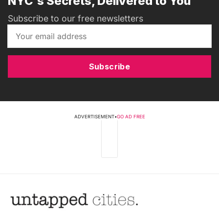
NYC's Secrets, Delivered to You
Subscribe to our free newsletters
Subscribe
ADVERTISEMENT
•
GO AD FREE