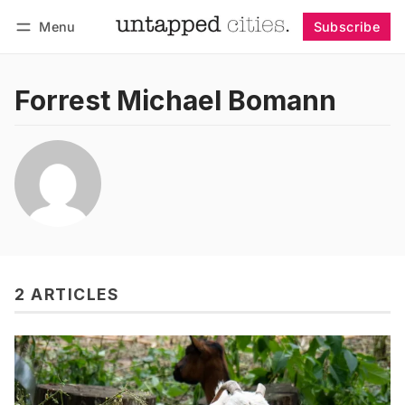
Menu
Subscribe
Follow
Log in
Subscribe
Forrest Michael Bomann
2 ARTICLES