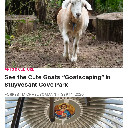
ARTS & CULTURE
See the Cute Goats “Goatscaping” in
Stuyvesant Cove Park
FORREST MICHAEL BOMANN
SEP 14, 2020