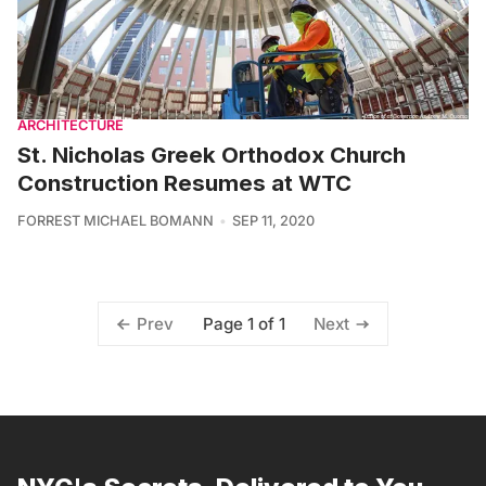
ARCHITECTURE
St. Nicholas Greek Orthodox Church
Construction Resumes at WTC
FORREST MICHAEL BOMANN
SEP 11, 2020
Page 1 of 1
Prev
Next