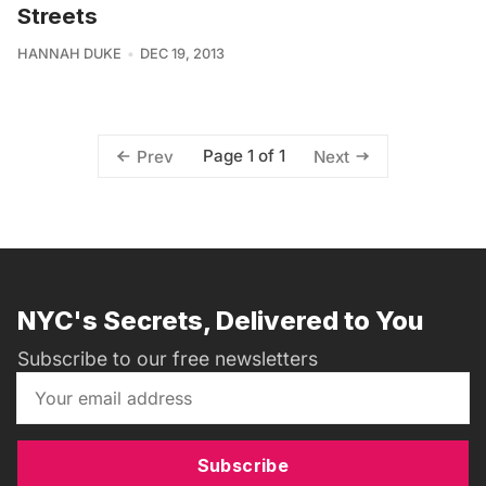
Streets
HANNAH DUKE
DEC 19, 2013
Page 1 of 1
Prev
Next
NYC's Secrets, Delivered to You
Subscribe to our free newsletters
Subscribe