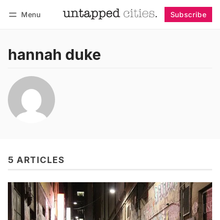
Menu
Subscribe
Follow
Log in
Subscribe
hannah duke
5 ARTICLES