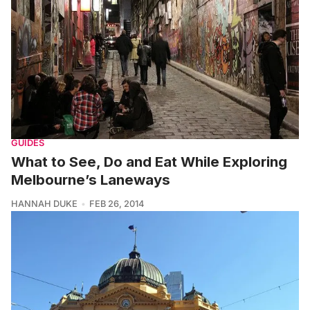
GUIDES
What to See, Do and Eat While Exploring
Melbourne’s Laneways
HANNAH DUKE
FEB 26, 2014