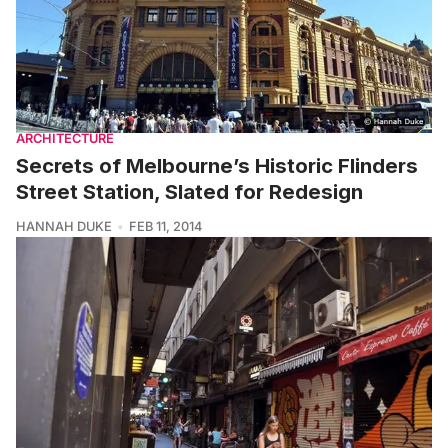
ARCHITECTURE
Secrets of Melbourne’s Historic Flinders
Street Station, Slated for Redesign
HANNAH DUKE
FEB 11, 2014