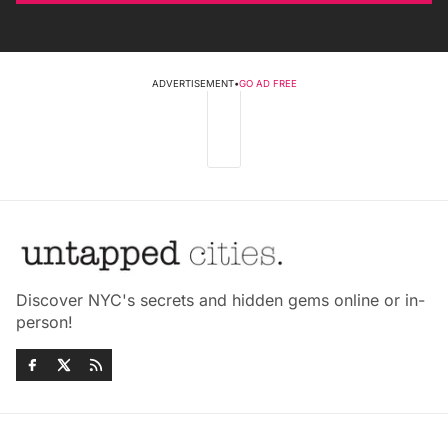
ADVERTISEMENT
•
GO AD FREE
Discover NYC's secrets and hidden gems online or in-
person!