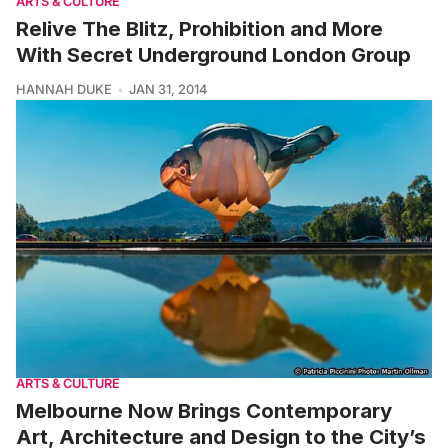
ARTS & CULTURE
Relive The Blitz, Prohibition and More
With Secret Underground London Group
HANNAH DUKE
JAN 31, 2014
ARTS & CULTURE
Melbourne Now Brings Contemporary
Art, Architecture and Design to the City’s