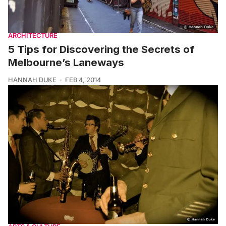
ARCHITECTURE
5 Tips for Discovering the Secrets of
Melbourne’s Laneways
HANNAH DUKE
FEB 4, 2014