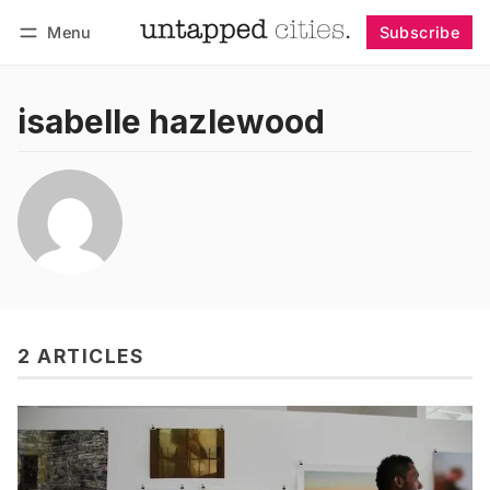
Menu
Subscribe
Follow
Log in
Subscribe
isabelle hazlewood
2 ARTICLES