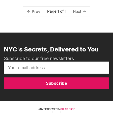
Page 1 of 1
Prev
Next
NYC's Secrets, Delivered to You
Subscribe to our free newsletters
Subscribe
ADVERTISEMENT
•
GO AD FREE