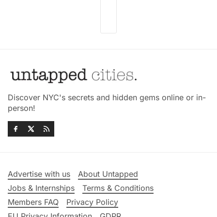
Discover NYC's secrets and hidden gems online or in-
person!
Advertise with us
About Untapped
Jobs & Internships
Terms & Conditions
Members FAQ
Privacy Policy
EU Privacy Information
GDPR