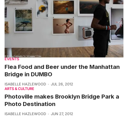
EVENTS
Flea Food and Beer under the Manhattan
Bridge in DUMBO
ISABELLE HAZLEWOOD
JUL 26, 2012
ARTS & CULTURE
Photoville makes Brooklyn Bridge Park a
Photo Destination
ISABELLE HAZLEWOOD
JUN 27, 2012