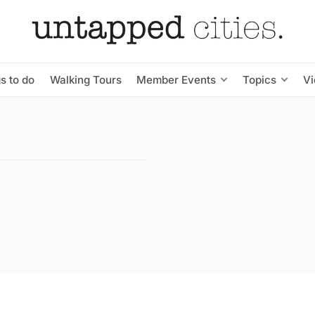
s to do
Walking Tours
Member Events
Topics
V