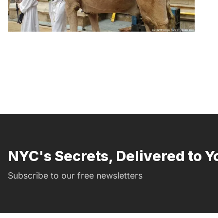
NYC's Secrets, Delivered to Y
Subscribe to our free newsletters