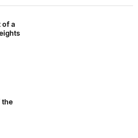
 of a
eights
 the