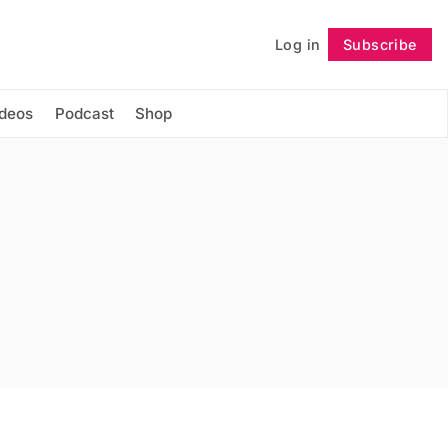
Log in
Subscribe
Follow
ideos
Podcast
Shop