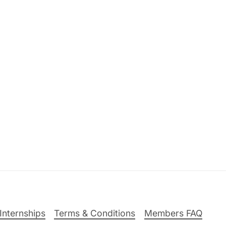
Internships
Terms & Conditions
Members FAQ