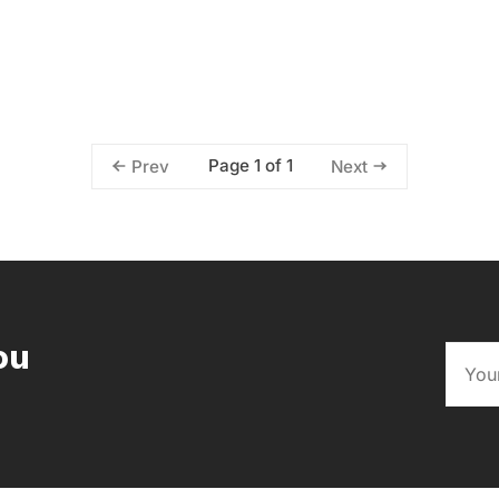
Page 1 of 1
Prev
Next
ou