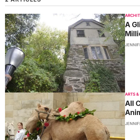
ARCHI
A Gl
Mill
JENNI
ARTS &
All 
Anim
JENNI