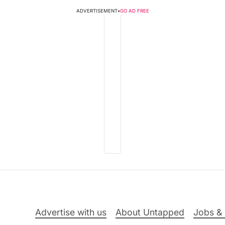
ADVERTISEMENT
•
GO AD FREE
Advertise with us
About Untapped
Jobs & 