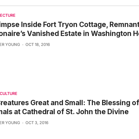
TECTURE
impse Inside Fort Tryon Cottage, Remnant
ionaire’s Vanished Estate in Washington H
FER YOUNG
OCT 18, 2016
 CULTURE
Creatures Great and Small: The Blessing of
als at Cathedral of St. John the Divine
FER YOUNG
OCT 3, 2016