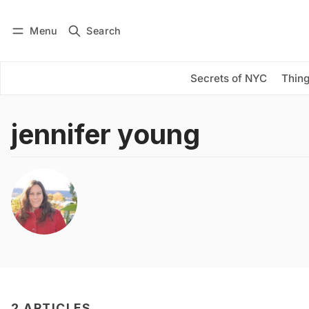
Menu
Search
Log in
Subscribe
Secrets of NYC
Thing
jennifer young
2 ARTICLES