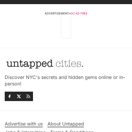
ADVERTISEMENT
•
GO AD FREE
Discover NYC's secrets and hidden gems online or in-
person!
Advertise with us
About Untapped