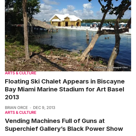
ARTS & CULTURE
Floating Ski Chalet Appears in Biscayne
Bay Miami Marine Stadium for Art Basel
2013
BRIAN ORCE
DEC 9, 2013
ARTS & CULTURE
Vending Machines Full of Guns at
Superchief Gallery’s Black Power Show