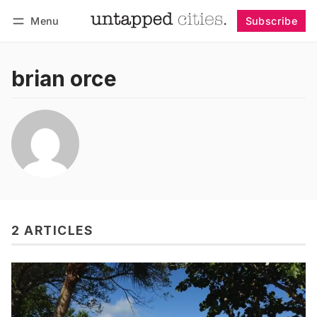
Menu
Subscribe
Follow
Log in
Subscribe
brian orce
2 ARTICLES