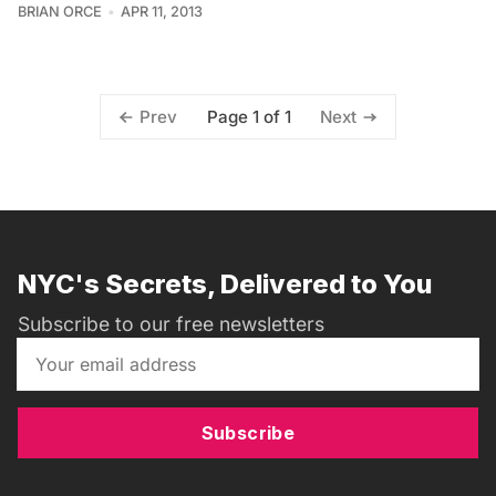
BRIAN ORCE
APR 11, 2013
Page 1 of 1
Prev
Next
NYC's Secrets, Delivered to You
Subscribe to our free newsletters
Subscribe