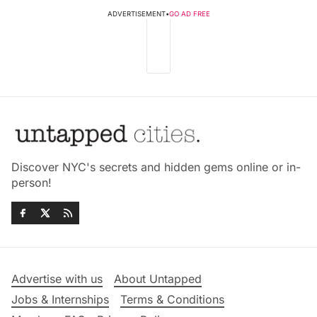
ADVERTISEMENT
•
GO AD FREE
Discover NYC's secrets and hidden gems online or in-
person!
Advertise with us
About Untapped
Jobs & Internships
Terms & Conditions