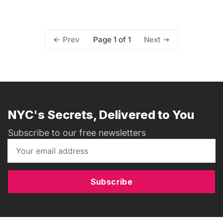
Page 1 of 1
Prev
Next
NYC's Secrets, Delivered to You
Subscribe to our free newsletters
Subscribe