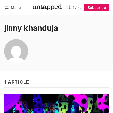
Menu
Subscribe
Follow
Log in
Subscribe
jinny khanduja
1 ARTICLE