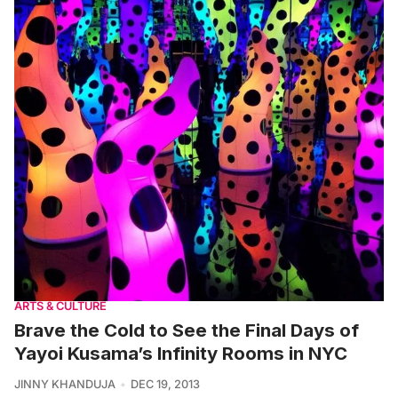
ARTS & CULTURE
Brave the Cold to See the Final Days of
Yayoi Kusama’s Infinity Rooms in NYC
JINNY KHANDUJA
DEC 19, 2013