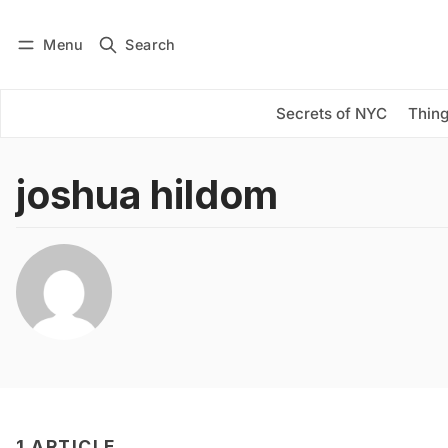
Menu
Search
Log in
Subscribe
Secrets of NYC
Thing
joshua hildom
1 ARTICLE