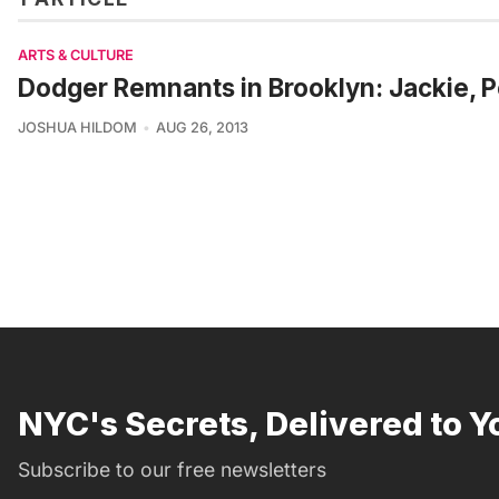
ARTS & CULTURE
Dodger Remnants in Brooklyn: Jackie, P
JOSHUA HILDOM
AUG 26, 2013
NYC's Secrets, Delivered to Y
Subscribe to our free newsletters