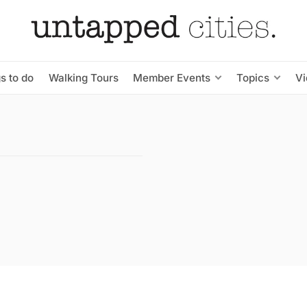
s to do
Walking Tours
Member Events
Topics
V