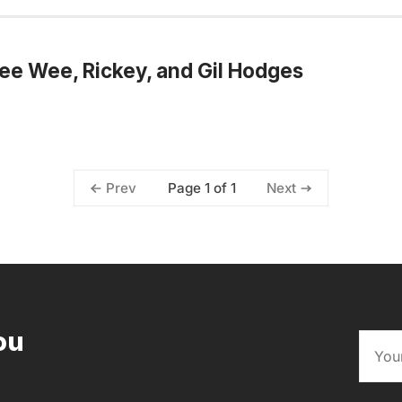
ee Wee, Rickey, and Gil Hodges
Page 1 of 1
Prev
Next
ou