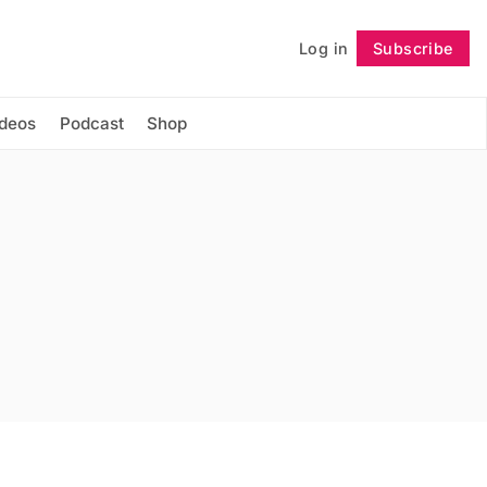
Log in
Subscribe
Follow
ideos
Podcast
Shop