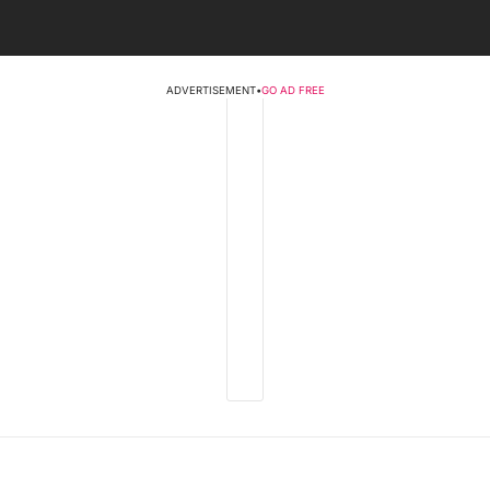
ADVERTISEMENT
•
GO AD FREE