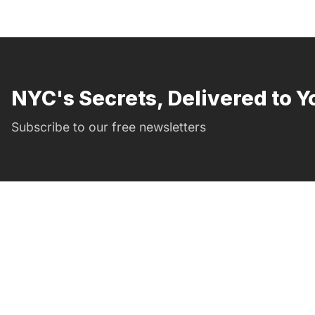
NYC's Secrets, Delivered to Y
Subscribe to our free newsletters