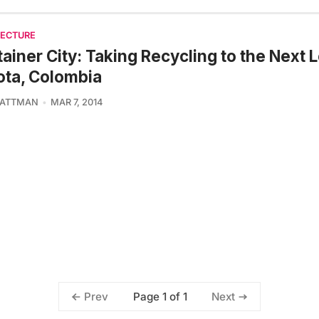
TECTURE
ainer City: Taking Recycling to the Next L
ta, Colombia
 ATTMAN
MAR 7, 2014
Page 1 of 1
Prev
Next