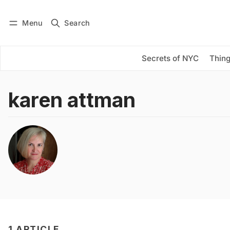
Menu
Search
Log in
Subscribe
Secrets of NYC
Thing
karen attman
1 ARTICLE