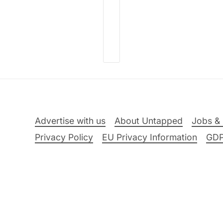
Advertise with us
About Untapped
Jobs & 
Privacy Policy
EU Privacy Information
GD