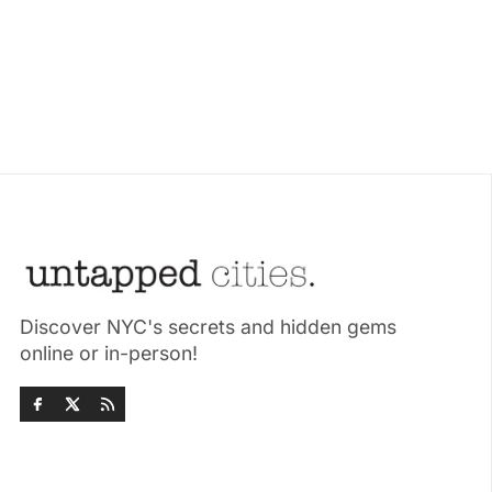
Discover NYC's secrets and hidden gems
online or in-person!