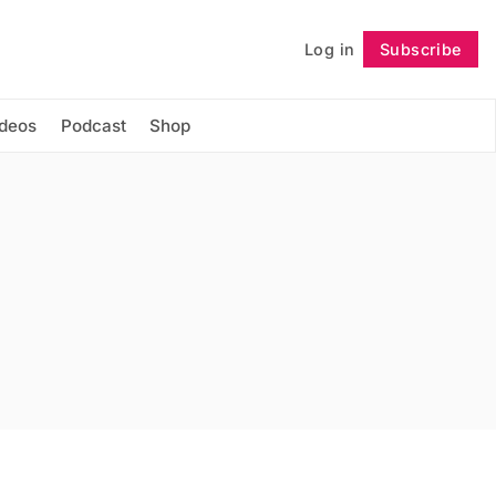
Log in
Subscribe
Follow
ideos
Podcast
Shop