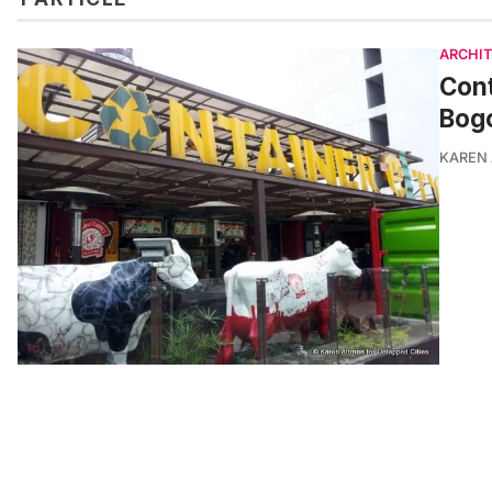
ARCHI
Cont
Bogo
KAREN