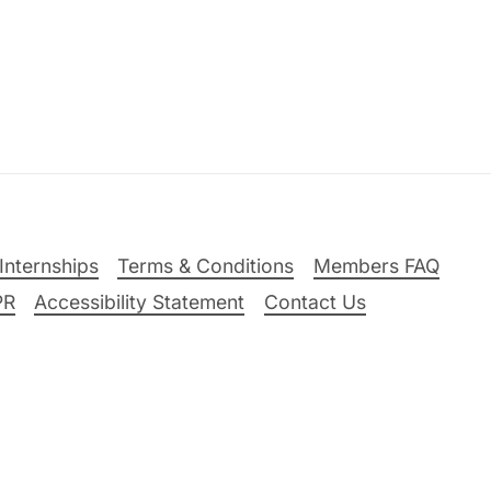
Internships
Terms & Conditions
Members FAQ
PR
Accessibility Statement
Contact Us