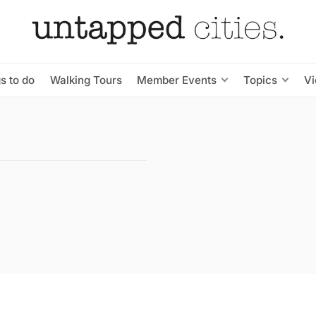
s to do
Walking Tours
Member Events
Topics
V