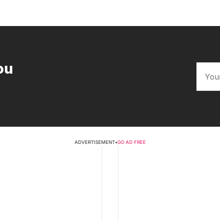
ou
ADVERTISEMENT
•
GO AD FREE