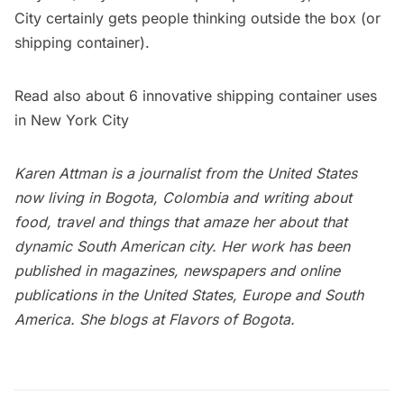
City certainly gets people thinking outside the box (or
shipping container).
Read also about
6 innovative shipping container uses
in New York City
Karen Attman is a journalist from the United States
now living in Bogota, Colombia and writing about
food, travel and things that amaze her about that
dynamic South American city. Her work has been
published in magazines, newspapers and online
publications in the United States, Europe and South
America. She blogs at
Flavors of Bogota
.