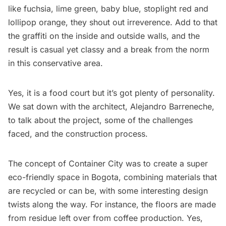
like fuchsia, lime green, baby blue, stoplight red and
lollipop orange, they shout out irreverence. Add to that
the graffiti on the inside and outside walls, and the
result is casual yet classy and a break from the norm
in this conservative area.
Yes, it is a food court but it’s got plenty of personality.
We sat down with the architect, Alejandro Barreneche,
to talk about the project, some of the challenges
faced, and the construction process.
The concept of Container City was to create a super
eco-friendly space in Bogota, combining materials that
are recycled or can be, with some interesting design
twists along the way. For instance, the floors are made
from residue left over from coffee production. Yes,