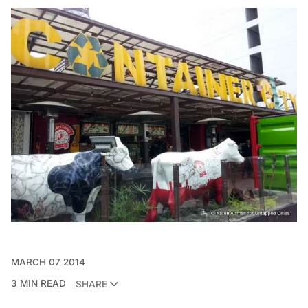
MARCH 07 2014
3 MIN READ
SHARE