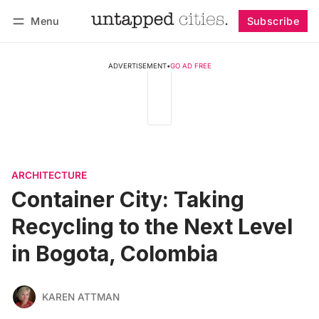
Menu
Subscribe
Follow
Log in
Subscribe
ADVERTISEMENT
•
GO AD FREE
ARCHITECTURE
Container City: Taking
Recycling to the Next Level
in Bogota, Colombia
KAREN ATTMAN