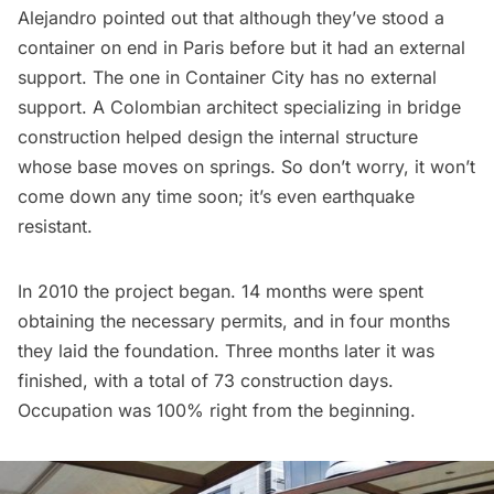
Alejandro pointed out that although they’ve stood a
container on end in Paris before but it had an external
support. The one in Container City has no external
support. A Colombian architect specializing in bridge
construction helped design the internal structure
whose base moves on springs. So don’t worry, it won’t
come down any time soon; it’s even earthquake
resistant.
In 2010 the project began. 14 months were spent
obtaining the necessary permits, and in four months
they laid the foundation. Three months later it was
finished, with a total of 73 construction days.
Occupation was 100% right from the beginning.