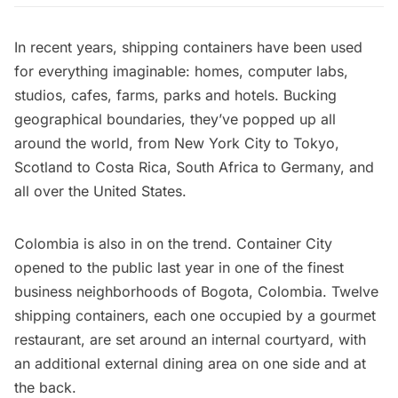
In recent years, shipping containers have been used
for everything imaginable: homes, computer labs,
studios, cafes, farms, parks and hotels. Bucking
geographical boundaries, they’ve popped up all
around the world, from
New York City
to Tokyo,
Scotland to Costa Rica, South Africa to Germany, and
all over the United States.
Colombia is also in on the trend.
Container City
opened to the public last year in one of the finest
business neighborhoods of
Bogota
, Colombia. Twelve
shipping containers, each one occupied by a gourmet
restaurant, are set around an internal courtyard, with
an additional external dining area on one side and at
the back.