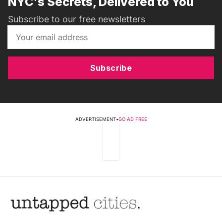
NYC's Secrets, Delivered to You
Subscribe to our free newsletters
Subscribe
ADVERTISEMENT
•
GO AD FREE