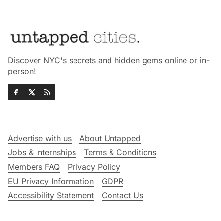
Discover NYC's secrets and hidden gems online or in-
person!
Advertise with us
About Untapped
Jobs & Internships
Terms & Conditions
Members FAQ
Privacy Policy
EU Privacy Information
GDPR
Accessibility Statement
Contact Us