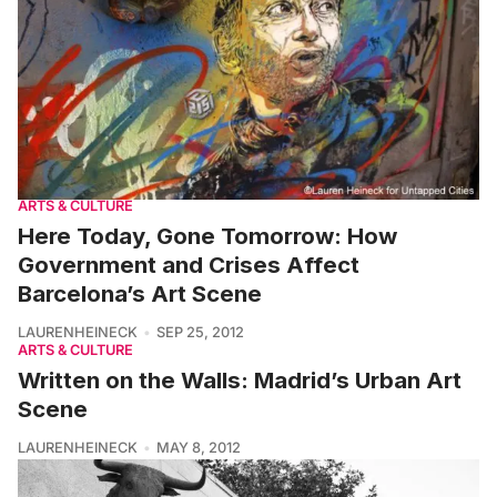
ARTS & CULTURE
Here Today, Gone Tomorrow: How
Government and Crises Affect
Barcelona’s Art Scene
LAURENHEINECK
SEP 25, 2012
ARTS & CULTURE
Written on the Walls: Madrid’s Urban Art
Scene
LAURENHEINECK
MAY 8, 2012