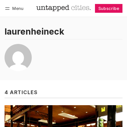
Menu
Subscribe
Follow
Log in
Subscribe
laurenheineck
4 ARTICLES