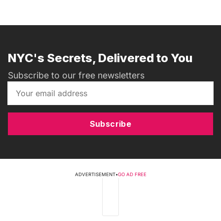
NYC's Secrets, Delivered to You
Subscribe to our free newsletters
Subscribe
ADVERTISEMENT
•
GO AD FREE