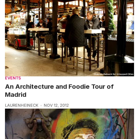
EVENTS
An Architecture and Foodie Tour of
Madrid
LAURENHEINECK
NOV 12, 2012