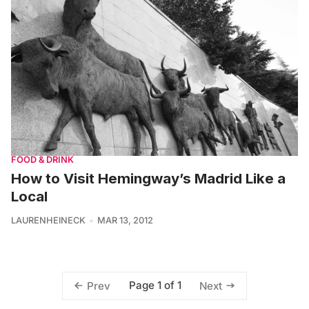
FOOD & DRINK
How to Visit Hemingway’s Madrid Like a
Local
LAURENHEINECK
MAR 13, 2012
Page 1 of 1
Prev
Next