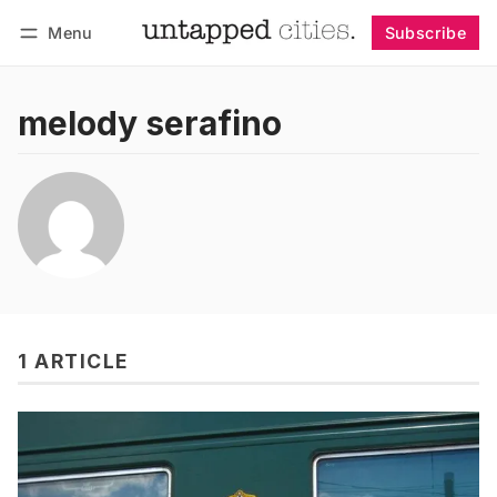
Menu
Subscribe
Follow
Log in
Subscribe
melody serafino
1 ARTICLE