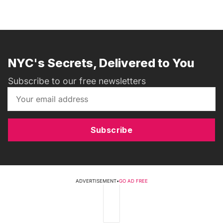
NYC's Secrets, Delivered to You
Subscribe to our free newsletters
Subscribe
ADVERTISEMENT
•
GO AD FREE