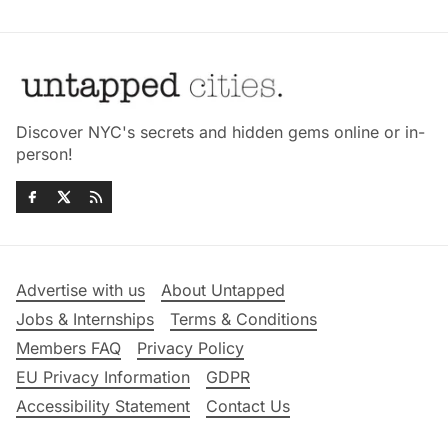
Discover NYC's secrets and hidden gems online or in-
person!
Advertise with us
About Untapped
Jobs & Internships
Terms & Conditions
Members FAQ
Privacy Policy
EU Privacy Information
GDPR
Accessibility Statement
Contact Us