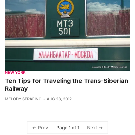
NEW YORK
Ten Tips for Traveling the Trans-Siberian
Railway
MELODY SERAFINO
AUG 23, 2012
Page 1 of 1
Prev
Next