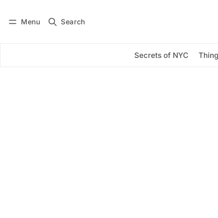
Menu
Search
Log in
Subscribe
Secrets of NYC
Thing