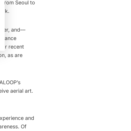
d from Seoul to
ark.
ster, and––
ormance
heir recent
n, as are
DALOOP’s
ve aerial art.
 experience and
areness. Of