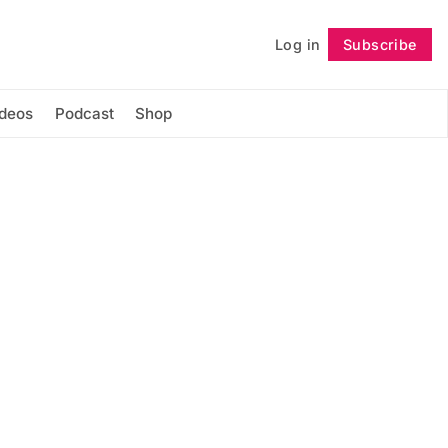
Log in
Subscribe
Follow
ideos
Podcast
Shop