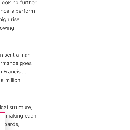
 look no further
ancers perform
high rise
lowing
wn
sent a man
rformance goes
an Francisco
a million
al structure,
m of making each
llboards,