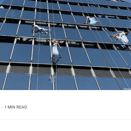
1 MIN READ