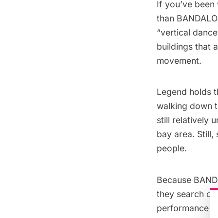
If you’ve been 
than
BANDALO
“vertical dance
buildings that 
movement.
Legend holds t
walking down th
still relativel
bay area. Still
people.
Because BANDAL
they search out
performance sit