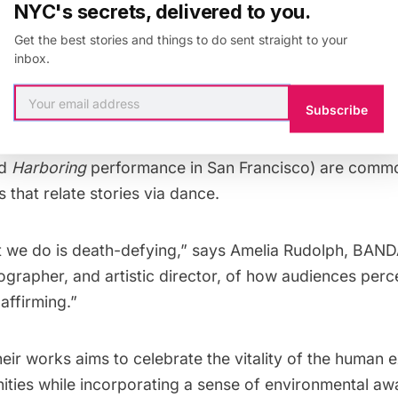
d natural stone or granite cliffs. They have performe
NYC's secrets, delivered to you.
Verona to Vienna, and, notably, at Yosemite National P
Get the best stories and things to do sent straight to your
inbox.
ent performances include showings in St. Louis, Roche
Subscribe
–Monterrey, Mexico for the Santa Lucia festival. Perf
s, but duets (such as “Two Point,” the centerpiece of t
ed
Harboring
performance in San Francisco) are commo
s that relate stories via dance.
 we do is death-defying,” says Amelia Rudolph, BAN
grapher, and artistic director, of how audiences percei
e-affirming.”
heir works aims to celebrate the vitality of the human
ies while incorporating a sense of environmental aw