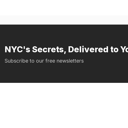
NYC's Secrets, Delivered to Y
Subscribe to our free newsletters