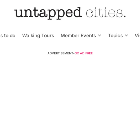
s to do
Walking Tours
Member Events
Topics
V
ADVERTISEMENT
•
GO AD FREE