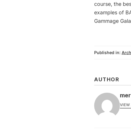
course, the bes
examples of BA
Gammage Gala
Published in:
Arch
AUTHOR
mer
VIEW 