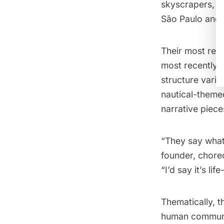
skyscrapers, an
São Paulo and 
Their most rec
most recently–
structure varie
nautical-them
narrative piece
“They say what
founder, choreo
“I’d say it’s lif
Thematically, t
human communit