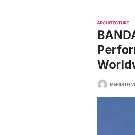
ARCHITECTURE
BANDA
Perfor
World
MERIDITH V