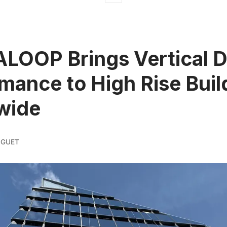
LOOP Brings Vertical 
mance to High Rise Buil
wide
IGUET