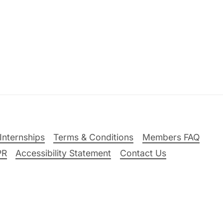
Internships
Terms & Conditions
Members FAQ
PR
Accessibility Statement
Contact Us