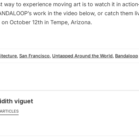
t way to experience moving art is to watch it in actio
NDALOOP’s work in the video below, or catch them li
on October 12th in Tempe, Arizona.
itecture
,
San Francisco
,
Untapped Around the World
,
Bandaloop
idith viguet
ARTICLES