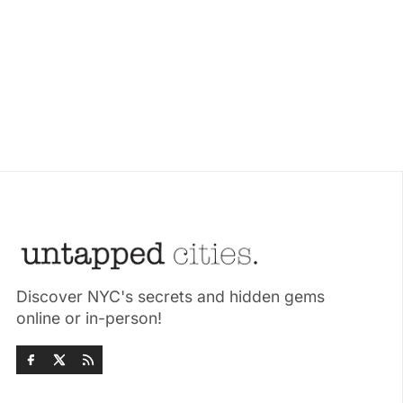
Discover NYC's secrets and hidden gems
online or in-person!