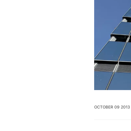
OCTOBER 09 2013