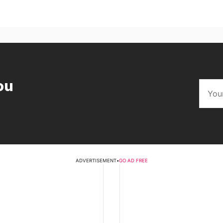
ou
ADVERTISEMENT
•
GO AD FREE