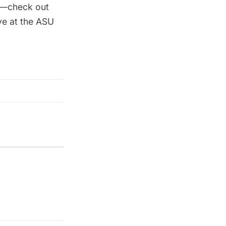
n––check out
ve at the
ASU