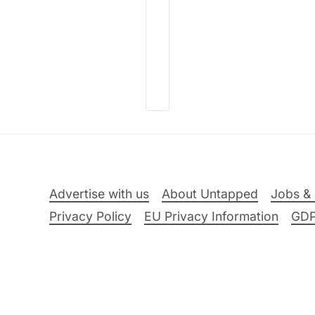
Advertise with us
About Untapped
Jobs & 
Privacy Policy
EU Privacy Information
GD