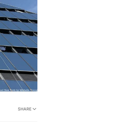
SHARE