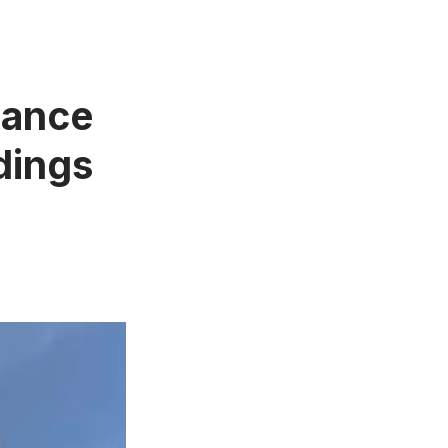
Dance
dings