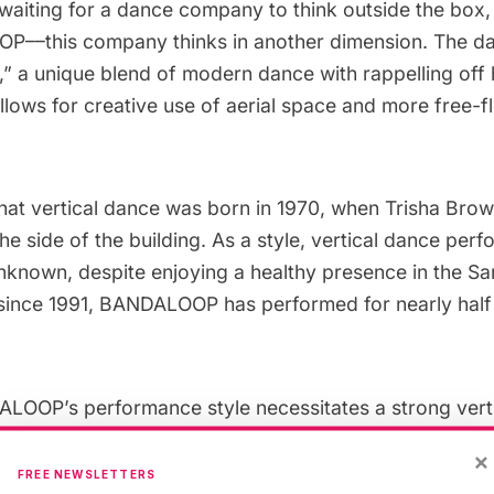
waiting for a dance company to think outside the box,
OP
––this company thinks in another dimension. The d
,” a unique blend of modern dance with rappelling off 
allows for creative use of aerial space and more free-f
hat vertical dance was born in 1970, when
Trisha Bro
e side of the building. As a style, vertical dance pe
y unknown, despite enjoying a healthy presence in the S
, since 1991, BANDALOOP has performed for nearly half 
OOP’s performance style necessitates a strong vertic
 interesting buildings on which to dance, with the ai
×
e-specific. Typical sites include atriums,
museums
, bi
FREE NEWSLETTERS