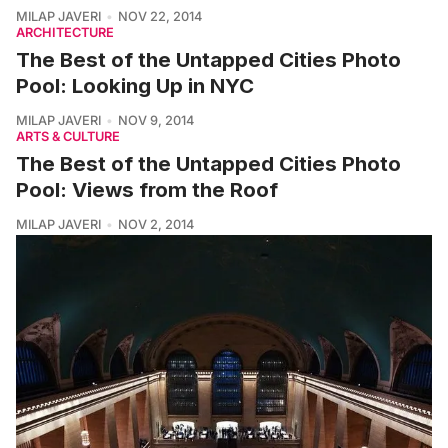
MILAP JAVERI
NOV 22, 2014
ARCHITECTURE
The Best of the Untapped Cities Photo
Pool: Looking Up in NYC
MILAP JAVERI
NOV 9, 2014
ARTS & CULTURE
The Best of the Untapped Cities Photo
Pool: Views from the Roof
MILAP JAVERI
NOV 2, 2014