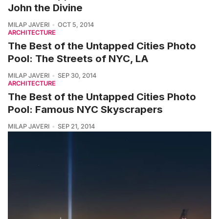
John the Divine
MILAP JAVERI
OCT 5, 2014
ARCHITECTURE
The Best of the Untapped Cities Photo
Pool: The Streets of NYC, LA
MILAP JAVERI
SEP 30, 2014
ARCHITECTURE
The Best of the Untapped Cities Photo
Pool: Famous NYC Skyscrapers
MILAP JAVERI
SEP 21, 2014