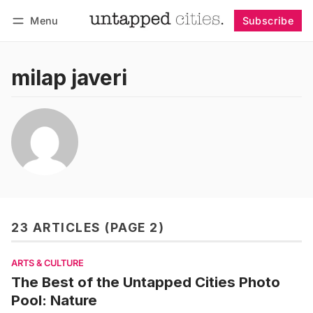
Menu
Subscribe
Follow
Log in
Subscribe
milap javeri
23 ARTICLES (PAGE 2)
ARTS & CULTURE
The Best of the Untapped Cities Photo
Pool: Nature