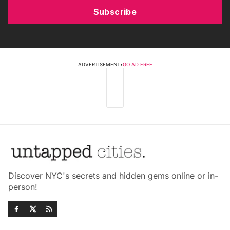
Subscribe
ADVERTISEMENT
•
GO AD FREE
Discover NYC's secrets and hidden gems online or in-
person!