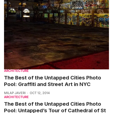
ARCHITECTURE
The Best of the Untapped Cities Photo
Pool: Graffiti and Street Art in NYC
MILAP JAVERI
OCT 12, 2014
ARCHITECTURE
The Best of the Untapped Cities Photo
Pool: Untapped’s Tour of Cathedral of St