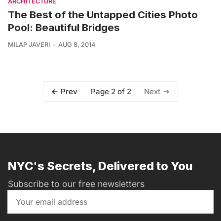
ARCHITECTURE
The Best of the Untapped Cities Photo
Pool: Beautiful Bridges
MILAP JAVERI
AUG 8, 2014
Page 2 of 2
Prev
Next
NYC's Secrets, Delivered to You
Subscribe to our free newsletters