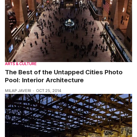
ARTS & CULTURE
The Best of the Untapped Cities Photo
Pool: Interior Architecture
MILAP JAVERI
OCT 25, 2014