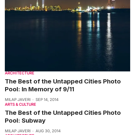
ARCHITECTURE
The Best of the Untapped Cities Photo
Pool: In Memory of 9/11
MILAP JAVERI
SEP 14, 2014
ARTS & CULTURE
The Best of the Untapped Cities Photo
Pool: Subway
MILAP JAVERI
AUG 30, 2014