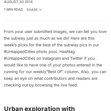
AUGUST 30 2014
1 MIN READ
SHARE
From your user submitted images, we can tell you love
the subway just as much as we do! Here are this
week’s picks for the best of the subway pics in our
#UntappedCities photo pool. Hashtag
#UntappedCities on Instagram and Twitter if you
would like to have one of your photos entered in the
running for our weekly“Best Of” column. Also, you can
keep an eye on what contributors and readers are
checking out by browsing the
live feed
.
Urban exploration with