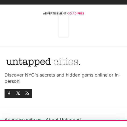
ADVERTISEMENT
•
GO AD FREE
Discover NYC's secrets and hidden gems online or in-
person!
Advertise with us
About Untapped