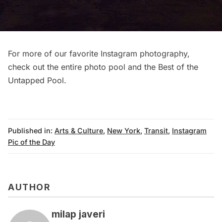
For more of our favorite Instagram photography,
check out
the entire photo pool
and the
Best of the
Untapped Pool
.
Published in:
Arts & Culture
,
New York
,
Transit
,
Instagram
Pic of the Day
AUTHOR
milap javeri