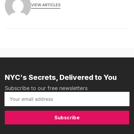
VIEW ARTICLES
NYC's Secrets, Delivered to You
Subscribe to our free newsletters
Subscribe