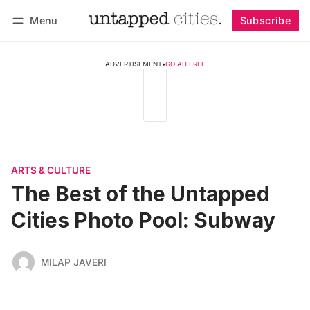
Menu
Subscribe
Follow
Log in
Subscribe
ADVERTISEMENT
•
GO AD FREE
ARTS & CULTURE
The Best of the Untapped
Cities Photo Pool: Subway
MILAP JAVERI