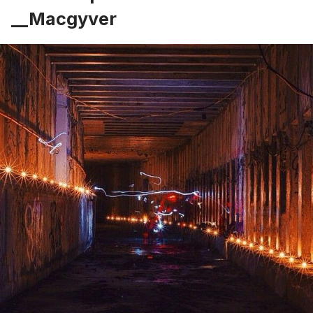
__Macgyver