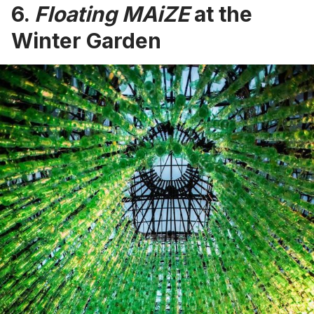
6.
Floating MAiZE
at the
Winter Garden