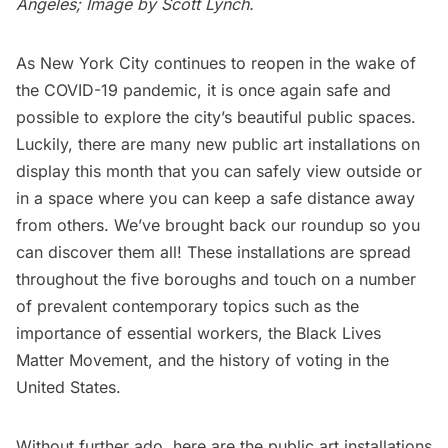
Angeles; Image by Scott Lynch.
As New York City
continues to reopen
in the wake of
the
COVID-19 pandemic
, it is once again safe and
possible to explore the city’s beautiful public spaces.
Luckily, there are many new public art installations on
display this month that you can safely view outside or
in a space where you can keep a safe distance away
from others. We’ve brought back our roundup so you
can discover them all! These installations are spread
throughout the five boroughs and touch on a number
of prevalent contemporary topics such as the
importance of essential workers, the Black Lives
Matter Movement, and the history of voting in the
United States.
Without further ado, here are the public art installations