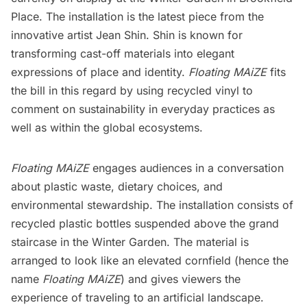
Place
. The installation is the latest piece from the
innovative artist Jean Shin. Shin is known for
transforming cast-off materials into elegant
expressions of place and identity.
Floating MAiZE
fits
the bill in this regard by using recycled vinyl to
comment on sustainability in everyday practices as
well as within the global ecosystems.
Floating MAiZE
engages audiences in a conversation
about plastic waste, dietary choices, and
environmental stewardship. The installation consists of
recycled plastic bottles suspended above the grand
staircase in the Winter Garden. The material is
arranged to look like an elevated cornfield (hence the
name
Floating MAiZE
) and gives viewers the
experience of traveling to an artificial landscape.