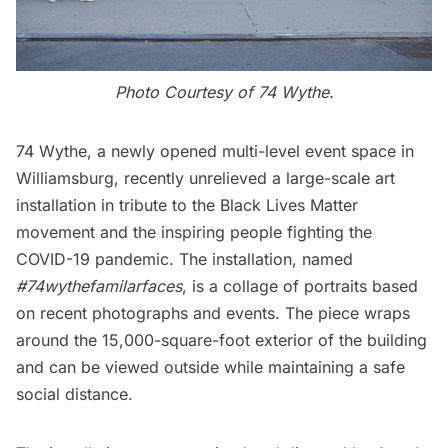
Photo Courtesy of 74 Wythe.
74 Wythe
, a newly opened multi-level event space in
Williamsburg
, recently unrelieved a large-scale art
installation in tribute to the Black Lives Matter
movement and the inspiring people fighting the
COVID-19 pandemic. The installation, named
#74wythefamilarfaces
, is a collage of portraits based
on recent photographs and events. The piece wraps
around the 15,000-square-foot exterior of the building
and can be viewed outside while maintaining a safe
social distance.