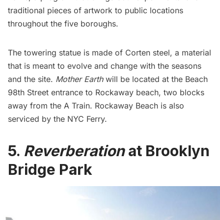
traditional pieces of artwork to public locations
throughout the five boroughs.
The towering statue is made of Corten steel, a material
that is meant to evolve and change with the seasons
and the site.
Mother Earth
will be located at the Beach
98th Street entrance to Rockaway beach, two blocks
away from the
A Train
. Rockaway Beach is also
serviced by the
NYC Ferry
.
5.
Reverberation
at Brooklyn
Bridge Park