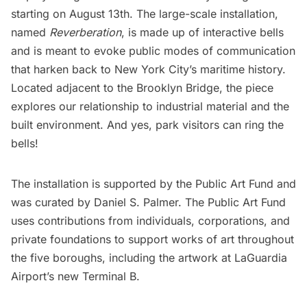
starting on August 13th. The large-scale installation,
named
Reverberation
, is made up of interactive bells
and is meant to evoke public modes of communication
that harken back to New York City’s maritime history.
Located adjacent to the
Brooklyn Bridge
, the piece
explores our relationship to industrial material and the
built environment. And yes, park visitors can ring the
bells!
The installation is supported by the
Public Art Fund
and
was curated by Daniel S. Palmer. The Public Art Fund
uses contributions from individuals, corporations, and
private foundations to support works of art throughout
the five boroughs, including the artwork at
LaGuardia
Airport’s new Terminal B
.