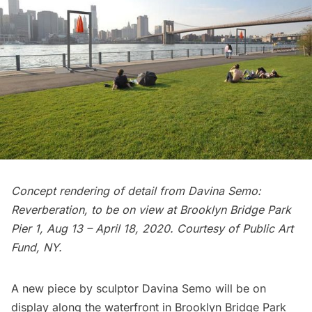
Concept rendering of detail from Davina Semo:
Reverberation, to be on view at
Brooklyn Bridge
Park
Pier 1, Aug 13 – April 18, 2020. Courtesy of Public Art
Fund, NY.
A new piece by sculptor Davina Semo will be on
display along the waterfront in
Brooklyn Bridge Park