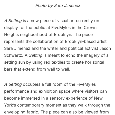
Photo by Sara Jimenez
A Setting
is a new piece of visual art currently on
display for the public at FiveMyles in the
Crown
Heights
neighborhood of Brooklyn. The piece
represents the collaboration of Brooklyn-based artist
Sara Jimenez and the writer and political activist Jason
Schwartz. A
Setting
is meant to echo the imagery of a
setting sun by using red textiles to create horizontal
bars that extend from wall to wall.
A Setting
occupies a full room of the FiveMyles
performance and exhibition space where visitors can
become immersed in a sensory experience of New
York’s contemporary moment as they walk through the
enveloping fabric. The piece can also be viewed from