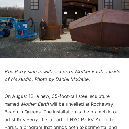
Kris Perry stands with pieces of Mother Earth outside
of his studio. Photo by Daniel McCabe.
On August 12, a new, 35-foot-tall steel sculpture
named
Mother Earth
will be unveiled at
Rockaway
Beach
in Queens. The installation is the brainchild of
artist Kris Perry. It is a part of
NYC Parks’ Art in the
Parks
, a program that brings both experimental and