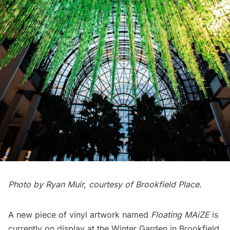
Photo by Ryan Muir, courtesy of Brookfield Place.
A new piece of vinyl artwork named
Floating MAiZE
is
currently on display at the
Winter Garden
in
Brookfield