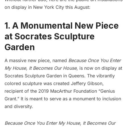
on display in New York City this August:
1. A Monumental New Piece
at Socrates Sculpture
Garden
A massive new piece, named
Because Once You Enter
My House, It Becomes Our House
, is now on display at
Socrates Sculpture Garden
in Queens. The vibrantly
colored sculpture was created Jeffery Gibson,
recipient of the 2019 MacArthur Foundation “Genius
Grant.” It is meant to serve as a monument to inclusion
and diversity.
Because Once You Enter My House, It Becomes Our