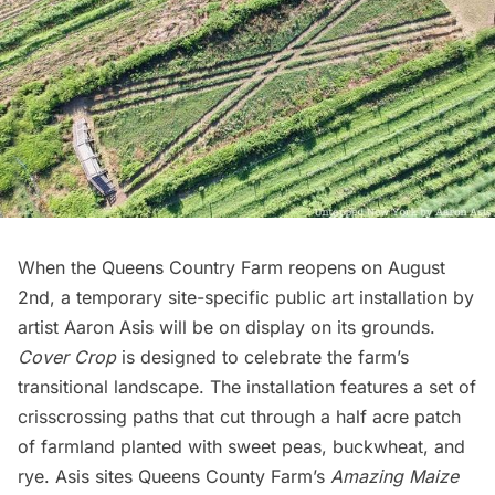
When the
Queens Country Farm
reopens on August
2nd, a temporary site-specific public art installation by
artist
Aaron Asis
will be on display on its grounds.
Cover Crop
is designed to celebrate the farm’s
transitional landscape. The installation features a set of
crisscrossing paths that cut through a half acre patch
of farmland planted with sweet peas, buckwheat, and
rye. Asis sites Queens County Farm’s
Amazing Maize