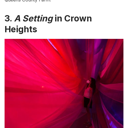
3.
A Setting
in Crown
Heights