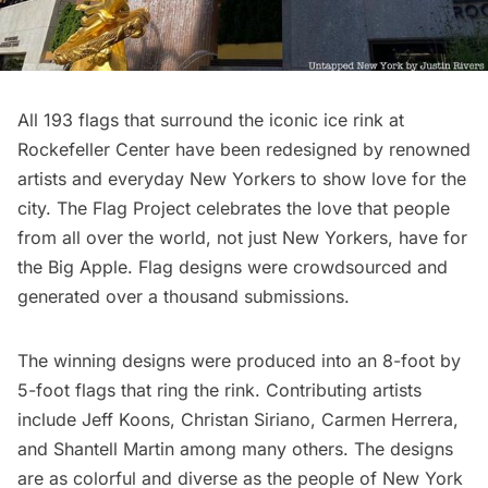
All 193 flags that surround the iconic ice rink at
Rockefeller Center have been redesigned by renowned
artists and everyday New Yorkers to show love for the
city. The Flag Project celebrates the love that people
from all over the world, not just New Yorkers, have for
the Big Apple. Flag designs were crowdsourced and
generated over a thousand submissions.
The winning designs were produced into an 8-foot by
5-foot flags that ring the rink. Contributing artists
include Jeff Koons, Christan Siriano, Carmen Herrera,
and Shantell Martin among many others. The designs
are as colorful and diverse as the people of New York