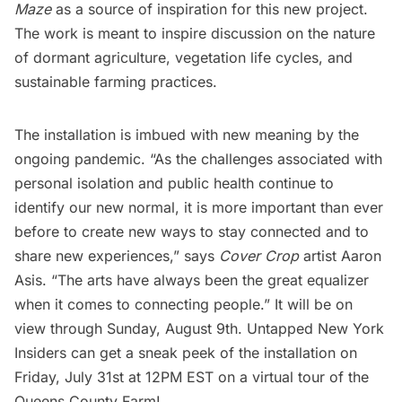
Maze
as a source of inspiration for this new project.
The work is meant to inspire discussion on the nature
of dormant agriculture, vegetation life cycles, and
sustainable farming practices.
The installation is imbued with new meaning by the
ongoing pandemic. “As the challenges associated with
personal isolation and public health continue to
identify our new normal, it is more important than ever
before to create new ways to stay connected and to
share new experiences,” says
Cover Crop
artist Aaron
Asis. “The arts have always been the great equalizer
when it comes to connecting people.” It will be on
view through Sunday, August 9th.
Untapped New York
Insiders
can get a sneak peek of the installation on
Friday, July 31st at 12PM EST on a
virtual tour of the
Queens County Farm
!