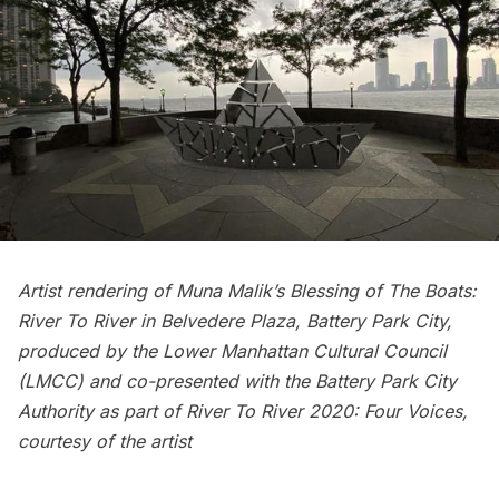
Artist rendering of Muna Malik’s Blessing of The Boats:
River To River in Belvedere Plaza, Battery Park City,
produced by the Lower Manhattan Cultural Council
(LMCC) and co-presented with the Battery Park City
Authority as part of River To River 2020: Four Voices,
courtesy of the artist