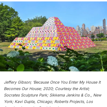
Jeffery Gibson; ‘Because Once You Enter My House It
Becomes Our House; 2020; Courtesy the Artist;
Socrates Sculpture Park; Sikkema Jenkins & Co., New
York; Kavi Gupta, Chicago; Roberts Projects, Los