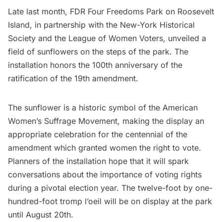
Late last month, FDR
Four Freedoms Park
on
Roosevelt
Island
, in partnership with the
New-York Historical
Society
and the
League of Women Voters
, unveiled a
field of sunflowers on the steps of the park. The
installation honors the 100th anniversary of the
ratification of the 19th amendment.
The sunflower is a historic symbol of the American
Women’s Suffrage Movement
, making the display an
appropriate celebration for the centennial of the
amendment which granted women the right to vote.
Planners of the installation hope that it will spark
conversations about the importance of voting rights
during a pivotal election year. The twelve-foot by one-
hundred-foot
tromp l’oeil
will be on display at the park
until August 20th.