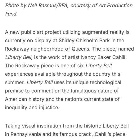
Photo by Neil Rasmus/BFA, courtesy of Art Production
Fund.
A new public art project utilizing augmented reality is
currently on display at Shirley Chisholm Park in the
Rockaway neighborhood of Queens. The piece, named
Liberty Bell,
is the work of artist Nancy Baker Cahill.
The Rockaway piece is one of six
Liberty Bell
experiences available throughout the country this
summer.
Liberty Bell
uses its unique technological
premise to comment on the tumultuous nature of
American history and the nation’s current state of
inequality and injustice.
Taking visual inspiration from the historic Liberty Bell
in Pennsylvania and its famous crack, Cahill’s piece