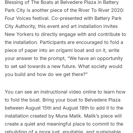
Blessing of The Boats at Belvedere Plaza in Battery
Park City is another piece of the River To River 2020:
Four Voices festival. Co-presented with Battery Park
City Authority, this event and art installation invites
New Yorkers to directly engage with and contribute to
the installation. Participants are encouraged to fold a
piece of paper into an origami boat and on it, write
your answer to the prompt, “We have an opportunity
to set sail towards a new future. What society would
you build and how do we get there?”
You can see an
instructional video online
to learn how
to fold the boat. Bring your boat to Belvedere Plaza
between August 15th and August 18th to add it to the
installation created by Muna Malik. Malik’s piece will
create a quiet and meaningful place to commit to the
rebuilding of a more just, equitable, and sustainable