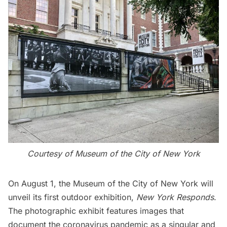
Courtesy of Museum of the City of New York
On August 1, the
Museum of the City of New York
will
unveil its first outdoor exhibition,
New York Responds
.
The photographic exhibit features images that
document the coronavirus pandemic as a singular and