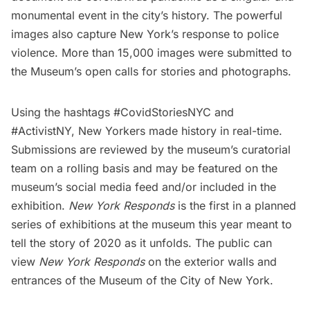
monumental event in the city’s history. The powerful
images also capture New York’s response to police
violence. More than 15,000 images were submitted to
the Museum’s open calls for stories and photographs.
Using the hashtags
#CovidStoriesNYC
and
#ActivistNY
, New Yorkers made history in real-time.
Submissions are reviewed by the museum’s curatorial
team on a rolling basis and may be featured on the
museum’s social media feed and/or included in the
exhibition.
New York Responds
is the first in a planned
series of exhibitions at the museum this year meant to
tell the story of 2020 as it unfolds. The public can
view
New York Responds
on the exterior walls and
entrances of the Museum of the City of New York.