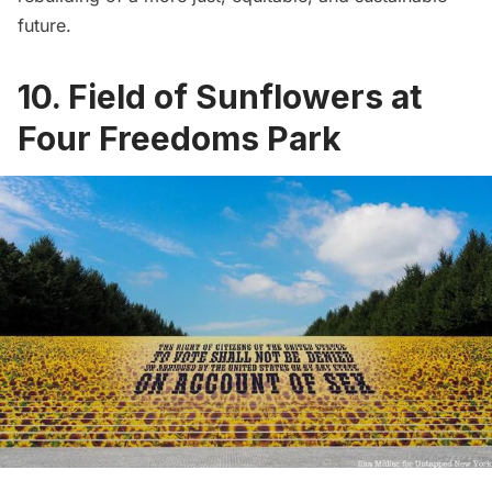
future.
10. Field of Sunflowers at
Four Freedoms Park