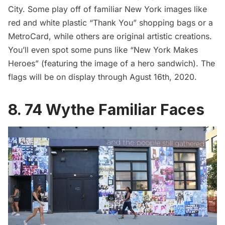
City. Some play off of familiar New York images like
red and white plastic “Thank You” shopping bags or a
MetroCard
, while others are original artistic creations.
You’ll even spot some puns like “New York Makes
Heroes” (featuring the image of a hero sandwich). The
flags will be on display through Agust 16th, 2020.
8. 74 Wythe Familiar Faces