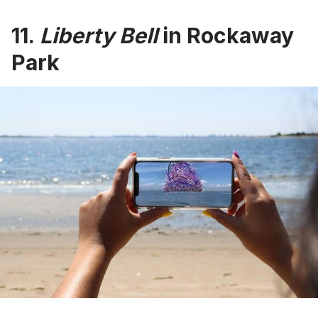
11.
Liberty Bell
in Rockaway
Park