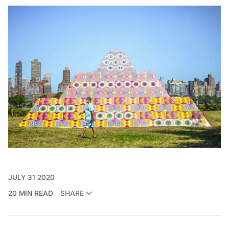
JULY 31 2020
20 MIN READ
SHARE