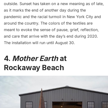
outside. Sunset has taken on a new meaning as of late,
as it marks the end of another day during the
pandemic and the racial turmoil in New York City and
around the country. The colors of the textiles are
meant to evoke the sense of pause, grief, reflection,
and care that arrive with the day’s end during 2020.
The installation will run until August 30.
4.
Mother Earth
at
Rockaway Beach