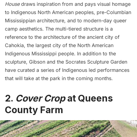
House
draws inspiration from and pays visual homage
to Indigenous North American peoples, pre-Columbian
Mississippian architecture, and to modern-day queer
camp aesthetics. The multi-tiered structure is a
reference to the architecture of the ancient city of
Cahokia, the largest city of the North American
Indigenous Mississippi people. In addition to the
sculpture, Gibson and the Socrates Sculpture Garden
have curated a series of
Indigenous led performances
that will take at the park in the coming months.
2.
Cover Crop
at Queens
County Farm