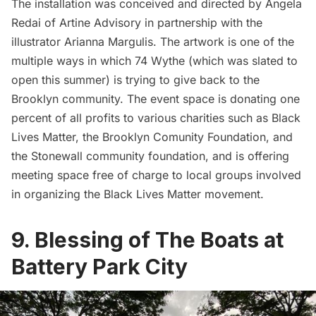
The installation was conceived and directed by Angela
Redai of Artine Advisory in partnership with the
illustrator Arianna Margulis. The artwork is one of the
multiple ways in which 74 Wythe (which was slated to
open this summer) is trying to give back to the
Brooklyn community. The event space is donating one
percent of all profits to various charities such as Black
Lives Matter, the Brooklyn Comunity Foundation, and
the Stonewall community foundation, and is offering
meeting space free of charge to local groups involved
in organizing the Black Lives Matter movement.
9. Blessing of The Boats at
Battery Park City