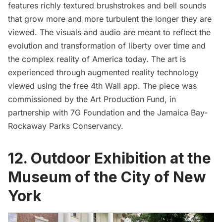
features richly textured brushstrokes and bell sounds
that grow more and more turbulent the longer they are
viewed. The visuals and audio are meant to reflect the
evolution and transformation of liberty over time and
the complex reality of America today. The art is
experienced through augmented reality technology
viewed using the free 4th Wall app. The piece was
commissioned by the Art Production Fund, in
partnership with 7G Foundation and the Jamaica Bay-
Rockaway Parks Conservancy.
12. Outdoor Exhibition at the
Museum of the City of New
York