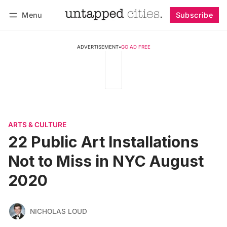
Menu
Subscribe
Follow
Log in
Subscribe
ADVERTISEMENT
•
GO AD FREE
ARTS & CULTURE
22 Public Art Installations
Not to Miss in NYC August
2020
NICHOLAS LOUD