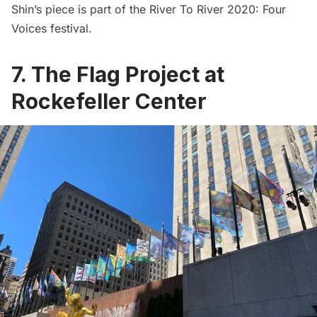
Shin’s piece is part of the River To River 2020: Four
Voices festival.
7. The Flag Project at
Rockefeller Center