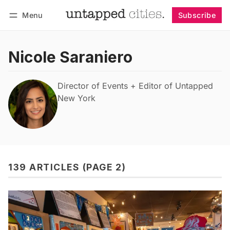
Menu
Subscribe
Follow
Log in
Subscribe
Nicole Saraniero
Director of Events + Editor of Untapped
New York
139 ARTICLES (PAGE 2)