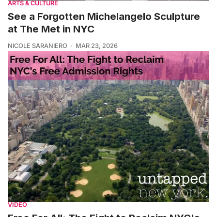
ARTS & CULTURE
See a Forgotten Michelangelo Sculpture
at The Met in NYC
NICOLE SARANIERO
MAR 23, 2026
VIDEO