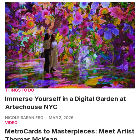
THINGS TO DO
Immerse Yourself in a Digital Garden at
Artechouse NYC
NICOLE SARANIERO
MAR 2, 2026
VIDEO
MetroCards to Masterpieces: Meet Artist
Thomas McKean