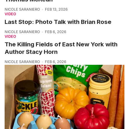
NICOLE SARANIERO
FEB 13, 2026
VIDEO
Last Stop: Photo Talk with Brian Rose
NICOLE SARANIERO
FEB 6, 2026
VIDEO
The Killing Fields of East New York with
Author Stacy Horn
NICOLE SARANIERO
FEB 6, 2026