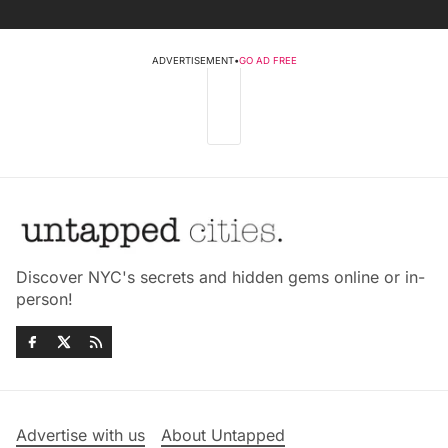
ADVERTISEMENT
•
GO AD FREE
Discover NYC's secrets and hidden gems online or in-
person!
Advertise with us
About Untapped