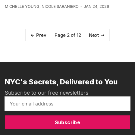
MICHELLE YOUNG
,
NICOLE SARANIERO
JAN 24, 2026
Page 2 of 12
Prev
Next
NYC's Secrets, Delivered to You
Subscribe to our free newsletters
Subscribe