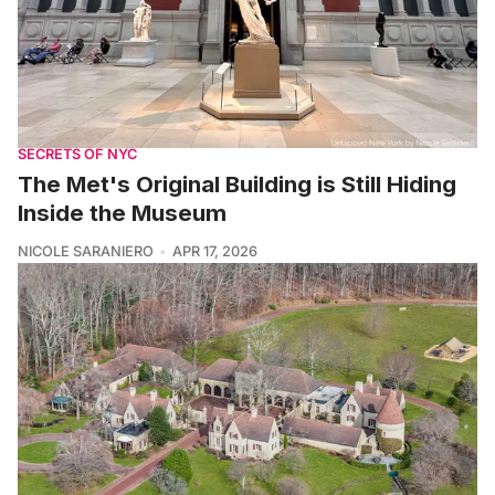
SECRETS OF NYC
The Met's Original Building is Still Hiding
Inside the Museum
NICOLE SARANIERO
APR 17, 2026