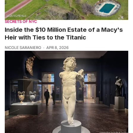
SECRETS OF NYC
Inside the $10 Million Estate of a Macy's
Heir with Ties to the Titanic
NICOLE SARANIERO
APR 8, 2026