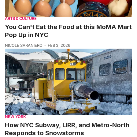
ARTS & CULTURE
You Can't Eat the Food at this MoMA Mart
Pop Up in NYC
NICOLE SARANIERO
FEB 3, 2026
NEW YORK
How NYC Subway, LIRR, and Metro-North
Responds to Snowstorms