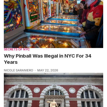
SECRETS OF NYC
Why Pinball Was Illegal in NYC For 34
Years
NICOLE SARANIERO
MAY 22, 2026