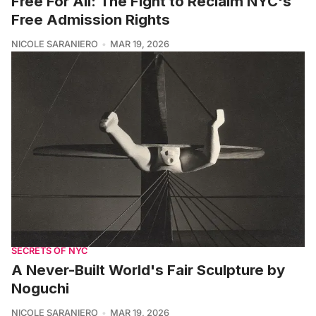
Free For All: The Fight to Reclaim NYC's
Free Admission Rights
NICOLE SARANIERO
MAR 19, 2026
SECRETS OF NYC
A Never-Built World's Fair Sculpture by
Noguchi
NICOLE SARANIERO
MAR 19, 2026