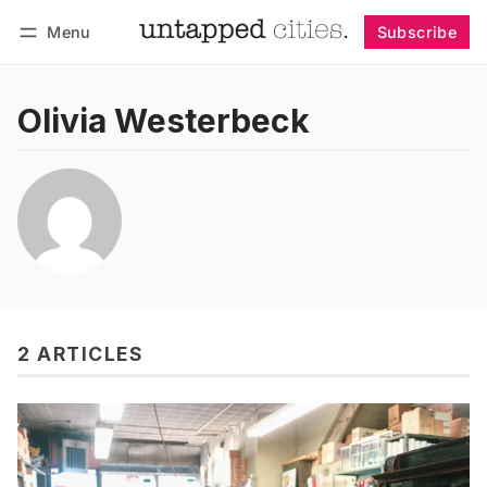
Menu
Subscribe
Follow
Log in
Subscribe
Olivia Westerbeck
2 ARTICLES