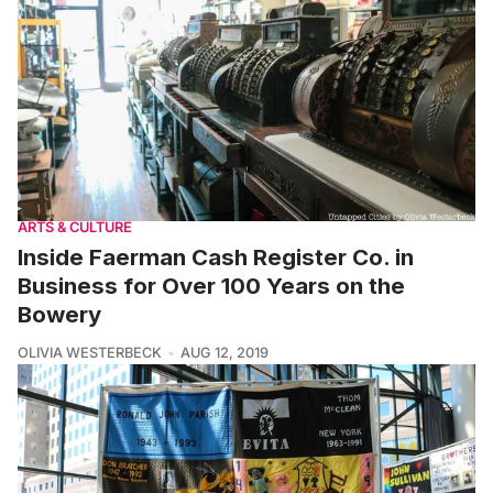
ARTS & CULTURE
Inside Faerman Cash Register Co. in
Business for Over 100 Years on the
Bowery
OLIVIA WESTERBECK
AUG 12, 2019