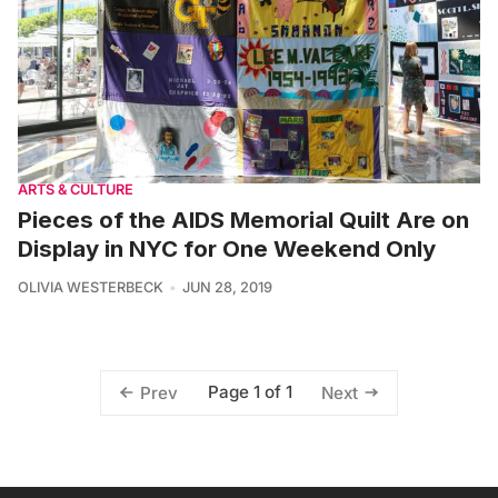
ARTS & CULTURE
Pieces of the AIDS Memorial Quilt Are on
Display in NYC for One Weekend Only
OLIVIA WESTERBECK
JUN 28, 2019
Page 1 of 1
Prev
Next