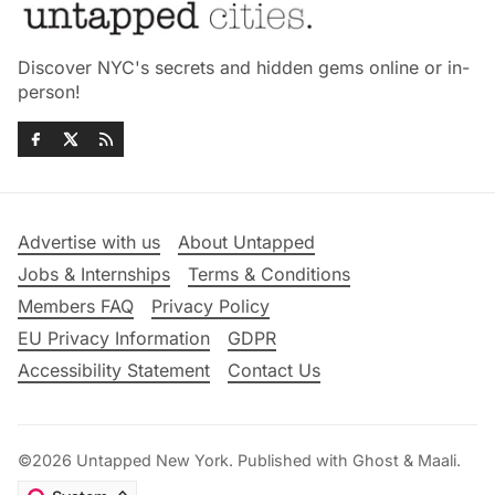
Discover NYC's secrets and hidden gems online or in-
person!
Advertise with us
About Untapped
Jobs & Internships
Terms & Conditions
Members FAQ
Privacy Policy
EU Privacy Information
GDPR
Accessibility Statement
Contact Us
©2026
Untapped New York
.
Published with
Ghost
&
Maali
.