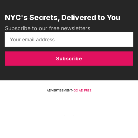
NYC's Secrets, Delivered to You
Subscribe to our free newsletters
Subscribe
ADVERTISEMENT
•
GO AD FREE