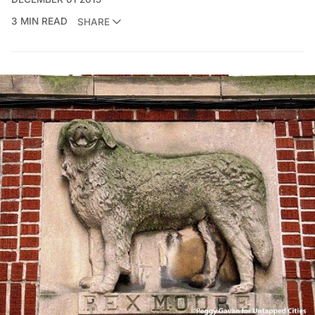
3 MIN READ
SHARE