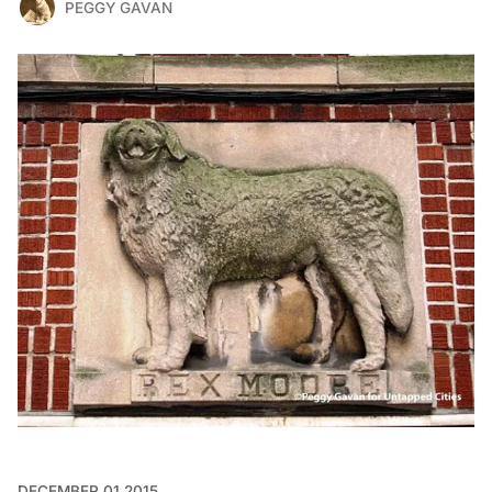
PEGGY GAVAN
DECEMBER 01 2015