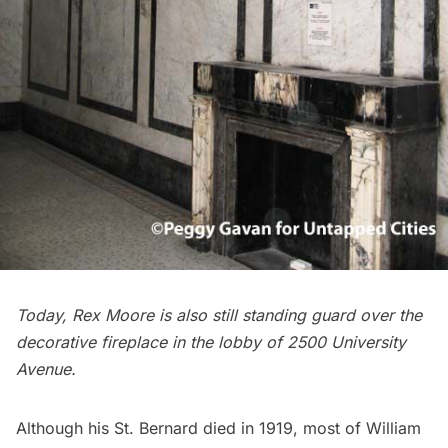
Today, Rex Moore is also still standing guard over the
decorative fireplace in the lobby of 2500 University
Avenue.
Although his St. Bernard died in 1919, most of William