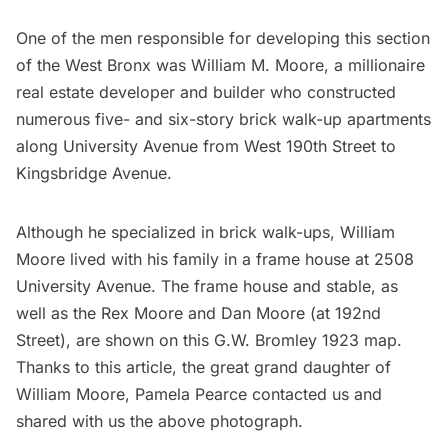
One of the men responsible for developing this section
of the West Bronx was William M. Moore, a millionaire
real estate developer and builder who constructed
numerous five- and six-story brick walk-up apartments
along University Avenue from West 190th Street to
Kingsbridge Avenue.
Although he specialized in brick walk-ups, William
Moore lived with his family in a frame house at 2508
University Avenue. The frame house and stable, as
well as the Rex Moore and Dan Moore (at 192nd
Street), are shown on this
G.W. Bromley 1923 map
.
Thanks to this article, the great grand daughter of
William Moore, Pamela Pearce contacted us and
shared with us the above photograph.