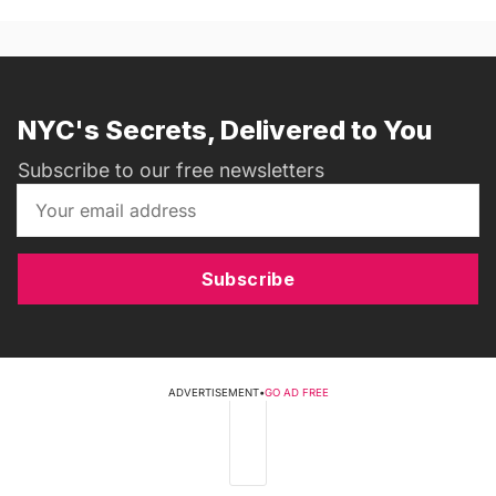
NYC's Secrets, Delivered to You
Subscribe to our free newsletters
Subscribe
ADVERTISEMENT
•
GO AD FREE