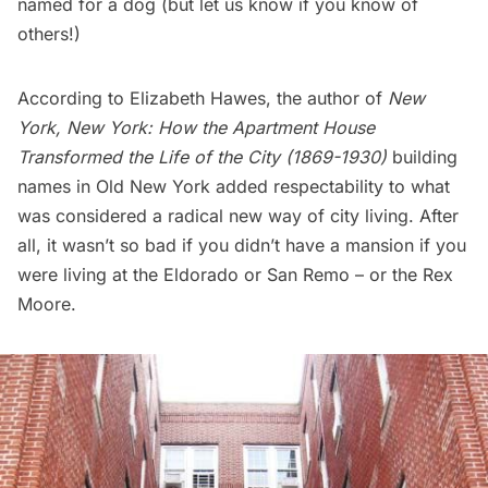
named for a dog (but let us know if you know of
others!)
According to Elizabeth Hawes, the author of
New
York, New York: How the Apartment House
Transformed the Life of the City (1869-1930)
building
names in Old New York added respectability to what
was considered a radical new way of city living. After
all, it wasn’t so bad if you didn’t have a mansion if you
were living at the
Eldorado or San Remo
– or the Rex
Moore.