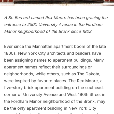
A St. Bernard named Rex Moore has been gracing the
entrance to 2500 University Avenue in the Fordham
Manor neighborhood of the Bronx since 1922.
Ever since the Manhattan apartment boom of the late
1800s, New York City architects and builders have
been assigning names to apartment buildings. Many
apartment names reflect their surroundings or
neighborhoods, while others, such as
The Dakota
,
were inspired by favorite places. The Rex Moore, a
five-story brick apartment building on the southeast
corner of University Avenue and West 190th Street in
the Fordham Manor neighborhood of the Bronx, may
be the only apartment building in New York City