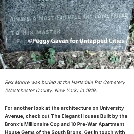
Rex Moore was buried at the
Hartsdale Pet Cemetery
(Westchester County, New York) in 1919.
For another look at the architecture on University
Avenue, check out
The Elegant Houses Built by the
Bronx’s Millionaire Cop
and
10 Pre-War Apartment
House Gems of the South Bronx
. Get in touch with