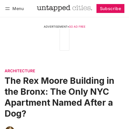
Menu
Subscribe
Follow
Log in
Subscribe
ADVERTISEMENT
•
GO AD FREE
ARCHITECTURE
The Rex Moore Building in
the Bronx: The Only NYC
Apartment Named After a
Dog?