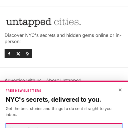
Discover NYC's secrets and hidden gems online or in-
person!
Advertise with us
About Untapped
Jobs & Internships
Terms & Conditions
×
FREE NEWSLETTERS
Members FAQ
Privacy Policy
NYC's secrets, delivered to you.
EU Privacy Information
GDPR
Get the best stories and things to do sent straight to your
Accessibility Statement
Contact Us
inbox.