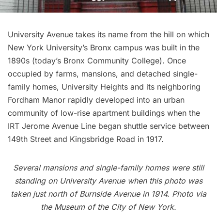
University Avenue takes its name from the hill on which
New York University’s Bronx campus was built in the
1890s (today’s
Bronx Community College)
. Once
occupied by farms, mansions, and detached single-
family homes,
University Heights
and its neighboring
Fordham Manor rapidly developed into an urban
community of low-rise apartment buildings when the
IRT Jerome Avenue Line began shuttle service between
149th Street and Kingsbridge Road in 1917.
Several mansions and single-family homes were still
standing on University Avenue when this photo was
taken just north of Burnside Avenue in 1914. Photo via
the Museum of the City of New York.