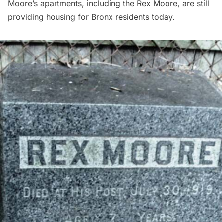
Moore’s apartments, including the Rex Moore, are still
providing housing for Bronx residents today.