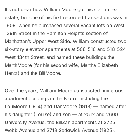
It’s not clear how William Moore got his start in real
estate, but one of his first recorded transactions was in
1909, when he purchased several vacant lots on West
139th Street in the Hamilton Heights section of
Manhattan’s Upper West Side
. William constructed two
six-story elevator apartments at 508-516 and 518-524
West 134th Street, and named these buildings the
MarthMoore (for his second wife, Martha Elizabeth
Hentz) and the BillMoore.
Over the years, William Moore constructed numerous
apartment buildings in the Bronx, including the
LouMoore (1914) and DanMoore (1918) — named after
his daughter (Louise) and son — at 2512 and 2600
University Avenue, the BillZan apartments at 2725
Webb Avenue and 2719 Sedgwick Avenue (1925),