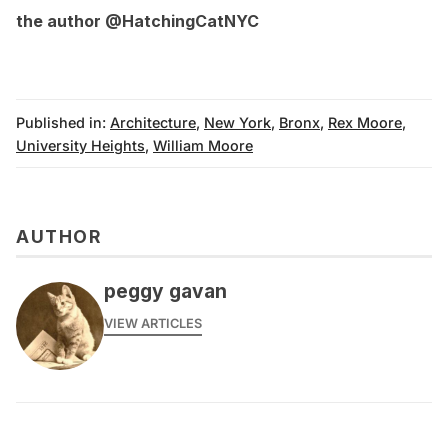
the author
@HatchingCatNYC
Published in:
Architecture
,
New York
,
Bronx
,
Rex Moore
,
University Heights
,
William Moore
AUTHOR
peggy gavan
VIEW ARTICLES