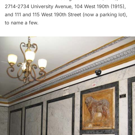
2714-2734 University Avenue, 104 West 190th (1915),
and 111 and 115 West 190th Street (now a parking lot),
to name a few.